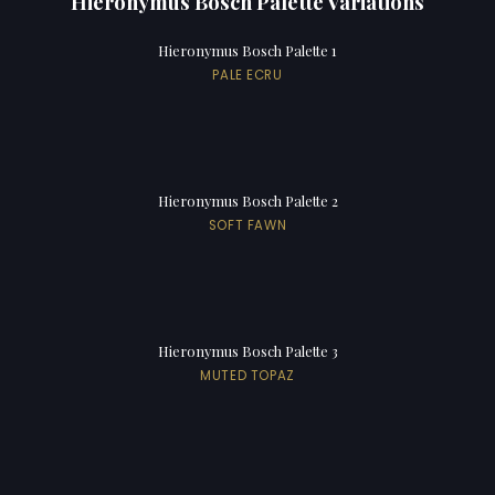
Hieronymus Bosch Palette Variations
Hieronymus Bosch Palette 1
PALE ECRU
Hieronymus Bosch Palette 2
SOFT FAWN
Hieronymus Bosch Palette 3
MUTED TOPAZ