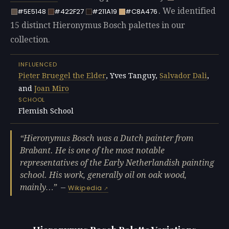
. We identified
#5E5148
#422F27
#211A19
#C8A476
15 distinct Hieronymus Bosch palettes in our
collection.
INFLUENCED
Pieter Bruegel the Elder
, Yves Tanguy,
Salvador Dali
,
and
Joan Miro
SCHOOL
Flemish School
Hieronymus Bosch was a Dutch painter from
Brabant. He is one of the most notable
representatives of the Early Netherlandish painting
school. His work, generally oil on oak wood,
mainly…
—
Wikipedia