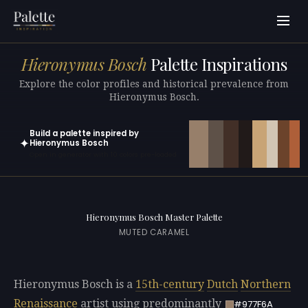
Hieronymus Bosch
Palette Inspirations
Explore the color profiles and historical prevalence from
Hieronymus Bosch.
Build a palette inspired by
✦
Hieronymus Bosch
Open in generator with 10 colors pre-loaded
Hieronymus Bosch Master Palette
MUTED CARAMEL
Hieronymus Bosch is a
15th-century
Dutch
Northern
Renaissance
artist using predominantly
#977F6A