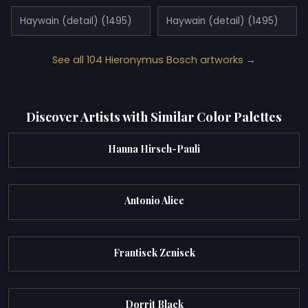
Haywain (detail) (1495)
Haywain (detail) (1495)
See all 104 Hieronymus Bosch artworks →
Discover Artists with Similar Color Palettes
Hanna Hirsch-Pauli
Antonio Alice
Frantisek Zenisek
Dorrit Black