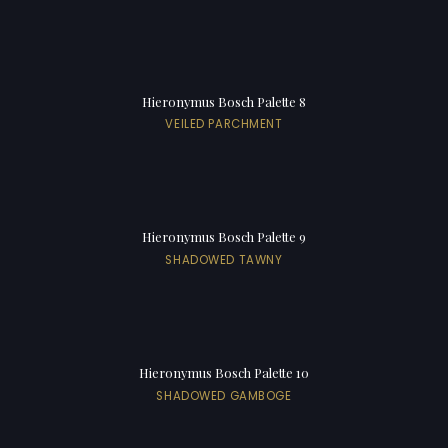
Hieronymus Bosch Palette 8
VEILED PARCHMENT
Hieronymus Bosch Palette 9
SHADOWED TAWNY
Hieronymus Bosch Palette 10
SHADOWED GAMBOGE