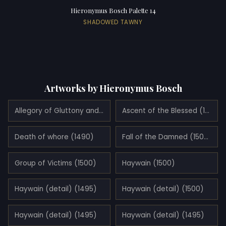
Hieronymus Bosch Palette 14
SHADOWED TAWNY
Artworks by Hieronymus Bosch
Allegory of Gluttony and Lust (1490)
Ascent of the Blessed (1500)
Death of whore (1490)
Fall of the Damned (1500)
Group of Victims (1500)
Haywain (1500)
Haywain (detail) (1495)
Haywain (detail) (1500)
Haywain (detail) (1495)
Haywain (detail) (1495)