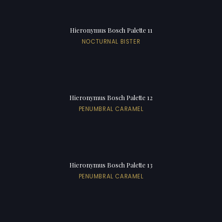
Hieronymus Bosch Palette 11
NOCTURNAL BISTER
Hieronymus Bosch Palette 12
PENUMBRAL CARAMEL
Hieronymus Bosch Palette 13
PENUMBRAL CARAMEL