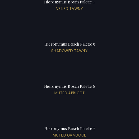
Hieronymus Bosch Palette 4
VEILED TAWNY
Hieronymus Bosch Palette 5
SHADOWED TAWNY
Hieronymus Bosch Palette 6
MUTED APRICOT
Hieronymus Bosch Palette 7
MUTED GAMBOGE