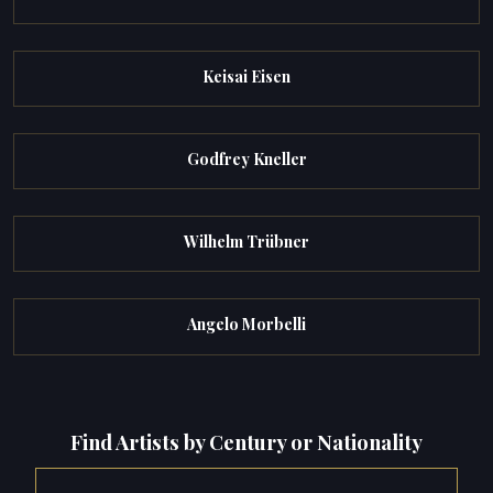
Keisai Eisen
Godfrey Kneller
Wilhelm Trübner
Angelo Morbelli
Find Artists by Century or Nationality