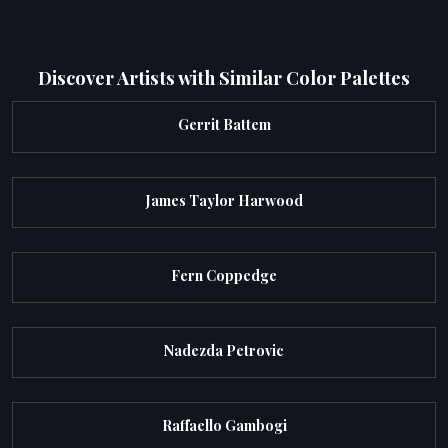
Discover Artists with Similar Color Palettes
Gerrit Battem
James Taylor Harwood
Fern Coppedge
Nadezda Petrovic
Raffaello Gambogi