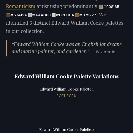
Romanticism
artist using predominantly
#908165
. We
#57412A
#AAADB3
#D2D3BA
#875727
identified 6 distinct Edward William Cooke palettes
in our collection.
Edward William Cooke was an English landscape
and marine painter, and gardener.
— Wikipedia
Edward William Cooke Palette Variations
Edward William Cooke Palette 1
SOFT ECRU
Edward William Cooke Palette 2