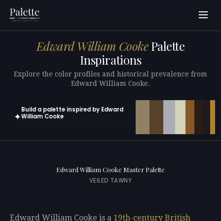
Edward William Cooke
Palette
Inspirations
Explore the color profiles and historical prevalence from
Edward William Cooke.
Build a palette inspired by Edward
✦
William Cooke
Open in generator with 10 colors pre-loaded
Edward William Cooke Master Palette
VEILED TAWNY
Edward William Cooke is a
19th-century
British