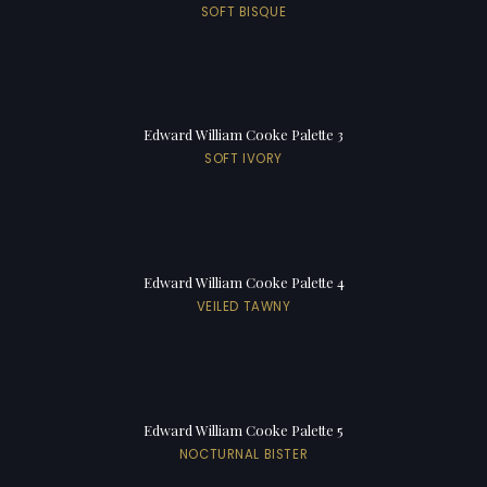
SOFT BISQUE
Edward William Cooke Palette 3
SOFT IVORY
Edward William Cooke Palette 4
VEILED TAWNY
Edward William Cooke Palette 5
NOCTURNAL BISTER