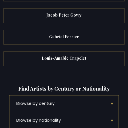
Jacob Peter Gowy
Gabriel Ferrier
Louis-Amable Crapelet
Find Artists by Century or Nationality
▾
Browse by century
▾
Browse by nationality