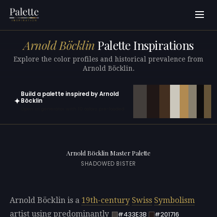
Arnold Böcklin
Palette Inspirations
Explore the color profiles and historical prevalence from
Arnold Böcklin.
Build a palette inspired by Arnold
✦
Böcklin
Open in generator with 10 colors pre-loaded
Arnold Böcklin Master Palette
SHADOWED BISTER
Arnold Böcklin is a
19th-century
Swiss
Symbolism
artist using predominantly
#433E3B
#201716