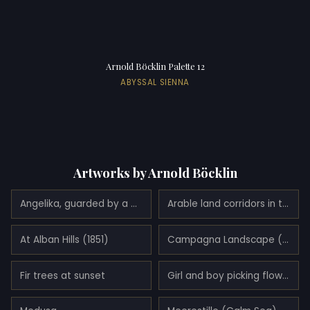
Arnold Böcklin Palette 12
ABYSSAL SIENNA
Artworks by Arnold Böcklin
Angelika, guarded by a dragon (Angelica and Ruggiero) (1872)
Arable land corridors in the early spring.
At Alban Hills (1851)
Campagna Landscape (1858)
Fir trees at sunset
Girl and boy picking flowers (1866)