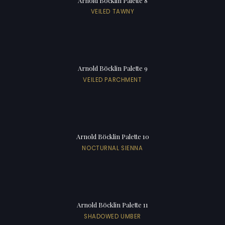
Arnold Böcklin Palette 8
VEILED TAWNY
Arnold Böcklin Palette 9
VEILED PARCHMENT
Arnold Böcklin Palette 10
NOCTURNAL SIENNA
Arnold Böcklin Palette 11
SHADOWED UMBER