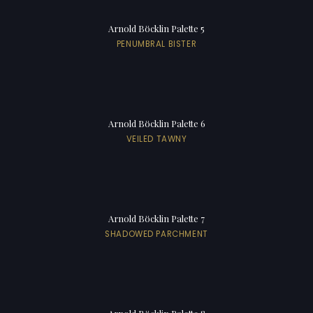
Arnold Böcklin Palette 5
PENUMBRAL BISTER
Arnold Böcklin Palette 6
VEILED TAWNY
Arnold Böcklin Palette 7
SHADOWED PARCHMENT