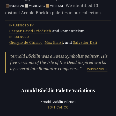
. We identified 13
#432F20
#CBC7BC
#B18A51
distinct Arnold Böcklin palettes in our collection.
INFLUENCED BY
Caspar David Friedrich
and Romanticism
INFLUENCED
Giorgio de Chirico
,
Max Ernst
, and
Salvador Dali
Arnold Böcklin was a Swiss Symbolist painter. His
five versions of the Isle of the Dead inspired works
by several late Romantic composers.
—
Wikipedia
Arnold Böcklin Palette Variations
Arnold Böcklin Palette 1
SOFT CALICO