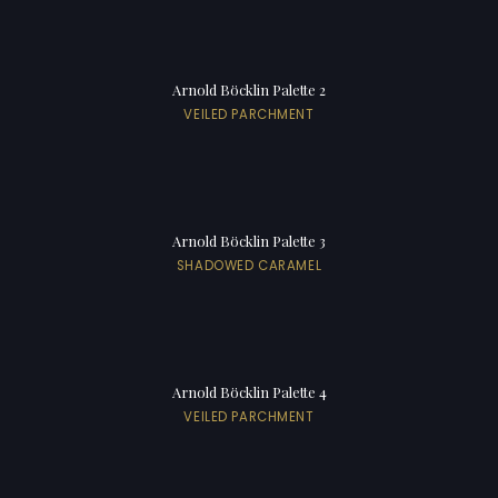
Arnold Böcklin Palette 2
VEILED PARCHMENT
Arnold Böcklin Palette 3
SHADOWED CARAMEL
Arnold Böcklin Palette 4
VEILED PARCHMENT