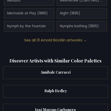
Medusa
Meerestille (Calm Sea) (1887)
Mermaids at Play (1886)
Night (1895)
Nymph by the fountain
Nymphs bathing (1865)
See all 31 Arnold Böcklin artworks →
Discover Artists with Similar Color Palettes
Annibale Carracci
Ralph Hedley
José Moreno Carbonero