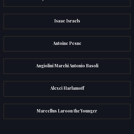
Isaac Israels
Antoine Pesne
Angiolini Marchi Antonio Basoli
Alexei Harlamoff
Marcellus Laroon the Younger