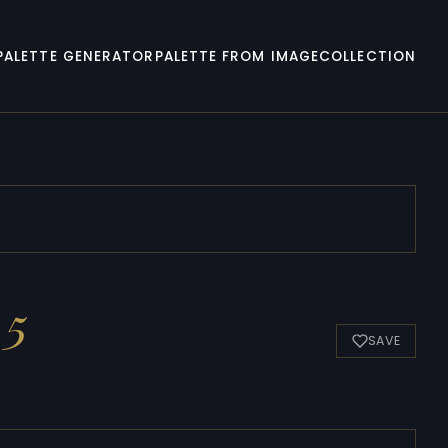
PALETTE GENERATOR
PALETTE FROM IMAGE
COLLECTION
 5
SAVE