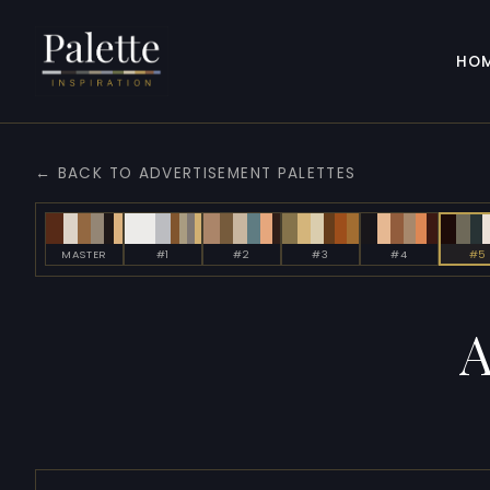
HO
← BACK TO ADVERTISEMENT PALETTES
MASTER
#1
#2
#3
#4
#5
A