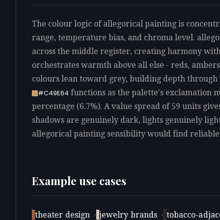
The colour logic of allegorical painting is concentr
range, temperature bias, and chroma level. allegor
across the middle register, creating harmony with
orchestrates warmth above all else - reds, ambers,
colours lean toward grey, building depth through
functions as the palette's exclamation 
#C49E64
percentage (6.7%). A value spread of 59 units give
shadows are genuinely dark, lights genuinely ligh
allegorical painting sensibility would find reliable
Example use cases
theater design
·
jewelry brands
·
tobacco-adjace