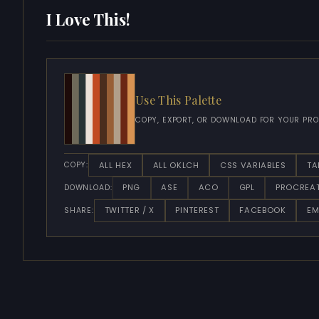
I Love This!
Use This Palette
COPY, EXPORT, OR DOWNLOAD FOR YOUR PRO
ALL HEX
ALL OKLCH
CSS VARIABLES
TA
COPY:
PNG
ASE
ACO
GPL
PROCREA
DOWNLOAD:
TWITTER / X
PINTEREST
FACEBOOK
EM
SHARE: