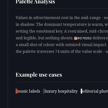
Palette Analysis
Values in advertisement rest in the mid-range - ne
in shadow. The dominant temperature is warm, wi
setting the emotional key. A restrained, mid-chro
and legible, but nothing shouts.
delivers
#D79252
a small shot of colour with outsized visual impact.
the palette traverses 74 units of the value scale - 
Example use cases
music labels
·
luxury hospitality
·
editorial pho