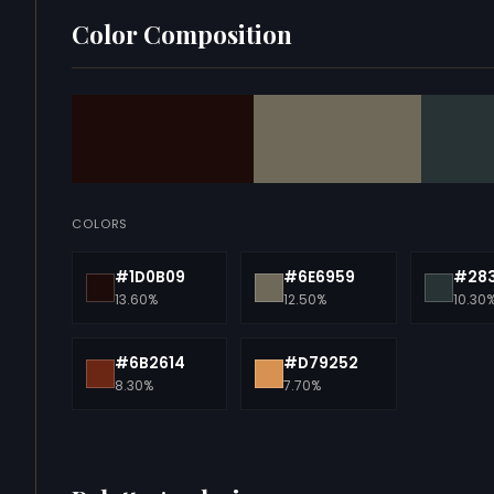
Color Composition
COLORS
#1D0B09
#6E6959
#28
13.60%
12.50%
10.30
#6B2614
#D79252
8.30%
7.70%