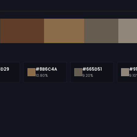
3D29
#8B6C4A
#665D51
#9
10.80%
9.20%
9.10