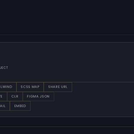
JECT
ILWIND
SCSS MAP
SHARE URL
TE
CLR
FIGMA JSON
AIL
EMBED