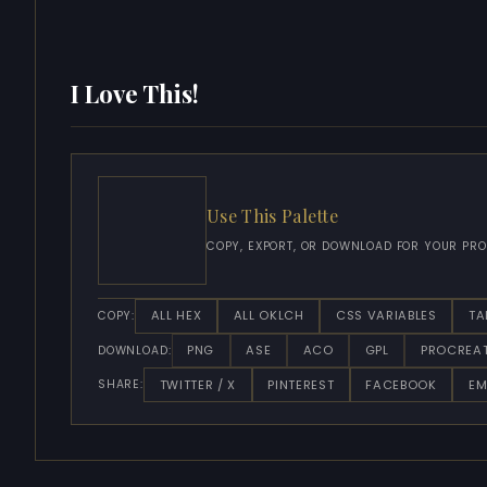
I Love This!
Use This Palette
COPY, EXPORT, OR DOWNLOAD FOR YOUR PRO
ALL HEX
ALL OKLCH
CSS VARIABLES
TA
COPY:
PNG
ASE
ACO
GPL
PROCREA
DOWNLOAD:
TWITTER / X
PINTEREST
FACEBOOK
EM
SHARE: