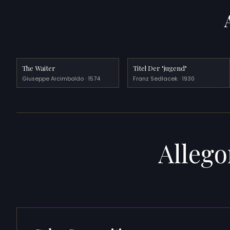
The Waiter
Titel Der "jugend"
Giuseppe Arcimboldo · 1574
Franz Sedlacek · 1930
Allego