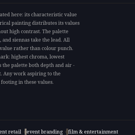
ated here: its characteristic value
ical painting distributes its values
out high contrast. The palette
 and siennas take the lead. All
 value rather than colour punch.
mark: highest chroma, lowest
s the palette both depth and air -
t. Any work aspiring to the
 footing in these values.
nt retail
·
event branding
·
film & entertainment