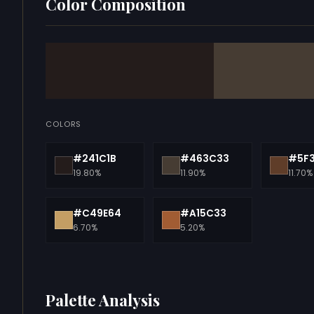
Color Composition
COLORS
#241C1B
#463C33
#5F
19.80%
11.90%
11.70%
#C49E64
#A15C33
6.70%
5.20%
Palette Analysis