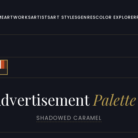
ME
ARTWORKS
ARTISTS
ART STYLES
GENRES
COLOR EXPLORER
dvertisement
Palette
SHADOWED CARAMEL