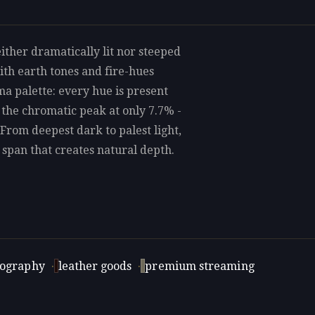
ither dramatically lit nor steeped
th earth tones and fire-hues
ma palette: every hue is present
 the chromatic peak at only 7.7% -
 From deepest dark to palest light,
a span that creates natural depth.
tography
·
leather goods
·
premium streaming