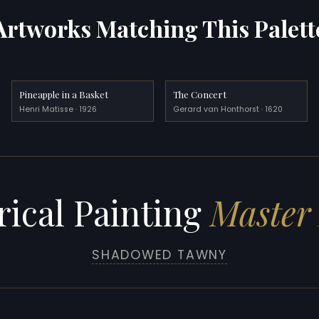
Artworks Matching This Palett
Pineapple in a Basket
The Concert
Henri Matisse · 1926
Gerard van Honthorst · 1620
rical Painting
Master 
SHADOWED TAWNY