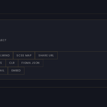
JECT
ILWIND
SCSS MAP
SHARE URL
TE
CLR
FIGMA JSON
AIL
EMBED