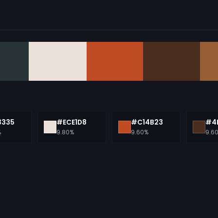
3335
#ECE1D8
#C14B23
#4
%
9.80%
9.60%
9.6