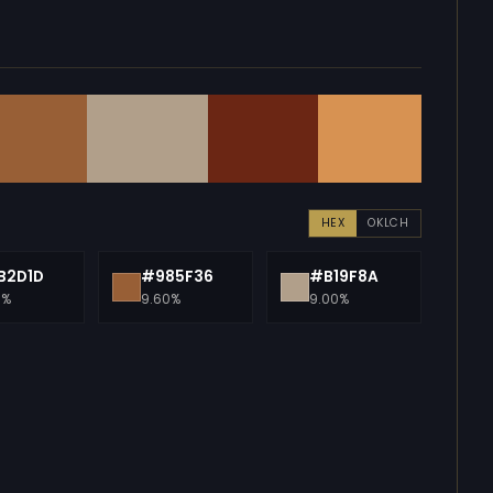
HEX
OKLCH
B2D1D
#985F36
#B19F8A
0%
9.60%
9.00%