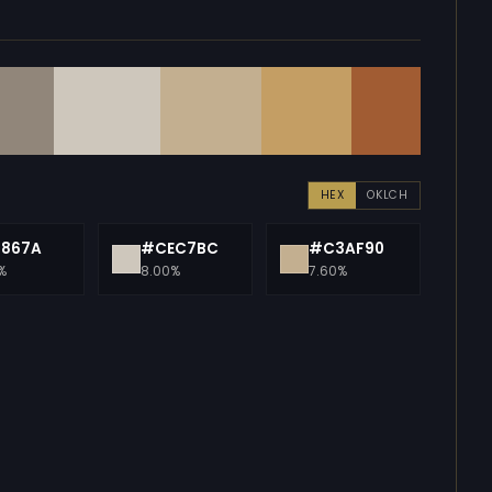
HEX
OKLCH
1867A
#CEC7BC
#C3AF90
%
8.00%
7.60%