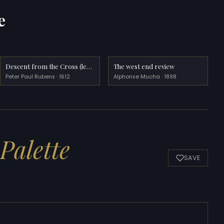
e
Descent from the Cross (left wing)
The west end review
Peter Paul Rubens · 1612
Alphonse Mucha · 1898
Palette
SAVE