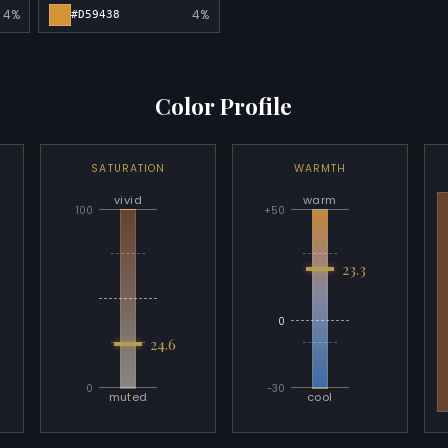
4%
4%
#D59438
Color Profile
SATURATION
WARMTH
vivid
warm
100
+50
23.3
0
24.6
0
-30
muted
cool