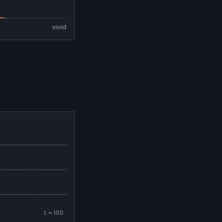
vivid
L = 100