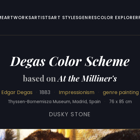
ME
ARTWORKS
ARTISTS
ART STYLES
GENRES
COLOR EXPLORER
Degas Color Scheme
based on
At the Milliner's
Edgar Degas
·
1883
·
Impressionism
·
genre painting
Thyssen-Bornemisza Museum, Madrid, Spain
·
76 x 85 cm
DUSKY STONE