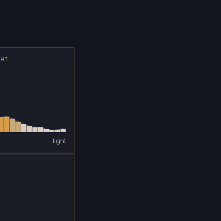
GHT
light