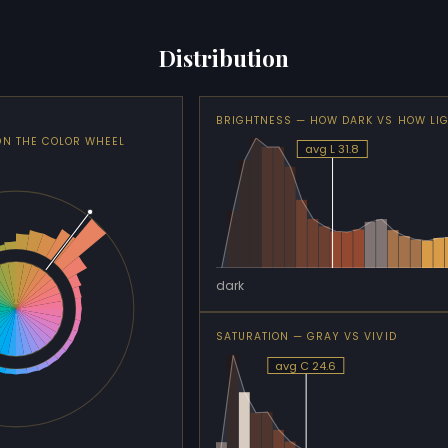
Distribution
BRIGHTNESS — HOW DARK VS HOW LI
ON THE COLOR WHEEL
avg L 31.8
dark
SATURATION — GRAY VS VIVID
avg C 24.6