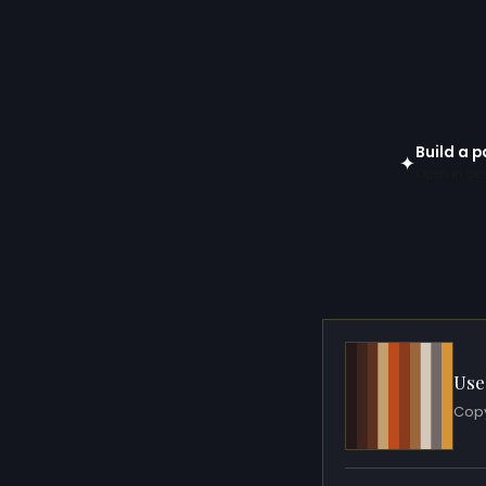
Build a p
✦
Open in gen
Use
Copy