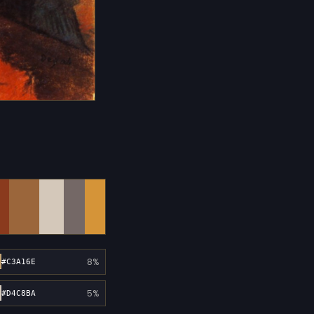
8%
#C3A16E
5%
#D4C8BA