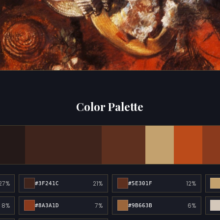
Color Palette
27%
21%
12%
#3F241C
#5E301F
8%
7%
6%
#8A3A1D
#9B663B