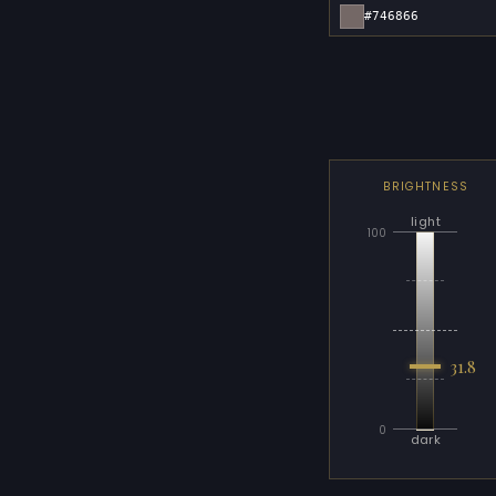
#746866
BRIGHTNESS
light
100
31.8
0
dark