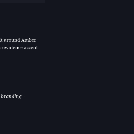
uilt around Amber
prevalence accent
 branding
·