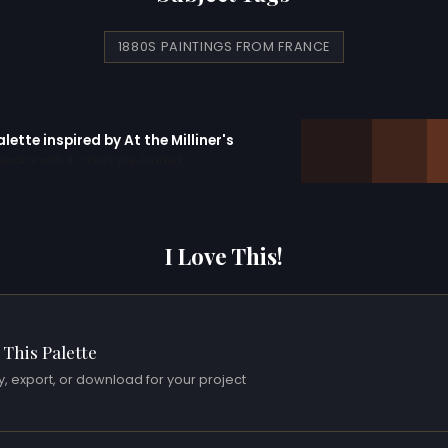
1880S PAINTINGS FROM FRANCE
alette inspired by At the Milliner's
erator with 10 colors pre-loaded
I Love This!
 This Palette
, export, or download for your project