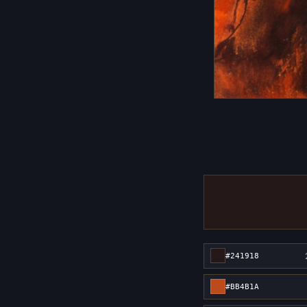
#241918
#BB4B1A