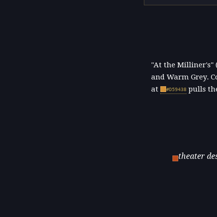
"At the Milliner's
and Warm Grey. Co
at
pulls th
#D59438
theater de