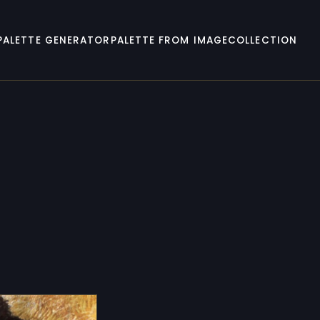
PALETTE GENERATOR
PALETTE FROM IMAGE
COLLECTION