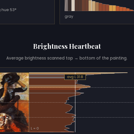
 hue 53°
gray
Brightness Heartbeat
Average brightness scanned top → bottom of the painting.
avg L 31.8
L = 0