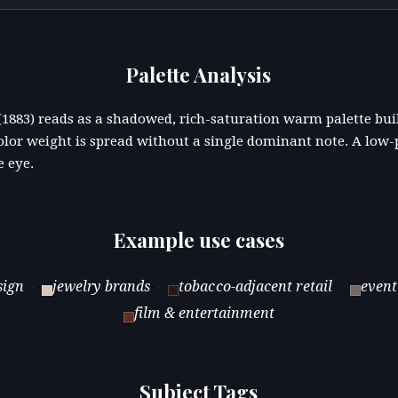
Palette Analysis
" (1883) reads as a shadowed, rich-saturation warm palette b
lor weight is spread without a single dominant note. A low-
e eye.
Example use cases
sign
jewelry brands
tobacco-adjacent retail
event
·
·
·
film & entertainment
Subject Tags