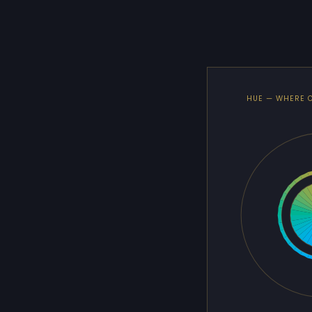
HUE — WHERE 