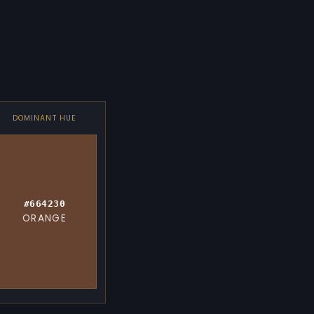
DOMINANT HUE
#664230
ORANGE