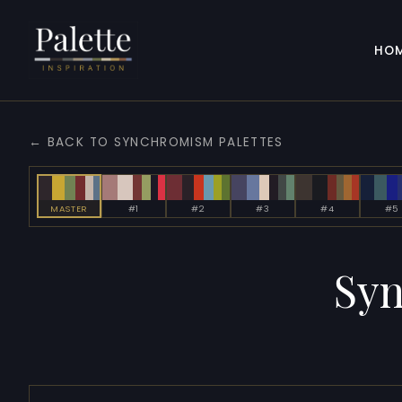
HO
← BACK TO SYNCHROMISM PALETTES
MASTER
#1
#2
#3
#4
#5
Sy