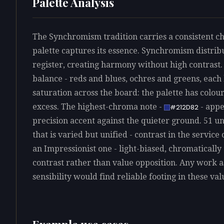
Palette Analysis
The Synchromism tradition carries a consistent ch
palette captures its essence. Synchromism distribu
register, creating harmony without high contrast.
balance - reds and blues, ochres and greens, each 
saturation across the board: the palette has colo
excess. The highest-chroma note -
- appe
#212D82
precision accent against the quieter ground. 51 un
that is varied but unified - contrast in the servic
an Impressionist one - light-biased, chromatically
contrast rather than value opposition. Any work 
sensibility would find reliable footing in these val