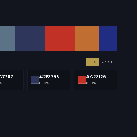
HEX
OKLCH
C7287
#2E375B
#C23126
%
8.10%
8.10%