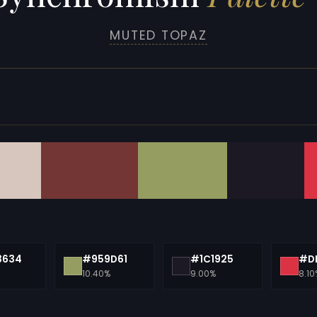
MUTED TOPAZ
3634
#959D61
#1C1925
#D
10.40%
9.00%
8.10