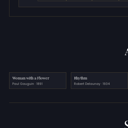
Woman with a Flower
Rhythm
Paul Gauguin · 1891
Robert Delaunay · 1934