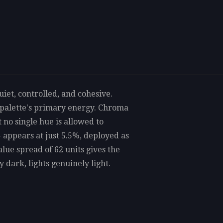
iet, controlled, and cohesive.
 palette's primary energy. Chroma
t no single hue is allowed to
 appears at just 5.5%, deployed as
alue spread of 62 units gives the
 dark, lights genuinely light.