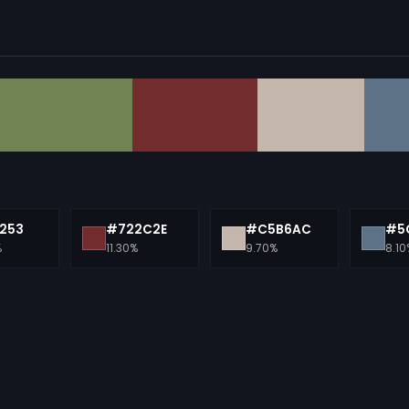
253
#722C2E
#C5B6AC
#5
%
11.30%
9.70%
8.10