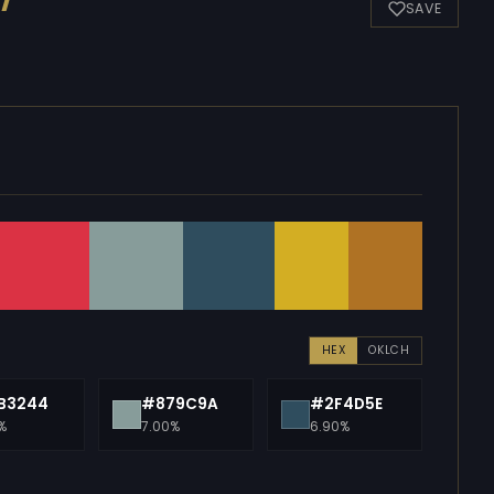
SAVE
HEX
OKLCH
B3244
#879C9A
#2F4D5E
%
7.00%
6.90%