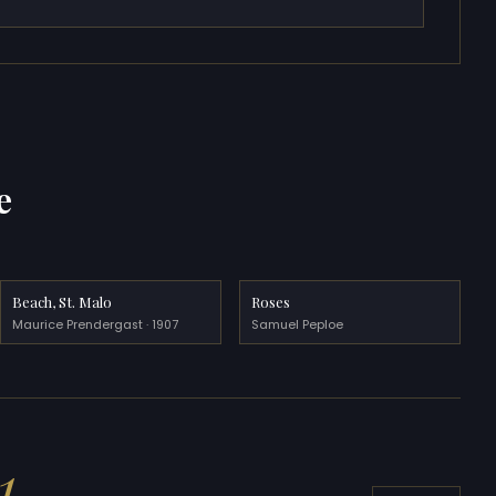
e
Beach, St. Malo
Roses
Maurice Prendergast · 1907
Samuel Peploe
1