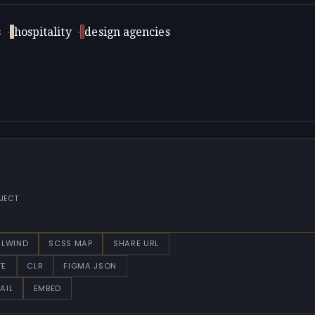
s
·
hospitality
·
design agencies
JECT
ILWIND
SCSS MAP
SHARE URL
TE
CLR
FIGMA JSON
AIL
EMBED