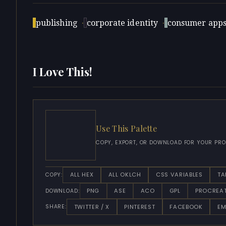
publishing
·
corporate identity
·
consumer app
I Love This!
Use This Palette
COPY, EXPORT, OR DOWNLOAD FOR YOUR PRO
ALL HEX
ALL OKLCH
CSS VARIABLES
TA
COPY:
PNG
ASE
ACO
GPL
PROCREA
DOWNLOAD:
TWITTER / X
PINTEREST
FACEBOOK
EM
SHARE: