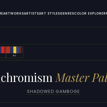
ME
ARTWORKS
ARTISTS
ART STYLES
GENRES
COLOR EXPLORER
#6
nchromism
Master Pal
SHADOWED GAMBOGE