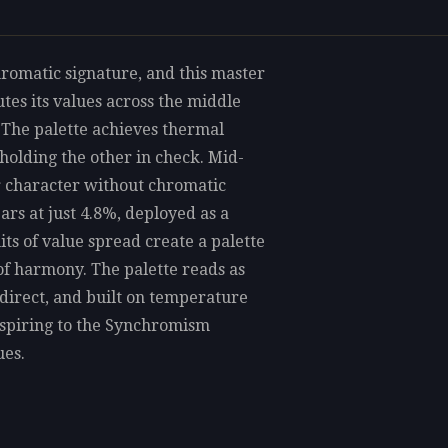
romatic signature, and this master
tes its values across the middle
 The palette achieves thermal
holding the other in check. Mid-
ur character without chromatic
ars at just 4.8%, deployed as a
its of value spread create a palette
e of harmony. The palette reads as
 direct, and built on temperature
aspiring to the Synchromism
ues.