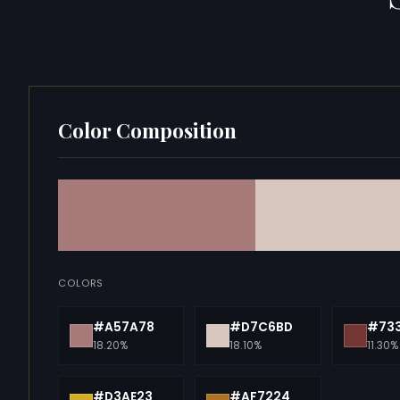
Color Composition
COLORS
#A57A78
#D7C6BD
#73
18.20%
18.10%
11.30%
#D3AE23
#AF7224