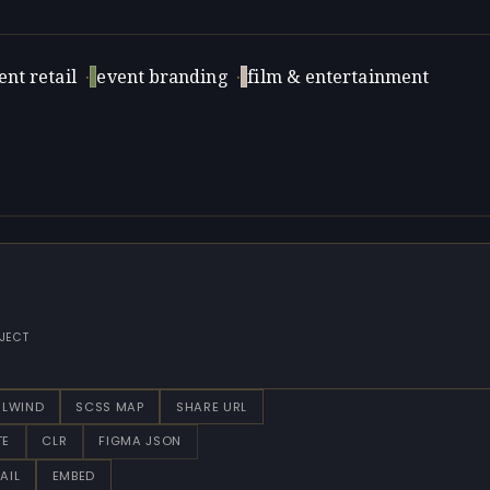
nt retail
·
event branding
·
film & entertainment
JECT
ILWIND
SCSS MAP
SHARE URL
TE
CLR
FIGMA JSON
AIL
EMBED