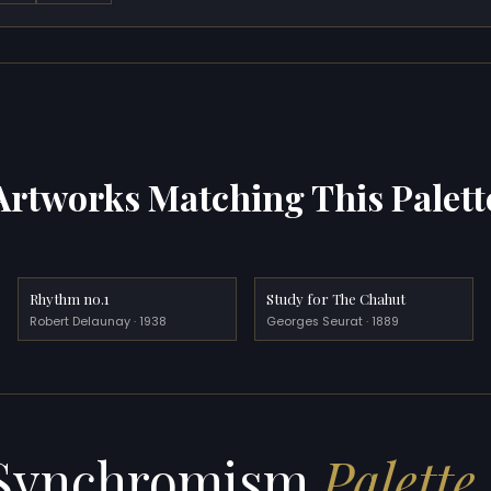
Artworks Matching This Palett
Rhythm no.1
Study for The Chahut
Robert Delaunay · 1938
Georges Seurat · 1889
Synchromism
Palette 