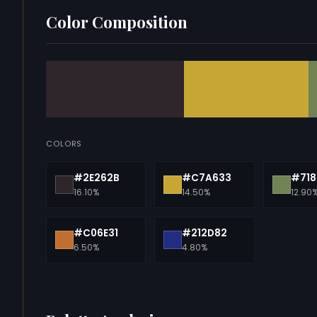
Color Composition
COLORS
#2E262B
#C7A633
#718
16.10%
14.50%
12.90
#C06E31
#212D82
6.50%
4.80%