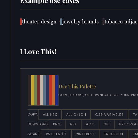
Example use cases
theater design
·
jewelry brands
·
tobacco-adjace
I Love This!
Use This Palette
COPY, EXPORT, OR DOWNLOAD FOR YOUR PRO
ALL HEX
ALL OKLCH
CSS VARIABLES
TA
COPY:
PNG
ASE
ACO
GPL
PROCREA
DOWNLOAD:
TWITTER / X
PINTEREST
FACEBOOK
EM
SHARE: