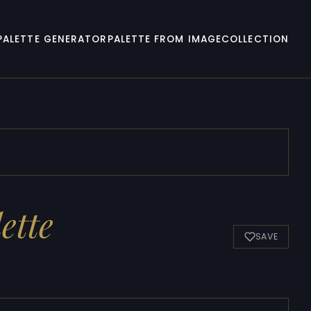
PALETTE GENERATOR
PALETTE FROM IMAGE
COLLECTION
ette
SAVE