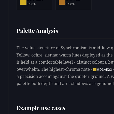
5.50%
5.50%
Palette Analysis
The value structure of Synchromism is mid-key: qu
Yellow, ochre, sienna: warm hues deployed as the
is held at a comfortable level - distinct colours, bu
overwhelm. The highest-chroma note -
-
#D3AE23
a precision accent against the quieter ground. A v
palette both depth and air - shadows are genuinely
Example use cases