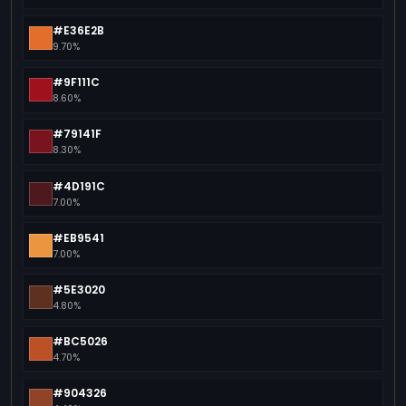
#E36E2B
9.70%
#9F111C
8.60%
#79141F
8.30%
#4D191C
7.00%
#EB9541
7.00%
#5E3020
4.80%
#BC5026
4.70%
#904326