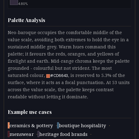
4.80%
Palette Analysis
Neo-baroque occupies the comfortable middle of the
value scale, avoiding both extremes to hold the eye in a
sustained middle grey. Warm hues command this
palette; it favours the reds, oranges, and yellows of
firelight and earth. Mid-range chroma keeps the palette
grounded - colourful but not strident. The most
saturated colour,
, is reserved to 5.3% of the
#CD6643
surface, where it acts as a focal punctuation. At 53 units
across the value scale, the palette keeps contrast
readable without letting it dominate.
Example use cases
·
·
ceramics & pottery
boutique hospitality
·
·
menswear
heritage food brands