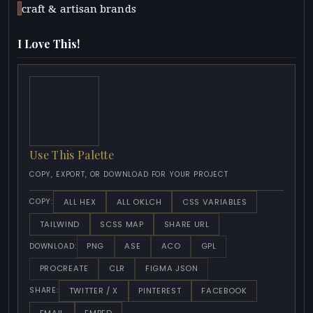
craft & artisan brands
I Love This!
Use This Palette
COPY, EXPORT, OR DOWNLOAD FOR YOUR PROJECT
ALL HEX
ALL OKLCH
CSS VARIABLES
COPY:
TAILWIND
SCSS MAP
SHARE URL
PNG
ASE
ACO
GPL
DOWNLOAD:
PROCREATE
CLR
FIGMA JSON
TWITTER / X
PINTEREST
FACEBOOK
SHARE:
EMAIL
EMBED