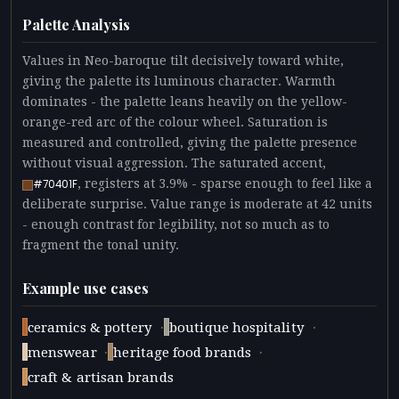
Palette Analysis
Values in Neo-baroque tilt decisively toward white,
giving the palette its luminous character. Warmth
dominates - the palette leans heavily on the yellow-
orange-red arc of the colour wheel. Saturation is
measured and controlled, giving the palette presence
without visual aggression. The saturated accent,
, registers at 3.9% - sparse enough to feel like a
#70401F
deliberate surprise. Value range is moderate at 42 units
- enough contrast for legibility, not so much as to
fragment the tonal unity.
Example use cases
·
·
ceramics & pottery
boutique hospitality
·
·
menswear
heritage food brands
craft & artisan brands