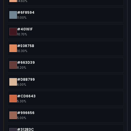
14.60%
#6F8594
11.00%
#40161F
10.70%
#E0875B
10.30%
#663D39
8.20%
#DBB799
6.00%
#CD6643
5.30%
#996656
5.00%
#312B3C