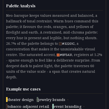
Palette Analysis
Neo-baroque keeps values measured and balanced, a
hallmark of tonal restraint. Warm hues command this
palette; it favours the reds, oranges, and yellows of
firelight and earth. A restrained, mid-chroma palette:
every hue is present and legible, but nothing shouts.
26.7% of the palette belongs to
, a
#32201C
concentration that makes it the unmistakable visual
centre. The saturated accent,
, registers at 5.2%
#BF5A31
- sparse enough to feel like a deliberate surprise. From
deepest dark to palest light, the palette traverses 60
units of the value scale - a span that creates natural
depth.
Example use cases
·
·
theater design
jewelry brands
·
·
tobacco-adjacent retail
event branding