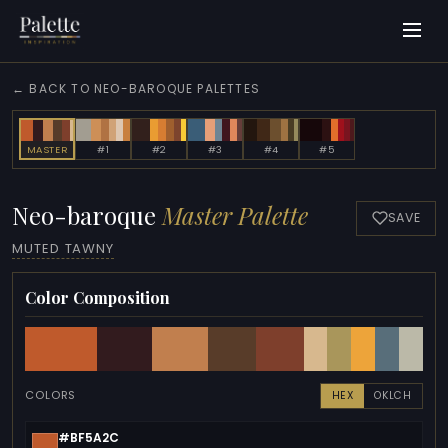
← BACK TO NEO-BAROQUE PALETTES
MASTER
#1
#2
#3
#4
#5
Neo-baroque
Master Palette
SAVE
MUTED TAWNY
Color Composition
COLORS
HEX
OKLCH
#BF5A2C