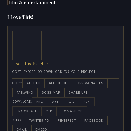
film & entertainment
I Love This!
Use This Palette
COPY, EXPORT, OR DOWNLOAD FOR YOUR PROJECT
ALL HEX
ALL OKLCH
CSS VARIABLES
COPY:
TAILWIND
SCSS MAP
SHARE URL
PNG
ASE
ACO
GPL
DOWNLOAD:
PROCREATE
CLR
FIGMA JSON
TWITTER / X
PINTEREST
FACEBOOK
SHARE:
EMAIL
EMBED