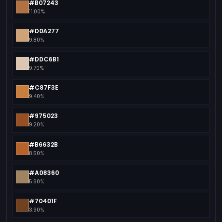
#B07243
11.00%
#D0A277
9.80%
#DDC6B1
9.70%
#C87F3E
9.40%
#975023
9.20%
#B6632B
8.50%
#A08360
5.60%
#70401F
3.90%