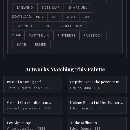
TAILWIND
SCSS MAP
SHARE URL
PNG
ASE
ACO
GPL
DOWNLOAD:
PROCREATE
CLR
FIGMA JSON
TWITTER / X
PINTEREST
FACEBOOK
SHARE:
EMAIL
EMBED
Artworks Matching This Palette
Bust of a Young Girl
La primavera che perennemente si rinnova
Pierre-Auguste Renoir · 1895
Galileo Chini · 1914
Vase of Chrysanthemums
Helene Rouart in Her Father s Study
Pierre-Auguste Renoir · 1890
Edgar Degas · 1886
Les Alyscamps
At the Milliner's
Vincent van Gogh · 1888
Edgar Degas · 1883