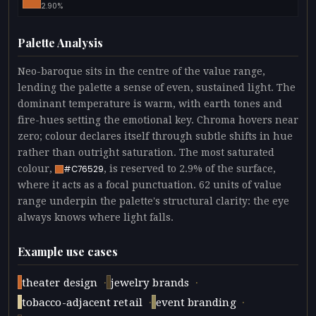
2.90%
Palette Analysis
Neo-baroque sits in the centre of the value range,
lending the palette a sense of even, sustained light. The
dominant temperature is warm, with earth tones and
fire-hues setting the emotional key. Chroma hovers near
zero; colour declares itself through subtle shifts in hue
rather than outright saturation. The most saturated
colour,
, is reserved to 2.9% of the surface,
#C76529
where it acts as a focal punctuation. 62 units of value
range underpin the palette's structural clarity: the eye
always knows where light falls.
Example use cases
·
·
theater design
jewelry brands
·
·
tobacco-adjacent retail
event branding