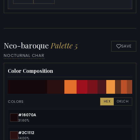
Neo-baroque
Palette 5
SAVE
NOCTURNAL CHAR
Color Composition
COLORS
HEX
OKLCH
#16070A
31.60%
#2C1112
14.00%