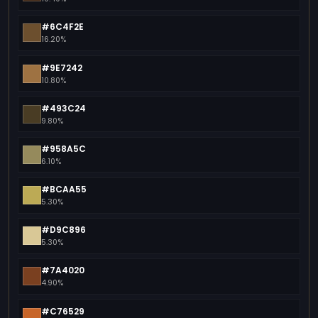
#6C4F2E
16.20%
#9E7242
10.80%
#493C24
9.80%
#958A5C
6.10%
#BCAA55
5.30%
#D9C896
5.30%
#7A4020
4.90%
#C76529