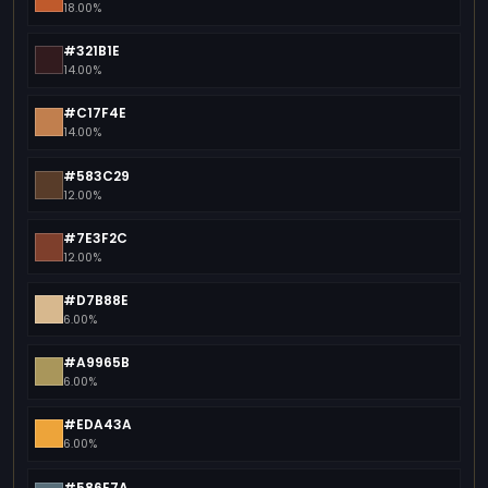
18.00%
#321B1E
14.00%
#C17F4E
14.00%
#583C29
12.00%
#7E3F2C
12.00%
#D7B88E
6.00%
#A9965B
6.00%
#EDA43A
6.00%
#586E7A