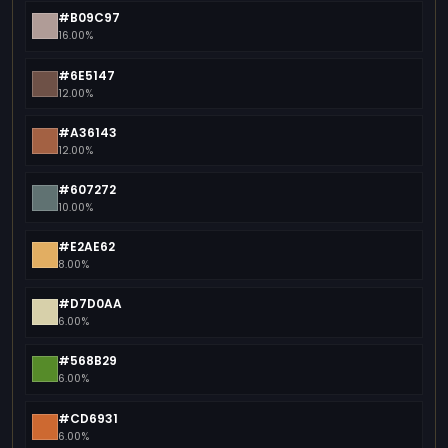
#B09C97
16.00%
#6E5147
12.00%
#A36143
12.00%
#607272
10.00%
#E2AE62
8.00%
#D7D0AA
6.00%
#568B29
6.00%
#CD6931
6.00%