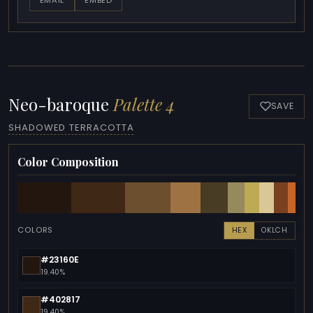
Neo-baroque
Palette 4
SAVE
SHADOWED TERRACOTTA
Color Composition
COLORS
HEX
OKLCH
#23160E
19.40%
#402817
19.40%