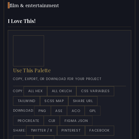
film & entertainment
I Love This!
Use This Palette
COPY, EXPORT, OR DOWNLOAD FOR YOUR PROJECT
ALL HEX
ALL OKLCH
CSS VARIABLES
COPY:
TAILWIND
SCSS MAP
SHARE URL
PNG
ASE
ACO
GPL
DOWNLOAD:
PROCREATE
CLR
FIGMA JSON
TWITTER / X
PINTEREST
FACEBOOK
SHARE: