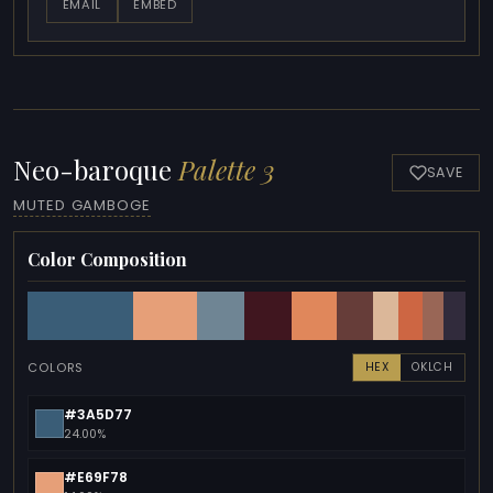
EMAIL
EMBED
Neo-baroque
Palette 3
SAVE
MUTED GAMBOGE
Color Composition
COLORS
HEX
OKLCH
#3A5D77
24.00%
#E69F78