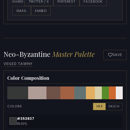
TWITTER / X
PINTEREST
FACEBOOK
SHARE:
EMAIL
EMBED
Neo-Byzantine
Master Palette
SAVE
VEILED TAWNY
Color Composition
COLORS
HEX
OKLCH
#353837
18.00%