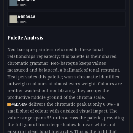
6.00%
#BBB9A8
6.00%
Palette Analysis
Neo-baroque painters returned to these tonal
relationships repeatedly; this palette is their shared
chromatic grammar. Neo-baroque keeps values
measured and balanced, a hallmark of tonal restraint.
Heat pervades this palette; warm chromatic identities
outweigh cool ones at almost every weight. Colours are
neither washed out nor blazing; they occupy the
productive middle ground of the chroma scale.
delivers the chromatic peak at only 6.0% - a
#EDA43A
small shot of colour with outsized visual impact. The
value range spans 55 units across the palette, providing
the full gamut from deep shadow to near-white and
ensuring clear tonal hierarchy. This is the light that