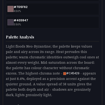
#7D5F62
4.50%
#403847
3.50%
Palette Analysis
Light floods Neo-Byzantine; the palette keeps values
pale and airy across its range. Heat pervades this
palette; warm chromatic identities outweigh cool ones at
almost every weight. Mid-saturation across the board:
the palette has colour character without chromatic
excess. The highest-chroma note -
- appears
#C45429
at just 8.4%, deployed as a precision accent against the
quieter ground. A value spread of 58 units gives the
palette both depth and air - shadows are genuinely
dark, lights genuinely light.