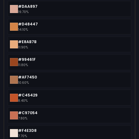
#DAA897
19.70%
#D48447
14.10%
#E8AB7B
11.90%
#99461F
11.80%
#AF7450
10.60%
#C45429
8.40%
#C97054
7.80%
#F4E3D8
7.70%