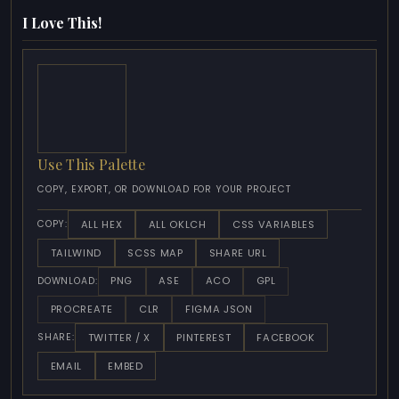
I Love This!
Use This Palette
COPY, EXPORT, OR DOWNLOAD FOR YOUR PROJECT
ALL HEX
ALL OKLCH
CSS VARIABLES
COPY:
TAILWIND
SCSS MAP
SHARE URL
PNG
ASE
ACO
GPL
DOWNLOAD:
PROCREATE
CLR
FIGMA JSON
TWITTER / X
PINTEREST
FACEBOOK
SHARE:
EMAIL
EMBED