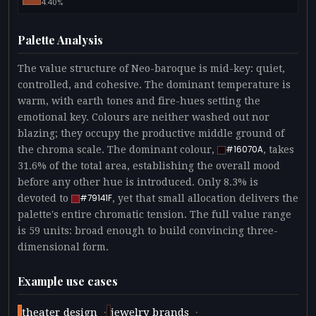
4.40%
Palette Analysis
The value structure of Neo-baroque is mid-key: quiet,
controlled, and cohesive. The dominant temperature is
warm, with earth tones and fire-hues setting the
emotional key. Colours are neither washed out nor
blazing; they occupy the productive middle ground of
the chroma scale. The dominant colour,
, takes
#16070A
31.6% of the total area, establishing the overall mood
before any other hue is introduced. Only 8.3% is
devoted to
, yet that small allocation delivers the
#79141F
palette's entire chromatic tension. The full value range
is 59 units: broad enough to build convincing three-
dimensional form.
Example use cases
·
·
theater design
jewelry brands