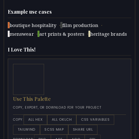
Example use cases
·
·
boutique hospitality
film production
·
·
menswear
art prints & posters
heritage brands
I Love This!
Use This Palette
COPY, EXPORT, OR DOWNLOAD FOR YOUR PROJECT
ALL HEX
ALL OKLCH
CSS VARIABLES
COPY:
TAILWIND
SCSS MAP
SHARE URL