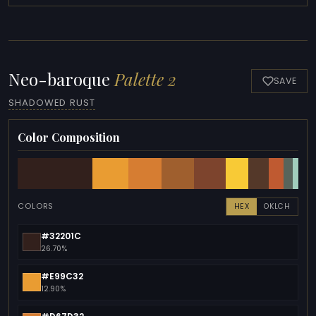
Neo-baroque
Palette 2
SAVE
SHADOWED RUST
Color Composition
COLORS
HEX
OKLCH
#32201C
26.70%
#E99C32
12.90%