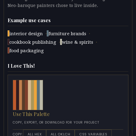
Neo-baroque painters chose to live inside.
Example use cases
·
·
interior design
furniture brands
·
·
cookbook publishing
wine & spirits
food packaging
I Love This!
Use This Palette
COPY, EXPORT, OR DOWNLOAD FOR YOUR PROJECT
ALL HEX
ALL OKLCH
CSS VARIABLES
COPY: