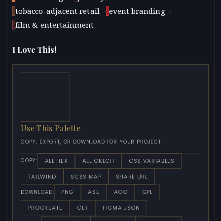
·
·
tobacco-adjacent retail
event branding
film & entertainment
I Love This!
Use This Palette
COPY, EXPORT, OR DOWNLOAD FOR YOUR PROJECT
ALL HEX
ALL OKLCH
CSS VARIABLES
COPY:
TAILWIND
SCSS MAP
SHARE URL
PNG
ASE
ACO
GPL
DOWNLOAD:
PROCREATE
CLR
FIGMA JSON