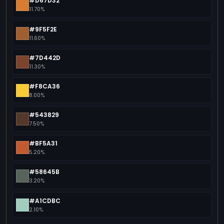
#D67D32
11.70%
#9F5F2E
11.60%
#7D442D
11.30%
#F8CA36
8.00%
#543829
7.50%
#BF5A31
5.20%
#58645B
3.20%
#A1CDBC
2.10%