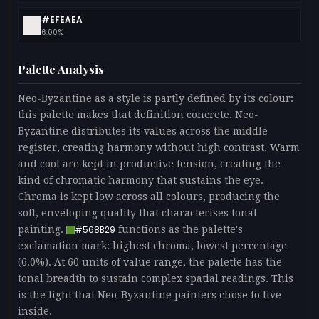
#EFEAEA
6.00%
Palette Analysis
Neo-Byzantine as a style is partly defined by its colour:
this palette makes that definition concrete. Neo-
Byzantine distributes its values across the middle
register, creating harmony without high contrast. Warm
and cool are kept in productive tension, creating the
kind of chromatic harmony that sustains the eye.
Chroma is kept low across all colours, producing the
soft, enveloping quality that characterises tonal
painting.
functions as the palette's
#568B29
exclamation mark: highest chroma, lowest percentage
(6.0%). At 60 units of value range, the palette has the
tonal breadth to sustain complex spatial readings. This
is the light that Neo-Byzantine painters chose to live
inside.