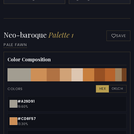
Neo-baroque
Palette 1
SAVE
PALE FAWN
Color Composition
COLORS
HEX
OKLCH
#A29D91
19.60%
#CD8F57
13.30%