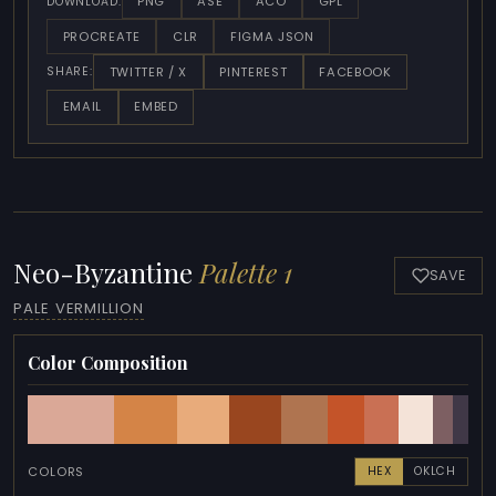
PNG
ASE
ACO
GPL
DOWNLOAD:
PROCREATE
CLR
FIGMA JSON
TWITTER / X
PINTEREST
FACEBOOK
SHARE:
EMAIL
EMBED
Neo-Byzantine
Palette 1
SAVE
PALE VERMILLION
Color Composition
COLORS
HEX
OKLCH