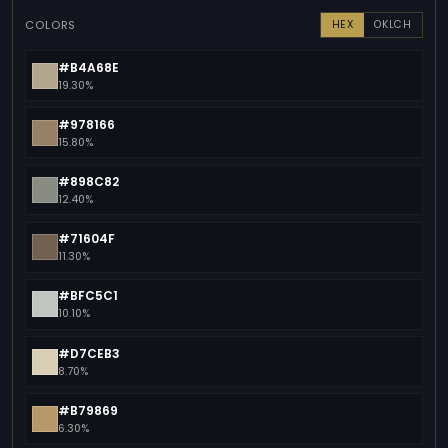
COLORS
HEX
OKLCH
#B4A68E
19.30%
#978166
15.80%
#898C82
12.40%
#71604F
11.30%
#BFC5C1
10.10%
#D7CEB3
8.70%
#B79869
6.30%