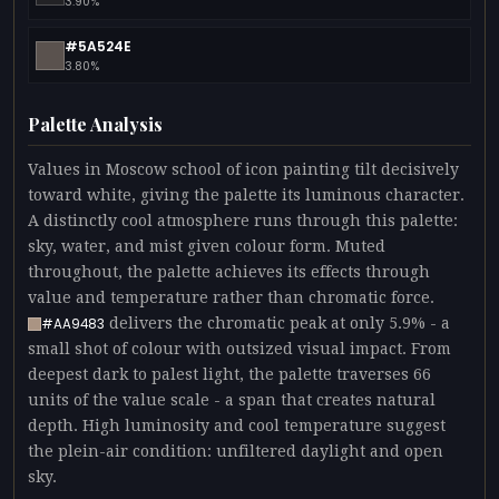
3.90%
#5A524E
3.80%
Palette Analysis
Values in Moscow school of icon painting tilt decisively
toward white, giving the palette its luminous character.
A distinctly cool atmosphere runs through this palette:
sky, water, and mist given colour form. Muted
throughout, the palette achieves its effects through
value and temperature rather than chromatic force.
delivers the chromatic peak at only 5.9% - a
#AA9483
small shot of colour with outsized visual impact. From
deepest dark to palest light, the palette traverses 66
units of the value scale - a span that creates natural
depth. High luminosity and cool temperature suggest
the plein-air condition: unfiltered daylight and open
sky.