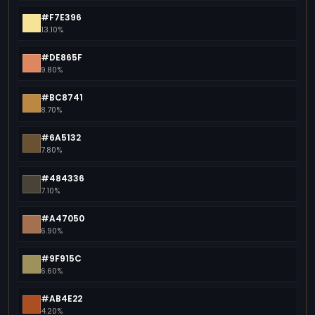
#F7E396
13.10%
#DE865F
9.80%
#BC8741
8.70%
#6A5132
7.80%
#484336
7.10%
#A47050
6.90%
#9F915C
6.60%
#AB4E22
4.20%