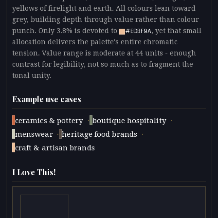
yellows of firelight and earth. All colours lean toward
grey, building depth through value rather than colour
punch. Only 3.8% is devoted to
, yet that small
#EDBF9A
allocation delivers the palette's entire chromatic
tension. Value range is moderate at 44 units - enough
contrast for legibility, not so much as to fragment the
tonal unity.
Example use cases
·
·
ceramics & pottery
boutique hospitality
·
·
menswear
heritage food brands
craft & artisan brands
I Love This!