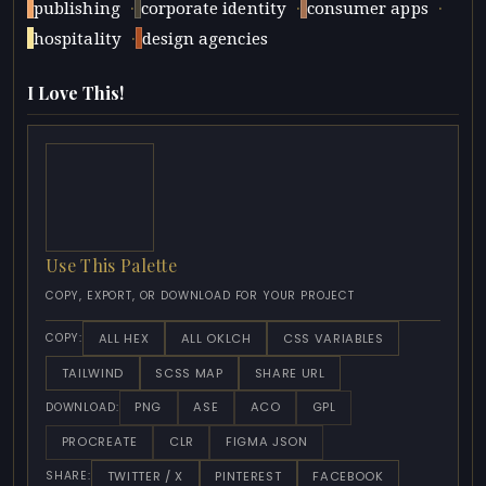
·
·
·
publishing
corporate identity
consumer apps
·
hospitality
design agencies
I Love This!
Use This Palette
COPY, EXPORT, OR DOWNLOAD FOR YOUR PROJECT
ALL HEX
ALL OKLCH
CSS VARIABLES
COPY:
TAILWIND
SCSS MAP
SHARE URL
PNG
ASE
ACO
GPL
DOWNLOAD:
PROCREATE
CLR
FIGMA JSON
TWITTER / X
PINTEREST
FACEBOOK
SHARE: