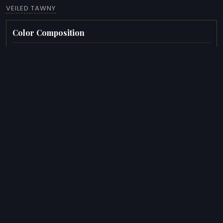
VEILED TAWNY
Color Composition
COLORS
HEX
OKLCH
#5C4838
14.50%
#A1A099
12.80%
#6E6D6A
12.30%
#D6D1C4
10.10%
#221E1D