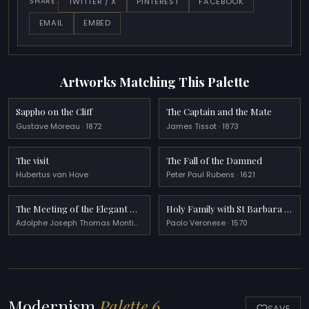
TWITTER / X
PINTEREST
FACEBOOK
SHARE:
EMAIL
EMBED
Artworks Matching This Palette
Sappho on the Cliff
The Captain and the Mate
Gustave Moreau · 1872
James Tissot · 1873
The visit
The Fall of the Damned
Hubertus van Hove
Peter Paul Rubens · 1621
The Meeting of the Elegant Ladies
Holy Family with St Barbara and the Infant St John
Adolphe Joseph Thomas Monticelli · 1876
Paolo Veronese · 1570
Modernism
Palette 6
SAVE