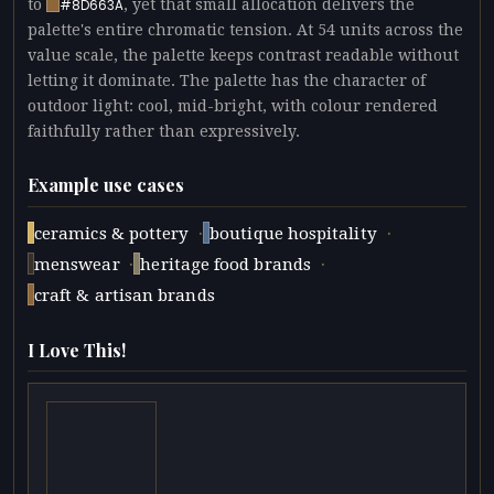
to
, yet that small allocation delivers the
#8D663A
palette's entire chromatic tension. At 54 units across the
value scale, the palette keeps contrast readable without
letting it dominate. The palette has the character of
outdoor light: cool, mid-bright, with colour rendered
faithfully rather than expressively.
Example use cases
·
·
ceramics & pottery
boutique hospitality
·
·
menswear
heritage food brands
craft & artisan brands
I Love This!