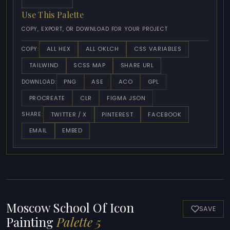
Use This Palette
COPY, EXPORT, OR DOWNLOAD FOR YOUR PROJECT
ALL HEX
ALL OKLCH
CSS VARIABLES
COPY:
TAILWIND
SCSS MAP
SHARE URL
PNG
ASE
ACO
GPL
DOWNLOAD:
PROCREATE
CLR
FIGMA JSON
TWITTER / X
PINTEREST
FACEBOOK
SHARE:
EMAIL
EMBED
Moscow School Of Icon
SAVE
Painting
Palette 5