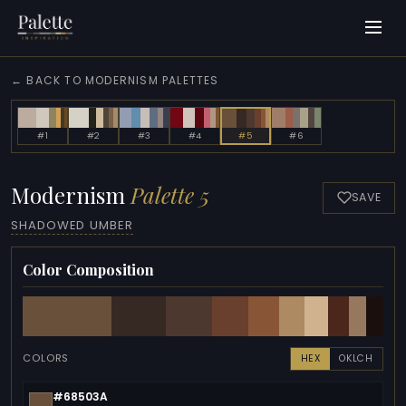
← BACK TO MODERNISM PALETTES
#1
#2
#3
#4
#5
#6
Modernism
Palette 5
SAVE
SHADOWED UMBER
Color Composition
COLORS
HEX
OKLCH
#68503A