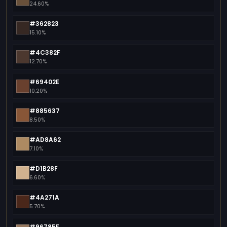
24.60%
#362823
15.10%
#4C382F
12.70%
#69402E
10.20%
#885637
8.50%
#AD8A62
7.10%
#D1B28F
6.60%
#4A271A
5.70%
#96785F