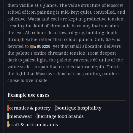
them visible at a glance. The value structure of Moscow
school of icon painting is mid-key: quiet, controlled, and
cohesive. Warm and cool are kept in productive tension,
creating the kind of chromatic harmony that sustains
the eye. All colours lean toward grey, building depth
through value rather than colour punch. Only 6.9% is
devoted to
, yet that small allocation delivers
#956239
the palette's entire chromatic tension. From deepest
dark to palest light, the palette traverses 60 units of the
value scale - a span that creates natural depth. This is
the light that Moscow school of icon painting painters
chose to live inside.
Example use cases
·
·
ceramics & pottery
boutique hospitality
·
·
menswear
heritage food brands
craft & artisan brands