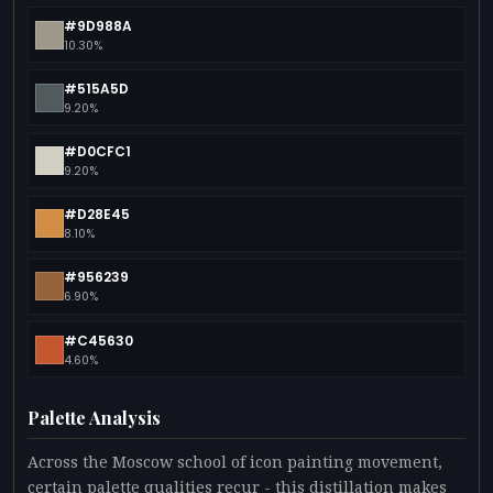
#9D988A
10.30%
#515A5D
9.20%
#D0CFC1
9.20%
#D28E45
8.10%
#956239
6.90%
#C45630
4.60%
Palette Analysis
Across the Moscow school of icon painting movement,
certain palette qualities recur - this distillation makes