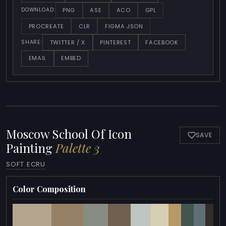
PNG
ASE
ACO
GPL
DOWNLOAD:
PROCREATE
CLR
FIGMA JSON
TWITTER / X
PINTEREST
FACEBOOK
SHARE:
EMAIL
EMBED
Moscow School Of Icon
SAVE
Painting
Palette 3
SOFT ECRU
Color Composition