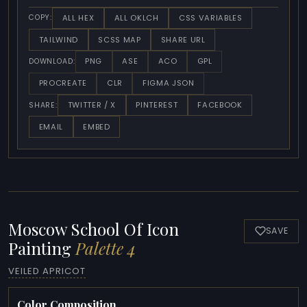
ALL HEX
ALL OKLCH
CSS VARIABLES
COPY:
TAILWIND
SCSS MAP
SHARE URL
PNG
ASE
ACO
GPL
DOWNLOAD:
PROCREATE
CLR
FIGMA JSON
TWITTER / X
PINTEREST
FACEBOOK
SHARE:
EMAIL
EMBED
Moscow School Of Icon
SAVE
Painting
Palette 4
VEILED APRICOT
Color Composition