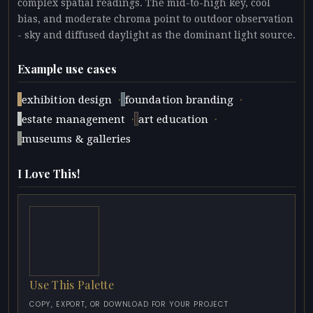
complex spatial readings. The mid-to-high key, cool
bias, and moderate chroma point to outdoor observation
- sky and diffused daylight as the dominant light source.
Example use cases
·
·
exhibition design
foundation branding
·
·
estate management
art education
museums & galleries
I Love This!
Use This Palette
COPY, EXPORT, OR DOWNLOAD FOR YOUR PROJECT