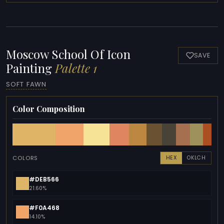
Moscow School Of Icon
SAVE
Painting
Palette 1
SOFT FAWN
Color Composition
COLORS
HEX
OKLCH
#DEB566
21.60%
#F0A468
14.10%