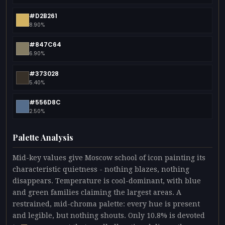
#D2B261
8.90%
#847C64
6.90%
#373028
5.40%
#556D8C
2.50%
Palette Analysis
Mid-key values give Moscow school of icon painting its
characteristic quietness - nothing blazes, nothing
disappears. Temperature is cool-dominant, with blue
and green families claiming the largest areas. A
restrained, mid-chroma palette: every hue is present
and legible, but nothing shouts. Only 10.8% is devoted