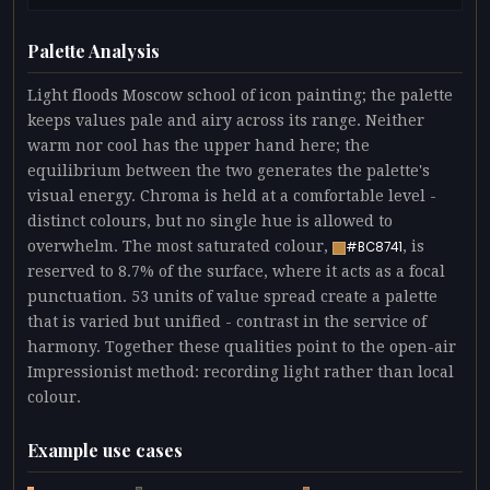
Palette Analysis
Light floods Moscow school of icon painting; the palette
keeps values pale and airy across its range. Neither
warm nor cool has the upper hand here; the
equilibrium between the two generates the palette's
visual energy. Chroma is held at a comfortable level -
distinct colours, but no single hue is allowed to
overwhelm. The most saturated colour,
, is
#BC8741
reserved to 8.7% of the surface, where it acts as a focal
punctuation. 53 units of value spread create a palette
that is varied but unified - contrast in the service of
harmony. Together these qualities point to the open-air
Impressionist method: recording light rather than local
colour.
Example use cases