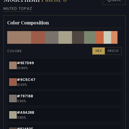
MUTED TOPAZ
Color Composition
COLORS
HEX
OKLCH
#9E7D69
20.80%
#9C5C47
12.00%
#79716B
11.90%
#A9A28B
11.80%
#51463F