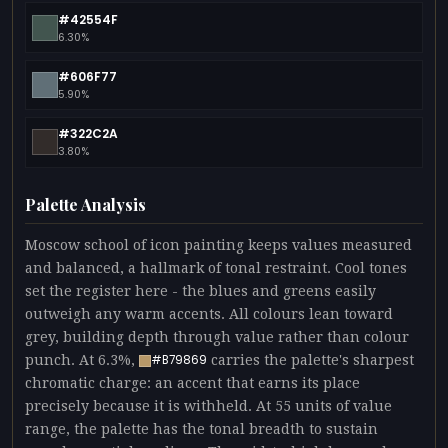
#42554F
6.30%
#606F77
5.90%
#322C2A
3.80%
Palette Analysis
Moscow school of icon painting keeps values measured
and balanced, a hallmark of tonal restraint. Cool tones
set the register here - the blues and greens easily
outweigh any warm accents. All colours lean toward
grey, building depth through value rather than colour
punch. At 6.3%,
carries the palette's sharpest
#B79869
chromatic charge: an accent that earns its place
precisely because it is withheld. At 55 units of value
range, the palette has the tonal breadth to sustain