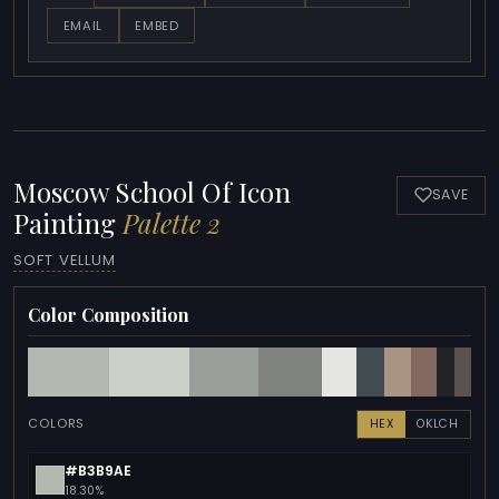
EMAIL
EMBED
Moscow School Of Icon
SAVE
Painting
Palette 2
SOFT VELLUM
Color Composition
COLORS
HEX
OKLCH
#B3B9AE
18.30%