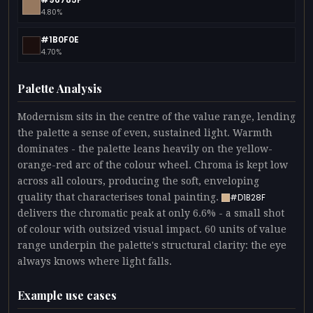
4.80%
#1B0F0E
4.70%
Palette Analysis
Modernism sits in the centre of the value range, lending
the palette a sense of even, sustained light. Warmth
dominates - the palette leans heavily on the yellow-
orange-red arc of the colour wheel. Chroma is kept low
across all colours, producing the soft, enveloping
quality that characterises tonal painting.
#D1B28F
delivers the chromatic peak at only 6.6% - a small shot
of colour with outsized visual impact. 60 units of value
range underpin the palette's structural clarity: the eye
always knows where light falls.
Example use cases