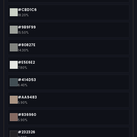
#CBD1C6
18.20%
#9B9F99
15.50%
#80827E
14.30%
#E5E6E2
7.80%
#414D53
6.40%
#AA9483
5.90%
#836960
5.90%
#232326