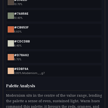
10.70%
#7A856E
10.40%
#CB653F
6.60%
#CDCDBB
6.40%
#D78A62
5.70%
#EDBF9A
3.80% Modernism__g7
Palette Analysis
Modernism sits in the centre of the value range, lending
the palette a sense of even, sustained light. Warm hues
command this palette; it favours the reds, oranges, and