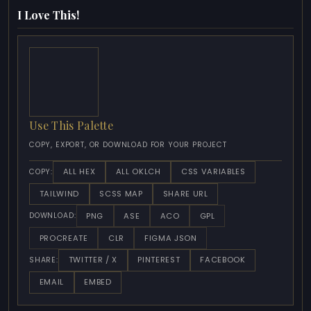
I Love This!
Use This Palette
COPY, EXPORT, OR DOWNLOAD FOR YOUR PROJECT
ALL HEX
ALL OKLCH
CSS VARIABLES
COPY:
TAILWIND
SCSS MAP
SHARE URL
PNG
ASE
ACO
GPL
DOWNLOAD:
PROCREATE
CLR
FIGMA JSON
TWITTER / X
PINTEREST
FACEBOOK
SHARE:
EMAIL
EMBED