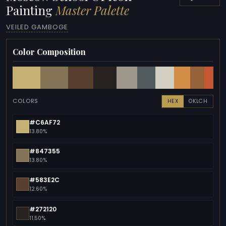
Painting
Master Palette
VEILED GAMBOGE
Color Composition
COLORS
HEX
OKLCH
#C6AF72
13.80%
#847355
13.80%
#583E2C
12.60%
#272120
11.50%