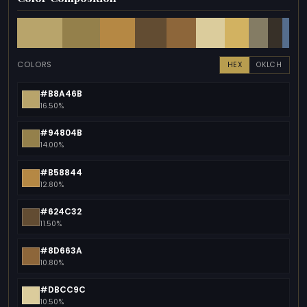
COLORS
HEX
OKLCH
#B8A46B
16.50%
#94804B
14.00%
#B58844
12.80%
#624C32
11.50%
#8D663A
10.80%
#DBCC9C
10.50%