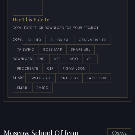
Use This Palette
COPY, EXPORT, OR DOWNLOAD FOR YOUR PROJECT
ALL HEX
ALL OKLCH
CSS VARIABLES
COPY:
TAILWIND
SCSS MAP
SHARE URL
PNG
ASE
ACO
GPL
DOWNLOAD:
PROCREATE
CLR
FIGMA JSON
TWITTER / X
PINTEREST
FACEBOOK
SHARE:
EMAIL
EMBED
Moscow School Of Icon
SAVE