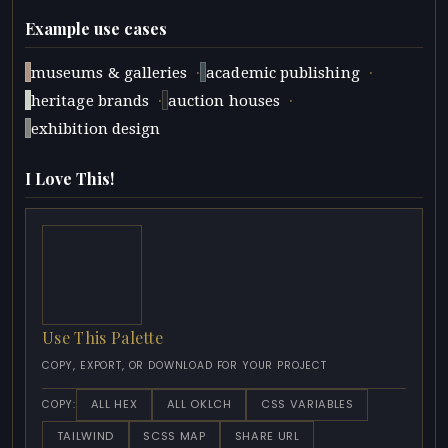
Example use cases
·
·
museums & galleries
academic publishing
·
·
heritage brands
auction houses
exhibition design
I Love This!
Use This Palette
COPY, EXPORT, OR DOWNLOAD FOR YOUR PROJECT
ALL HEX
ALL OKLCH
CSS VARIABLES
COPY:
TAILWIND
SCSS MAP
SHARE URL