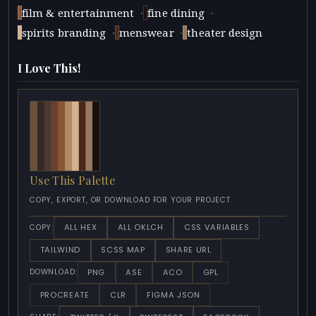
·
·
film & entertainment
fine dining
·
·
spirits branding
menswear
theater design
I Love This!
Use This Palette
COPY, EXPORT, OR DOWNLOAD FOR YOUR PROJECT
ALL HEX
ALL OKLCH
CSS VARIABLES
COPY:
TAILWIND
SCSS MAP
SHARE URL
PNG
ASE
ACO
GPL
DOWNLOAD:
PROCREATE
CLR
FIGMA JSON