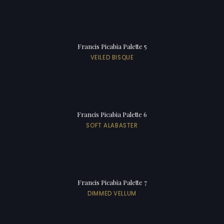
Francis Picabia Palette 5
VEILED BISQUE
Francis Picabia Palette 6
SOFT ALABASTER
Francis Picabia Palette 7
DIMMED VELLUM