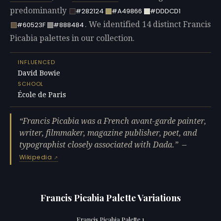
predominantly
#282124
#A49866
#DDDCD1
. We identified 14 distinct Francis
#60523F
#888484
Picabia palettes in our collection.
INFLUENCED
David Bowie
SCHOOL
École de Paris
Francis Picabia was a French avant-garde painter,
writer, filmmaker, magazine publisher, poet, and
typographist closely associated with Dada.
—
Wikipedia
Francis Picabia Palette Variations
Francis Picabia Palette 1