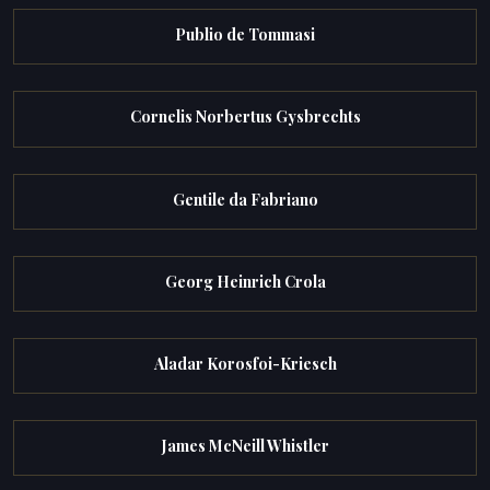
Publio de Tommasi
Cornelis Norbertus Gysbrechts
Gentile da Fabriano
Georg Heinrich Crola
Aladar Korosfoi-Kriesch
James McNeill Whistler