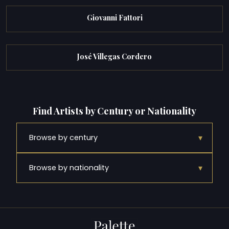
Giovanni Fattori
José Villegas Cordero
Find Artists by Century or Nationality
▾
Browse by century
▾
Browse by nationality