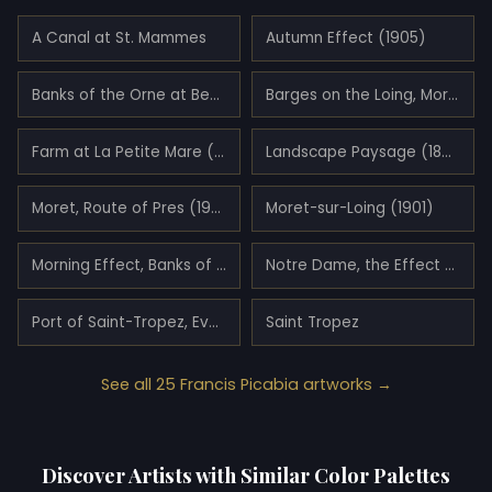
A Canal at St. Mammes
Autumn Effect (1905)
Banks of the Orne at Benouville (1908)
Barges on the Loing, Morning Effect (1904)
Farm at La Petite Mare (1907)
Landscape Paysage (1898)
Moret, Route of Pres (1903)
Moret-sur-Loing (1901)
Morning Effect, Banks of the Yonne River (1905)
Notre Dame, the Effect of Sunlight (1906)
Port of Saint-Tropez, Evening Effect (1909)
Saint Tropez
See all 25 Francis Picabia artworks →
Discover Artists with Similar Color Palettes