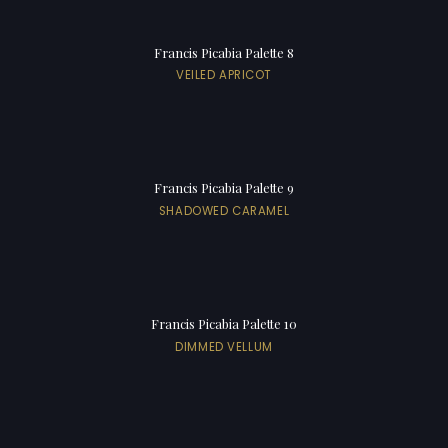
Francis Picabia Palette 8
VEILED APRICOT
Francis Picabia Palette 9
SHADOWED CARAMEL
Francis Picabia Palette 10
DIMMED VELLUM