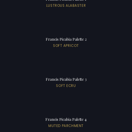
LUSTROUS ALABASTER
Francis Picabia Palette 2
SOFT APRICOT
Francis Picabia Palette 3
SOFT ECRU
Francis Picabia Palette 4
MUTED PARCHMENT