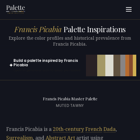
Francis Picabia
Palette Inspirations
Explore the color profiles and historical prevalence from
Francis Picabia.
Build a palette inspired by Francis
✦
Picabia
Open in generator with 10 colors pre-loaded
Francis Picabia Master Palette
MUTED TAWNY
Francis Picabia is a
20th-century
French
Dada
,
Surrealism
, and
Abstract Art
artist using