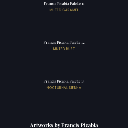
Francis Picabia Palette 11
MUTED CARAMEL
Francis Picabia Palette 12
MUTED RUST
Francis Picabia Palette 13
NOCTURNAL SIENNA
Artworks by Francis Picabia