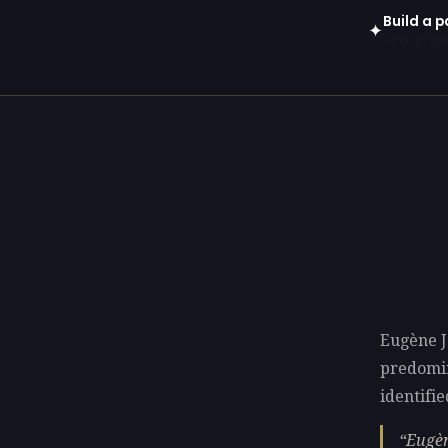
Build a 
✦
Open in gen
Eugène J
predomi
identifie
Eugèn