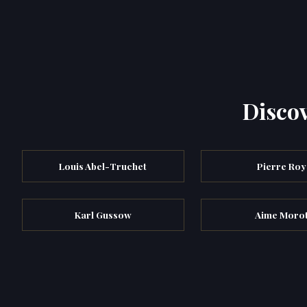
Discov
Louis Abel-Truchet
Pierre Roy
Karl Gussow
Aime Moro