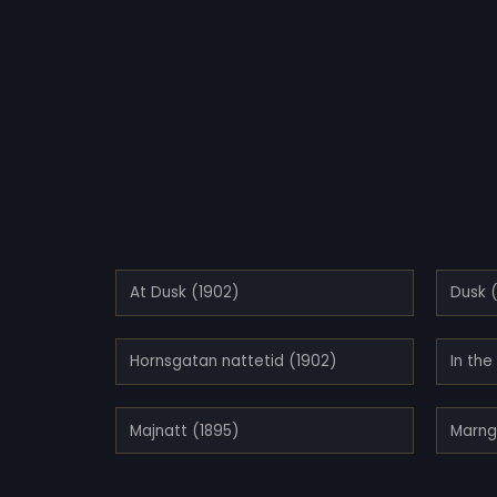
At Dusk (1902)
Dusk 
Hornsgatan nattetid (1902)
In the
Majnatt (1895)
Marng