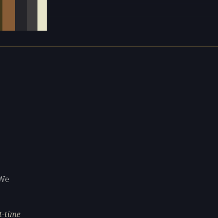
 We
t-time