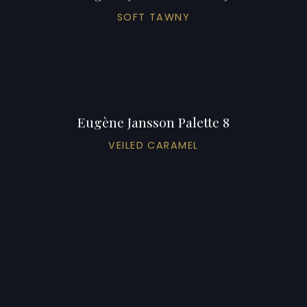
SOFT TAWNY
Eugène Jansson Palette 8
VEILED CARAMEL