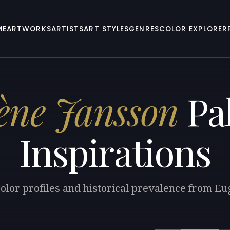
ME
ARTWORKS
ARTISTS
ART STYLES
GENRES
COLOR EXPLORER
ène Jansson
Pal
Inspirations
olor profiles and historical prevalence from E