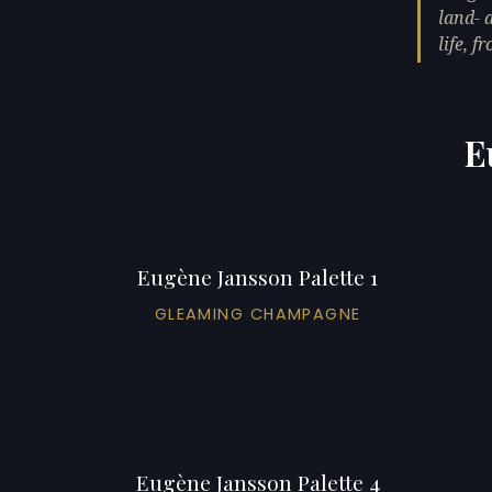
land- 
life, 
E
Eugène Jansson Palette 1
GLEAMING CHAMPAGNE
Eugène Jansson Palette 4