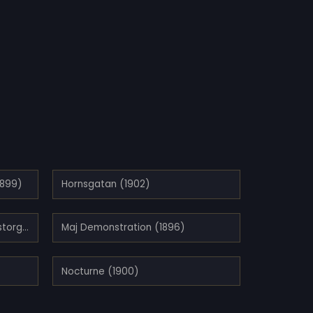
1899)
Hornsgatan (1902)
Kvällsstämning vid Kornhamnstorg, Stockholm (1897)
Maj Demonstration (1896)
Nocturne (1900)