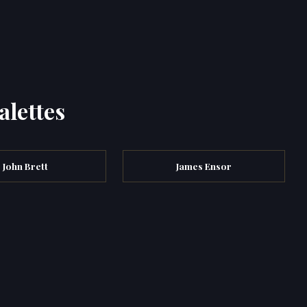
alettes
John Brett
James Ensor