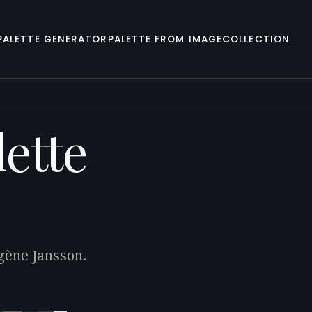
PALETTE GENERATOR
PALETTE FROM IMAGE
COLLECTION
ette
ugène Jansson.