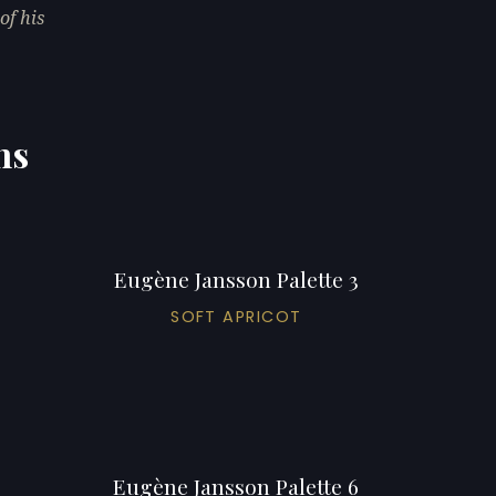
of his
ns
Eugène Jansson Palette 3
SOFT APRICOT
Eugène Jansson Palette 6