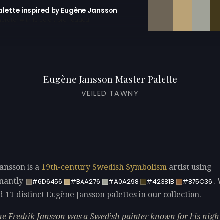
palette inspired by Eugène Jansson
erator with 10 colors pre-loaded
Eugène Jansson Master Palette
VEILED TAWNY
ansson is a
19th-century
Swedish
Symbolism
artist using
nantly
.
#6D6456
#BAA276
#A0A298
#42381B
#875C36
d 11 distinct Eugène Jansson palettes in our collection.
e Fredrik Jansson was a Swedish painter known for his nigh