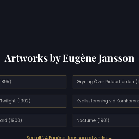
Artworks by Eugène Jansson
(1895)
Gryning Över Riddarfjärden (
 Twilight (1902)
ard (1900)
Nocturne (1901)
See all 24 Eugène Jansson artworks →