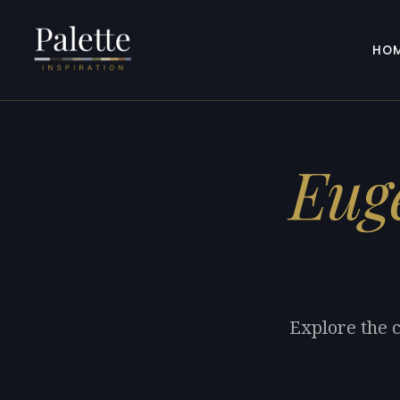
HO
Eug
Explore the c