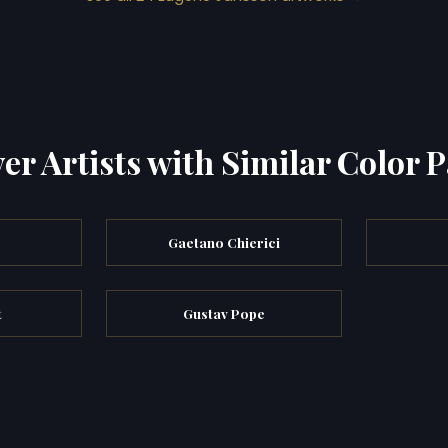
er Artists with Similar Color P
Gaetano Chierici
t
Gustav Pope