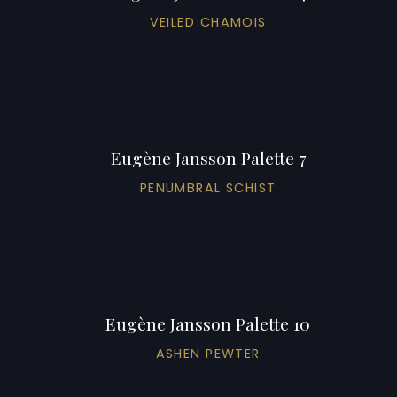
VEILED CHAMOIS
Eugène Jansson Palette 7
PENUMBRAL SCHIST
Eugène Jansson Palette 10
ASHEN PEWTER