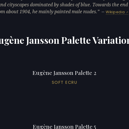
and cityscapes dominated by shades of blue. Towards the end 
from about 1904, he mainly painted male nudes.
—
Wikipedia
ugène Jansson Palette Variatio
Eugène Jansson Palette 2
SOFT ECRU
Eugène Jansson Palette 5