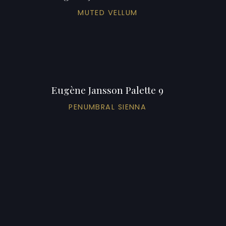
MUTED VELLUM
Eugène Jansson Palette 9
PENUMBRAL SIENNA