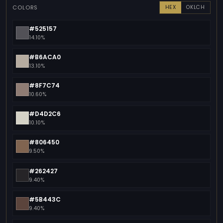
COLORS
HEX
OKLCH
#525157
14.10%
#B6ACA0
13.10%
#8F7C74
10.60%
#D4D2C6
10.10%
#806450
9.50%
#262427
9.40%
#5B443C
9.40%