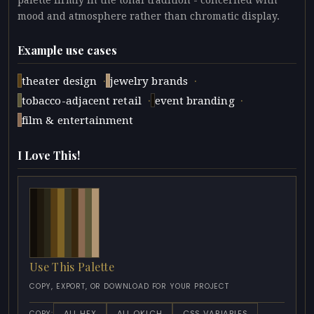
palette firmly in the tonal tradition - concerned with
mood and atmosphere rather than chromatic display.
Example use cases
·
·
theater design
jewelry brands
·
·
tobacco-adjacent retail
event branding
film & entertainment
I Love This!
Use This Palette
COPY, EXPORT, OR DOWNLOAD FOR YOUR PROJECT
ALL HEX
ALL OKLCH
CSS VARIABLES
COPY: