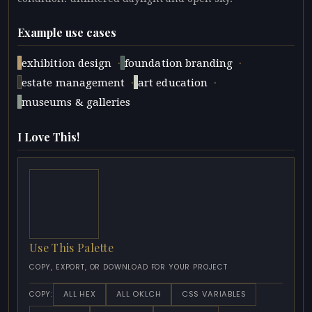
Example use cases
·
·
exhibition design
foundation branding
·
·
estate management
art education
museums & galleries
I Love This!
Use This Palette
COPY, EXPORT, OR DOWNLOAD FOR YOUR PROJECT
ALL HEX
ALL OKLCH
CSS VARIABLES
COPY: