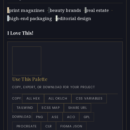
·
·
·
print magazines
beauty brands
real estate
·
high-end packaging
editorial design
I Love This!
Use This Palette
COPY, EXPORT, OR DOWNLOAD FOR YOUR PROJECT
ALL HEX
ALL OKLCH
CSS VARIABLES
COPY:
TAILWIND
SCSS MAP
SHARE URL
PNG
ASE
ACO
GPL
DOWNLOAD:
PROCREATE
CLR
FIGMA JSON