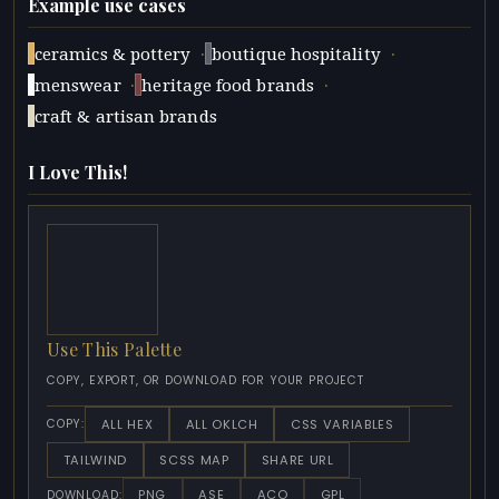
Example use cases
·
·
ceramics & pottery
boutique hospitality
·
·
menswear
heritage food brands
craft & artisan brands
I Love This!
Use This Palette
COPY, EXPORT, OR DOWNLOAD FOR YOUR PROJECT
ALL HEX
ALL OKLCH
CSS VARIABLES
COPY:
TAILWIND
SCSS MAP
SHARE URL
PNG
ASE
ACO
GPL
DOWNLOAD: