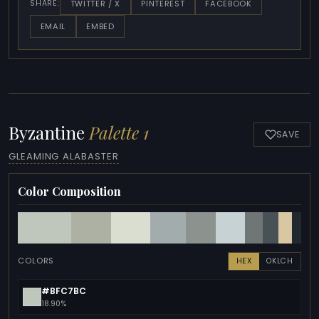
TWITTER / X
PINTEREST
FACEBOOK
SHARE:
EMAIL
EMBED
Byzantine
Palette 1
SAVE
GLEAMING ALABASTER
Color Composition
COLORS
HEX
OKLCH
#BFC7BC
18.90%