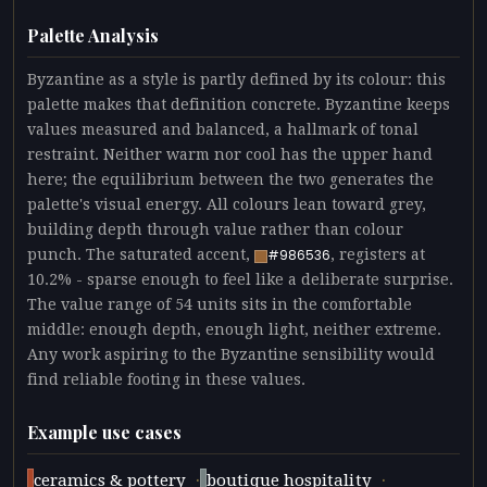
Palette Analysis
Byzantine as a style is partly defined by its colour: this
palette makes that definition concrete. Byzantine keeps
values measured and balanced, a hallmark of tonal
restraint. Neither warm nor cool has the upper hand
here; the equilibrium between the two generates the
palette's visual energy. All colours lean toward grey,
building depth through value rather than colour
punch. The saturated accent,
, registers at
#986536
10.2% - sparse enough to feel like a deliberate surprise.
The value range of 54 units sits in the comfortable
middle: enough depth, enough light, neither extreme.
Any work aspiring to the Byzantine sensibility would
find reliable footing in these values.
Example use cases
·
·
ceramics & pottery
boutique hospitality