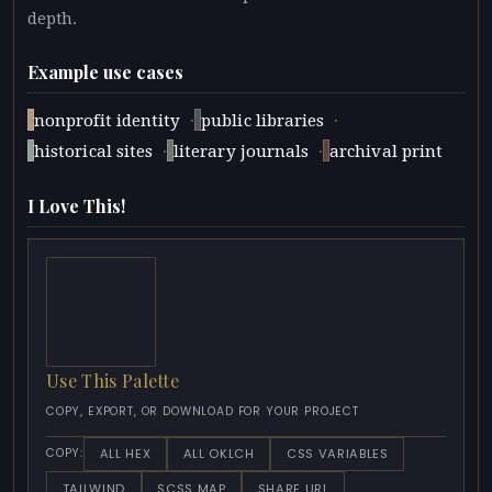
depth.
Example use cases
·
·
nonprofit identity
public libraries
·
·
historical sites
literary journals
archival print
I Love This!
Use This Palette
COPY, EXPORT, OR DOWNLOAD FOR YOUR PROJECT
ALL HEX
ALL OKLCH
CSS VARIABLES
COPY:
TAILWIND
SCSS MAP
SHARE URL