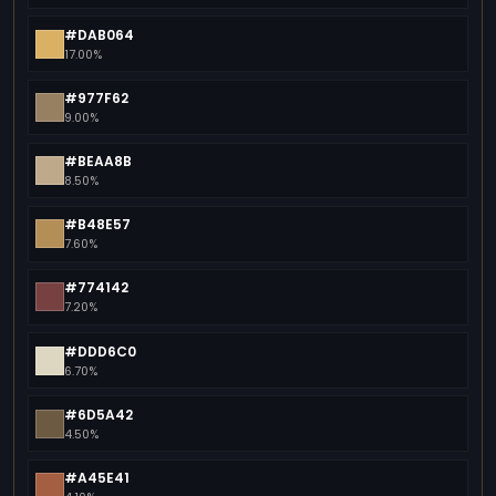
#DAB064
17.00%
#977F62
9.00%
#BEAA8B
8.50%
#B48E57
7.60%
#774142
7.20%
#DDD6C0
6.70%
#6D5A42
4.50%
#A45E41