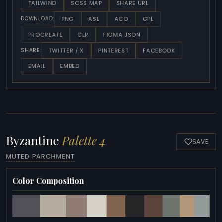
TAILWIND
SCSS MAP
SHARE URL
PNG
ASE
ACO
GPL
DOWNLOAD:
PROCREATE
CLR
FIGMA JSON
TWITTER / X
PINTEREST
FACEBOOK
SHARE:
EMAIL
EMBED
Byzantine
Palette 4
SAVE
MUTED PARCHMENT
Color Composition