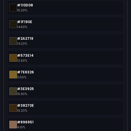
#110D08
15.20%
#1F190E
14.60%
#2A2719
14.20%
#573E14
12.60%
#7E6326
11.50%
#3E3925
10.80%
#38270E
10.20%
#896951
4.10%