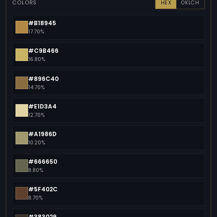
COLORS
HEX
OKLCH
#B18945
17.70%
#C9B466
16.80%
#896C40
14.70%
#E1D3A4
12.70%
#A1986D
10.20%
#666650
8.80%
#5F402C
8.70%
#383029