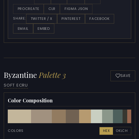
PROCREATE
CLR
FIGMA JSON
TWITTER / X
PINTEREST
FACEBOOK
SHARE:
EMAIL
EMBED
Byzantine
Palette 3
SAVE
SOFT ECRU
Color Composition
COLORS
HEX
OKLCH