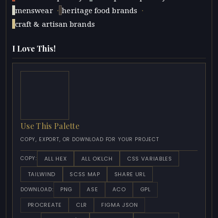
·
·
menswear
heritage food brands
craft & artisan brands
I Love This!
Use This Palette
COPY, EXPORT, OR DOWNLOAD FOR YOUR PROJECT
ALL HEX
ALL OKLCH
CSS VARIABLES
COPY:
TAILWIND
SCSS MAP
SHARE URL
PNG
ASE
ACO
GPL
DOWNLOAD:
PROCREATE
CLR
FIGMA JSON