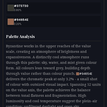
#373730
3.80%
#94654E
3.20%
Palette Analysis
Byzantine works in the upper reaches of the value
scale, creating an atmosphere of brightness and
expansiveness. A distinctly cool atmosphere runs
through this palette: sky, water, and mist given colour
form. All colours lean toward grey, building depth
through value rather than colour punch.
#94654E
delivers the chromatic peak at only 3.2% - a small shot
of colour with outsized visual impact. Spanning 52 units
on the value axis, the palette achieves the balance
between tonal flatness and fragmentation. High
luminosity and cool temperature suggest the plein-air
condition: unfiltered daylight and open sky.