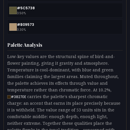
#5C5738
3.50%
#B09573
3.30%
Palette Analysis
Low-key values are the structural spine of bird-and-
flower painting, giving it gravity and atmosphere.
Temperature is cool-dominant, with blue and green
families claiming the largest areas. Muted throughout,
the palette achieves its effects through value and
temperature rather than chromatic force. At 10.2%,
carries the palette's sharpest chromatic
#38270E
charge: an accent that earns its place precisely because
it is withheld. The value range of 53 units sits in the
comfortable middle: enough depth, enough light,
neither extreme. Together these qualities place the