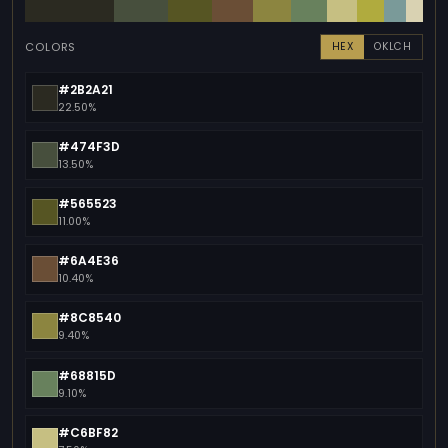
COLORS
HEX
OKLCH
#2B2A21
22.50%
#474F3D
13.50%
#565523
11.00%
#6A4E36
10.40%
#8C8540
9.40%
#68815D
9.10%
#C6BF82