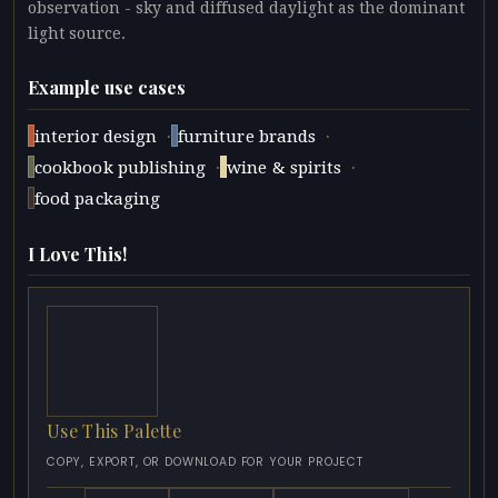
observation - sky and diffused daylight as the dominant
light source.
Example use cases
·
·
interior design
furniture brands
·
·
cookbook publishing
wine & spirits
food packaging
I Love This!
Use This Palette
COPY, EXPORT, OR DOWNLOAD FOR YOUR PROJECT