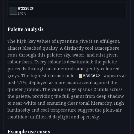
#22282F
3.10%
Palette Analysis
The high-key values of Byzantine give it an effulgent,
almost bleached quality. A distinctly cool atmosphere
runs through this palette: sky, water, and mist given
colour form. Every colour is desaturated; the palette
proceeds through near-neutrals and gently-coloured
greys. The highest-chroma note -
- appears at
#D9C6A2
just 4.7%, deployed as a precision accent against the
quieter ground. The value range spans 62 units across
the palette, providing the full gamut from deep shadow
to near-white and ensuring clear tonal hierarchy. High
luminosity and cool temperature suggest the plein-air
condition: unfiltered daylight and open sky.
Example use cases