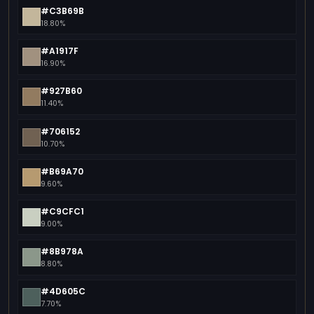
#C3B69B
18.80%
#A1917F
16.90%
#927B60
11.40%
#706152
10.70%
#B69A70
9.60%
#C9CFC1
9.00%
#8B978A
8.80%
#4D605C
7.70%