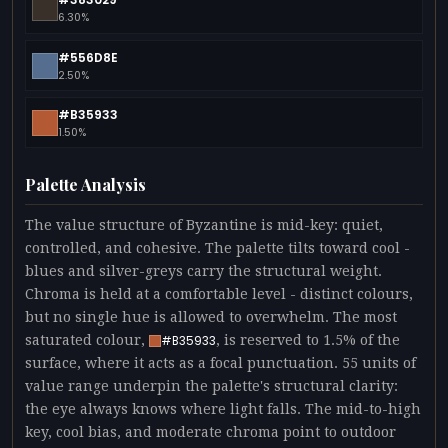
6.30%
#556D8E
2.50%
#B35933
1.50%
Palette Analysis
The value structure of Byzantine is mid-key: quiet,
controlled, and cohesive. The palette tilts toward cool -
blues and silver-greys carry the structural weight.
Chroma is held at a comfortable level - distinct colours,
but no single hue is allowed to overwhelm. The most
saturated colour,
, is reserved to 1.5% of the
#B35933
surface, where it acts as a focal punctuation. 55 units of
value range underpin the palette's structural clarity:
the eye always knows where light falls. The mid-to-high
key, cool bias, and moderate chroma point to outdoor