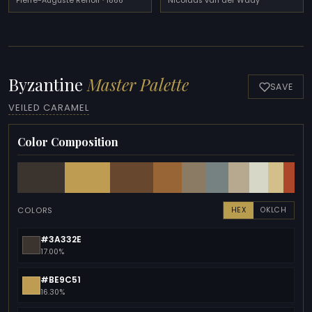
Pierre-Auguste Renoir · 1866
Nicolaas van der Waay
Byzantine
Master Palette
SAVE
VEILED CARAMEL
Color Composition
COLORS
HEX
OKLCH
#3A332E
17.00%
#BE9C51
16.30%