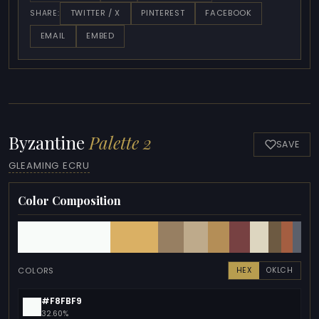
TWITTER / X
PINTEREST
FACEBOOK
SHARE:
EMAIL
EMBED
Byzantine
Palette 2
SAVE
GLEAMING ECRU
Color Composition
COLORS
HEX
OKLCH
#F8FBF9
32.60%