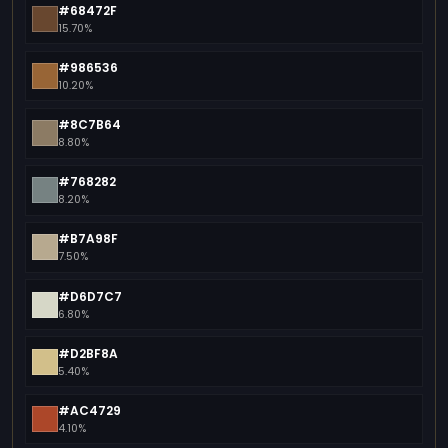
#68472F
15.70%
#986536
10.20%
#8C7B64
8.80%
#768282
8.20%
#B7A98F
7.50%
#D6D7C7
6.80%
#D2BF8A
5.40%
#AC4729
4.10%