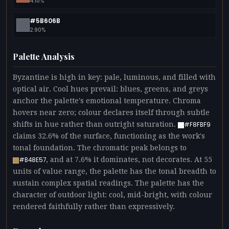
4.10%
#5B606B
2.90%
Palette Analysis
Byzantine is high in key: pale, luminous, and filled with
optical air. Cool hues prevail: blues, greens, and greys
anchor the palette's emotional temperature. Chroma
hovers near zero; colour declares itself through subtle
shifts in hue rather than outright saturation.
#F8FBF9
claims 32.6% of the surface, functioning as the work's
tonal foundation. The chromatic peak belongs to
, and at 7.6% it dominates, not decorates. At 55
#B48E57
units of value range, the palette has the tonal breadth to
sustain complex spatial readings. The palette has the
character of outdoor light: cool, mid-bright, with colour
rendered faithfully rather than expressively.