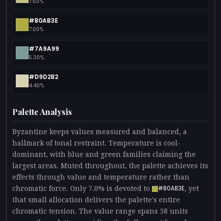
7.50%
#B0AB3E
7.00%
#7A9A99
5.30%
#D9D2B2
4.40%
Palette Analysis
Byzantine keeps values measured and balanced, a
hallmark of tonal restraint. Temperature is cool-
dominant, with blue and green families claiming the
largest areas. Muted throughout, the palette achieves its
effects through value and temperature rather than
chromatic force. Only 7.0% is devoted to
, yet
#B0AB3E
that small allocation delivers the palette's entire
chromatic tension. The value range spans 58 units