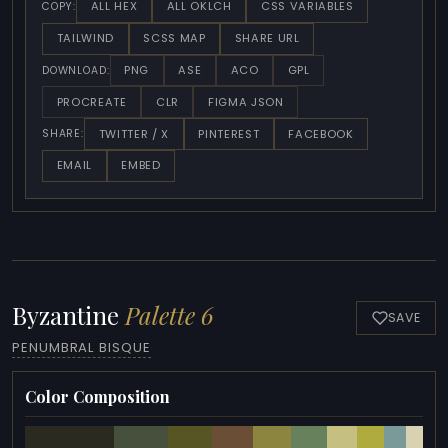
ALL HEX
ALL OKLCH
CSS VARIABLES
COPY:
TAILWIND
SCSS MAP
SHARE URL
PNG
ASE
ACO
GPL
DOWNLOAD:
PROCREATE
CLR
FIGMA JSON
TWITTER / X
PINTEREST
FACEBOOK
SHARE:
EMAIL
EMBED
Byzantine
Palette 6
SAVE
PENUMBRAL BISQUE
Color Composition