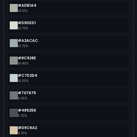
#ADB1A4
14.10%
#D9DED1
13.70%
#A2ACAC
12.70%
#8C928E
10.40%
#C7D2D4
10.30%
#707675
6.30%
#485256
5.70%
#D9C6A2
4.70%