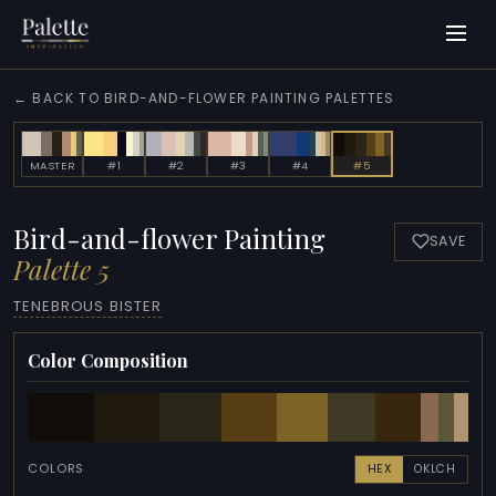
← BACK TO BIRD-AND-FLOWER PAINTING PALETTES
MASTER
#1
#2
#3
#4
#5
Bird-and-flower Painting
SAVE
Palette 5
TENEBROUS BISTER
Color Composition
COLORS
HEX
OKLCH