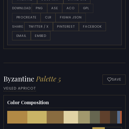
PNG
ASE
ACO
GPL
DOWNLOAD:
PROCREATE
CLR
FIGMA JSON
TWITTER / X
PINTEREST
FACEBOOK
SHARE:
EMAIL
EMBED
Byzantine
Palette 5
SAVE
VEILED APRICOT
Color Composition