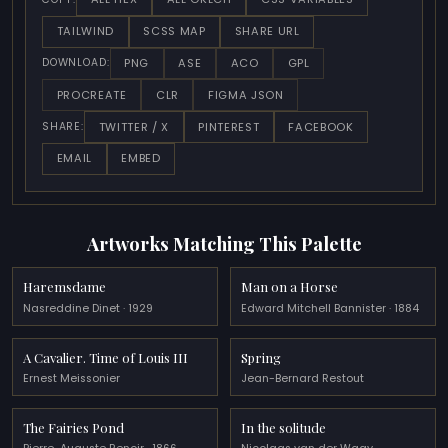
TAILWIND
SCSS MAP
SHARE URL
PNG
ASE
ACO
GPL
DOWNLOAD:
PROCREATE
CLR
FIGMA JSON
TWITTER / X
PINTEREST
FACEBOOK
SHARE:
EMAIL
EMBED
Artworks Matching This Palette
Haremsdame
Man on a Horse
Nasreddine Dinet · 1929
Edward Mitchell Bannister · 1884
A Cavalier. Time of Louis III
Spring
Ernest Meissonier
Jean-Bernard Restout
The Fairies Pond
In the solitude