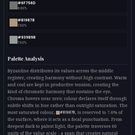
#6F756D
8.80%
#B1987B
7.60%
#939B9B
7.50%
Palette Analysis
Byzantine distributes its values across the middle
register, creating harmony without high contrast. Warm
and cool are kept in productive tension, creating the
kind of chromatic harmony that sustains the eye.
Chroma hovers near zero; colour declares itself through
subtle shifts in hue rather than outright saturation. The
most saturated colour,
, is reserved to 7.6% of
#B1987B
the surface, where it acts as a focal punctuation. From
deepest dark to palest light, the palette traverses 60
units of the value scale - a span that creates natural