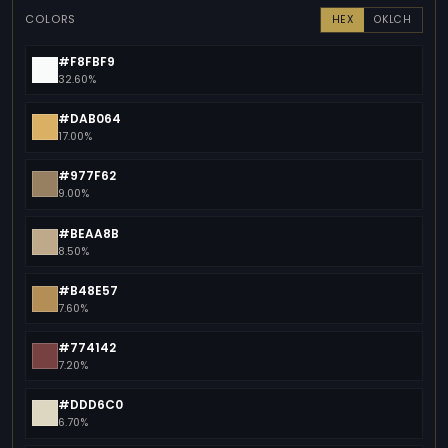
COLORS
HEX
OKLCH
#F8FBF9
32.60%
#DAB064
17.00%
#977F62
9.00%
#BEAA8B
8.50%
#B48E57
7.60%
#774142
7.20%
#DDD6C0
6.70%