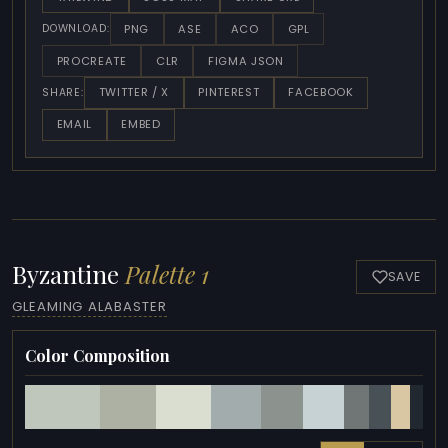
PNG
ASE
ACO
GPL
DOWNLOAD:
PROCREATE
CLR
FIGMA JSON
TWITTER / X
PINTEREST
FACEBOOK
SHARE:
EMAIL
EMBED
Byzantine
Palette 1
SAVE
GLEAMING ALABASTER
Color Composition