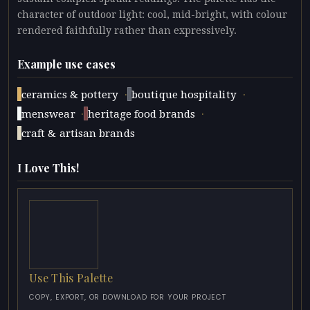
character of outdoor light: cool, mid-bright, with colour
rendered faithfully rather than expressively.
Example use cases
·
·
ceramics & pottery
boutique hospitality
·
·
menswear
heritage food brands
craft & artisan brands
I Love This!
Use This Palette
COPY, EXPORT, OR DOWNLOAD FOR YOUR PROJECT