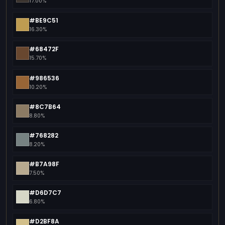
17.00%
#BE9C51
16.30%
#68472F
15.70%
#986536
10.20%
#8C7B64
8.80%
#768282
8.20%
#B7A98F
7.50%
#D6D7C7
6.80%
#D2BF8A