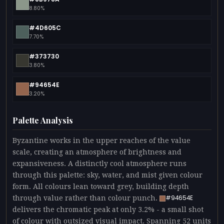
8.80%
#4D605C
7.70%
#373730
3.80%
#94654E
3.20%
Palette Analysis
Byzantine works in the upper reaches of the value
scale, creating an atmosphere of brightness and
expansiveness. A distinctly cool atmosphere runs
through this palette: sky, water, and mist given colour
form. All colours lean toward grey, building depth
through value rather than colour punch.
#94654E
delivers the chromatic peak at only 3.2% - a small shot
of colour with outsized visual impact. Spanning 52 units