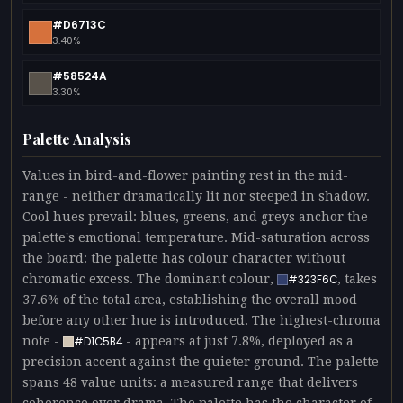
#D6713C
3.40%
#58524A
3.30%
Palette Analysis
Values in bird-and-flower painting rest in the mid-
range - neither dramatically lit nor steeped in shadow.
Cool hues prevail: blues, greens, and greys anchor the
palette's emotional temperature. Mid-saturation across
the board: the palette has colour character without
chromatic excess. The dominant colour,
, takes
#323F6C
37.6% of the total area, establishing the overall mood
before any other hue is introduced. The highest-chroma
note -
- appears at just 7.8%, deployed as a
#D1C5B4
precision accent against the quieter ground. The palette
spans 48 value units: a measured range that delivers