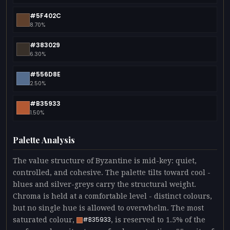
#5F402C
8.70%
#383029
6.30%
#556D8E
2.50%
#B35933
1.50%
Palette Analysis
The value structure of Byzantine is mid-key: quiet,
controlled, and cohesive. The palette tilts toward cool -
blues and silver-greys carry the structural weight.
Chroma is held at a comfortable level - distinct colours,
but no single hue is allowed to overwhelm. The most
saturated colour,
, is reserved to 1.5% of the
#B35933