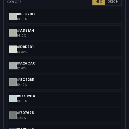
COLORS
HEX
OKLCH
#BFC7BC
18.90%
#ADB1A4
14.10%
#D9DED1
13.70%
#A2ACAC
12.70%
#8C928E
10.40%
#C7D2D4
10.30%
#707675
6.30%