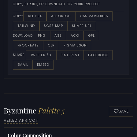
COPY, EXPORT, OR DOWNLOAD FOR YOUR PROJECT
ALL HEX
ALL OKLCH
CSS VARIABLES
COPY:
TAILWIND
SCSS MAP
SHARE URL
PNG
ASE
ACO
GPL
DOWNLOAD:
PROCREATE
CLR
FIGMA JSON
TWITTER / X
PINTEREST
FACEBOOK
SHARE:
EMAIL
EMBED
Byzantine
Palette 5
SAVE
VEILED APRICOT
Color Composition