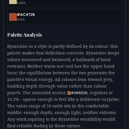
5.40%
#AC4729
4.10%
Palette Analysis
Byzantine as a style is partly defined by its colour: this
palette makes that definition concrete. Byzantine keeps
values measured and balanced, a hallmark of tonal
restraint. Neither warm nor cool has the upper hand
here; the equilibrium between the two generates the
palette's visual energy. All colours lean toward grey,
building depth through value rather than colour
punch. The saturated accent,
, registers at
#986536
10.2% - sparse enough to feel like a deliberate surprise.
The value range of 54 units sits in the comfortable
middle: enough depth, enough light, neither extreme.
Any work aspiring to the Byzantine sensibility would
find reliable footing in these values.