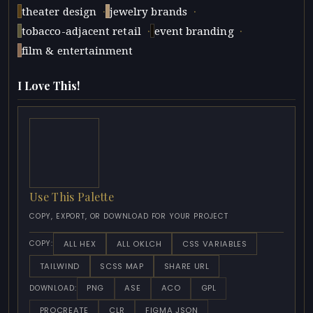
·
·
theater design
jewelry brands
·
·
tobacco-adjacent retail
event branding
film & entertainment
I Love This!
Use This Palette
COPY, EXPORT, OR DOWNLOAD FOR YOUR PROJECT
ALL HEX
ALL OKLCH
CSS VARIABLES
COPY:
TAILWIND
SCSS MAP
SHARE URL
PNG
ASE
ACO
GPL
DOWNLOAD:
PROCREATE
CLR
FIGMA JSON