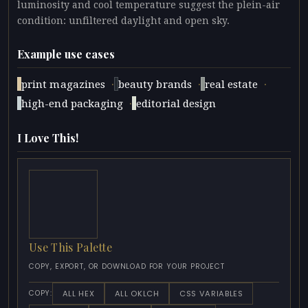
luminosity and cool temperature suggest the plein-air
condition: unfiltered daylight and open sky.
Example use cases
·
·
·
print magazines
beauty brands
real estate
·
high-end packaging
editorial design
I Love This!
Use This Palette
COPY, EXPORT, OR DOWNLOAD FOR YOUR PROJECT
ALL HEX
ALL OKLCH
CSS VARIABLES
COPY: