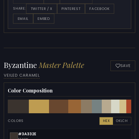
TWITTER / X
PINTEREST
FACEBOOK
SHARE:
EMAIL
EMBED
Byzantine
Master Palette
SAVE
VEILED CARAMEL
Color Composition
COLORS
HEX
OKLCH
#3A332E