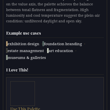
on the value axis, the palette achieves the balance
between tonal flatness and fragmentation. High
luminosity and cool temperature suggest the plein-air
condition: unfiltered daylight and open sky.
Example use cases
·
·
exhibition design
foundation branding
·
·
estate management
art education
museums & galleries
I Love This!
Use This Palette