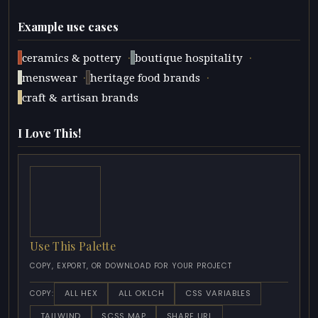
Example use cases
·
·
ceramics & pottery
boutique hospitality
·
·
menswear
heritage food brands
craft & artisan brands
I Love This!
Use This Palette
COPY, EXPORT, OR DOWNLOAD FOR YOUR PROJECT
ALL HEX
ALL OKLCH
CSS VARIABLES
COPY:
TAILWIND
SCSS MAP
SHARE URL