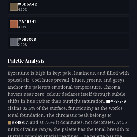
#6D5A42
4.50%
#A45E41
4.10%
#5B606B
2.90%
Palette Analysis
Byzantine is high in key: pale, luminous, and filled with
optical air. Cool hues prevail: blues, greens, and greys
anchor the palette's emotional temperature. Chroma
hovers near zero; colour declares itself through subtle
shifts in hue rather than outright saturation.
#F8FBF9
claims 32.6% of the surface, functioning as the work's
tonal foundation. The chromatic peak belongs to
, and at 7.6% it dominates, not decorates. At 55
#B48E57
units of value range, the palette has the tonal breadth to
sustain complex spatial readings. The palette has the