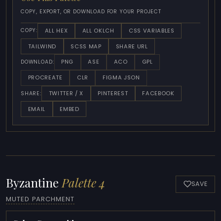
COPY, EXPORT, OR DOWNLOAD FOR YOUR PROJECT
ALL HEX
ALL OKLCH
CSS VARIABLES
COPY:
TAILWIND
SCSS MAP
SHARE URL
PNG
ASE
ACO
GPL
DOWNLOAD:
PROCREATE
CLR
FIGMA JSON
TWITTER / X
PINTEREST
FACEBOOK
SHARE:
EMAIL
EMBED
Byzantine
Palette 4
SAVE
MUTED PARCHMENT