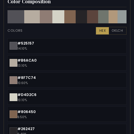
Color Composition
COLORS
HEX
OKLCH
#525157
14.10%
#B6ACA0
13.10%
#8F7C74
10.60%
#D4D2C6
10.10%
#806450
9.50%
#262427