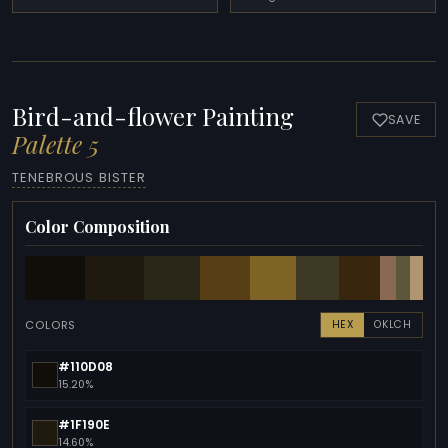
Bird-and-flower Painting
SAVE
Palette 5
TENEBROUS BISTER
Color Composition
COLORS
HEX
OKLCH
#110D08
15.20%
#1F190E
14.60%