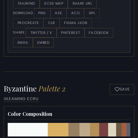
TAILWIND
SCSS MAP
SHARE URL
PNG
ASE
ACO
GPL
DOWNLOAD:
PROCREATE
CLR
FIGMA JSON
TWITTER / X
PINTEREST
FACEBOOK
SHARE:
EMAIL
EMBED
Byzantine
Palette 2
SAVE
GLEAMING ECRU
Color Composition