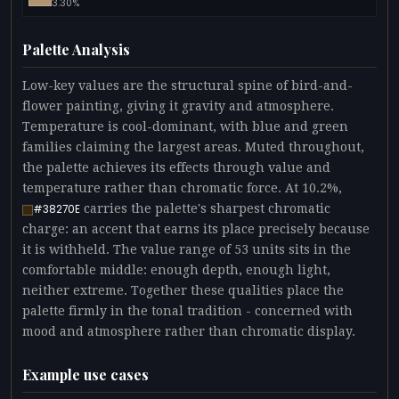
3.30%
Palette Analysis
Low-key values are the structural spine of bird-and-
flower painting, giving it gravity and atmosphere.
Temperature is cool-dominant, with blue and green
families claiming the largest areas. Muted throughout,
the palette achieves its effects through value and
temperature rather than chromatic force. At 10.2%,
carries the palette's sharpest chromatic
#38270E
charge: an accent that earns its place precisely because
it is withheld. The value range of 53 units sits in the
comfortable middle: enough depth, enough light,
neither extreme. Together these qualities place the
palette firmly in the tonal tradition - concerned with
mood and atmosphere rather than chromatic display.
Example use cases