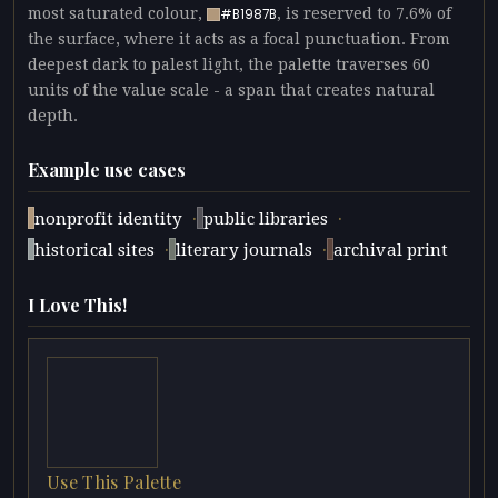
most saturated colour,
, is reserved to 7.6% of
#B1987B
the surface, where it acts as a focal punctuation. From
deepest dark to palest light, the palette traverses 60
units of the value scale - a span that creates natural
depth.
Example use cases
·
·
nonprofit identity
public libraries
·
·
historical sites
literary journals
archival print
I Love This!
Use This Palette