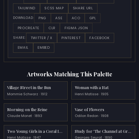
TAILWIND
SCSS MAP
SHARE URL
PNG
ASE
ACO
GPL
DOWNLOAD:
PROCREATE
CLR
FIGMA JSON
TWITTER / X
PINTEREST
FACEBOOK
SHARE:
EMAIL
EMBED
Artworks Matching This Palette
Village Street in the Sun
Woman with a Hat
Mommie Schwarz · 1912
Henri Matisse · 1905
Morning on the Seine
Vase of Flowers
Claude Monet · 1893
Odilon Redon · 1908
Two Young Girls in a Coral Interior, Blue Garden
Study for 'The Channel at Gravelines'
Henri Matisse · 1947
Georges Seurat · 1890