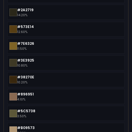
#2A2719
14.20%
#573E14
12.60%
#7E6326
11.50%
#3E3925
10.80%
#38270E
10.20%
#896951
4.10%
#5C5738
3.50%
#B09573