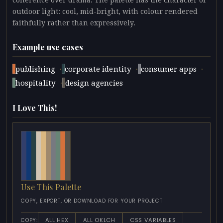
coherence over drama. The palette has the character of
outdoor light: cool, mid-bright, with colour rendered
faithfully rather than expressively.
Example use cases
·
·
·
publishing
corporate identity
consumer apps
·
hospitality
design agencies
I Love This!
Use This Palette
COPY, EXPORT, OR DOWNLOAD FOR YOUR PROJECT
ALL HEX
ALL OKLCH
CSS VARIABLES
COPY: