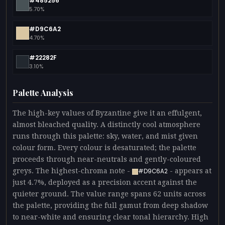
#485256
5.70%
#D9C6A2
4.70%
#22282F
3.10%
Palette Analysis
The high-key values of Byzantine give it an effulgent,
almost bleached quality. A distinctly cool atmosphere
runs through this palette: sky, water, and mist given
colour form. Every colour is desaturated; the palette
proceeds through near-neutrals and gently-coloured
greys. The highest-chroma note -
- appears at
#D9C6A2
just 4.7%, deployed as a precision accent against the
quieter ground. The value range spans 62 units across
the palette, providing the full gamut from deep shadow
to near-white and ensuring clear tonal hierarchy. High