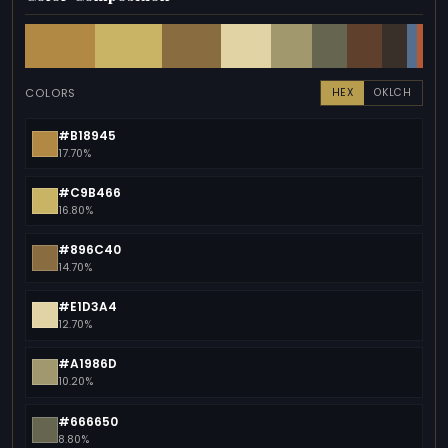
COLORS
HEX
OKLCH
#B18945
17.70%
#C9B466
16.80%
#896C40
14.70%
#E1D3A4
12.70%
#A1986D
10.20%
#666650
8.80%