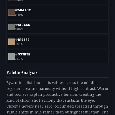
9.40%
#5B443C
9.40%
#6F756D
8.80%
#B1987B
7.60%
#939B9B
7.50%
Palette Analysis
Byzantine distributes its values across the middle
register, creating harmony without high contrast. Warm
and cool are kept in productive tension, creating the
kind of chromatic harmony that sustains the eye.
Chroma hovers near zero; colour declares itself through
subtle shifts in hue rather than outright saturation. The