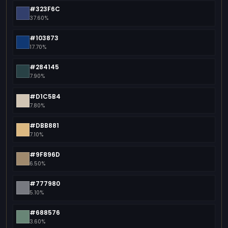
#323F6C
37.60%
#103873
17.70%
#284145
7.90%
#D1C5B4
7.80%
#DBB881
7.10%
#9F896D
6.50%
#777980
5.10%
#688576
3.60%