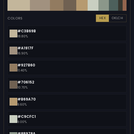
COLORS
HEX
OKLCH
#C3B69B
18.80%
#A1917F
16.90%
#927B60
11.40%
#706152
10.70%
#B69A70
9.60%
#C9CFC1
9.00%
#8B978A