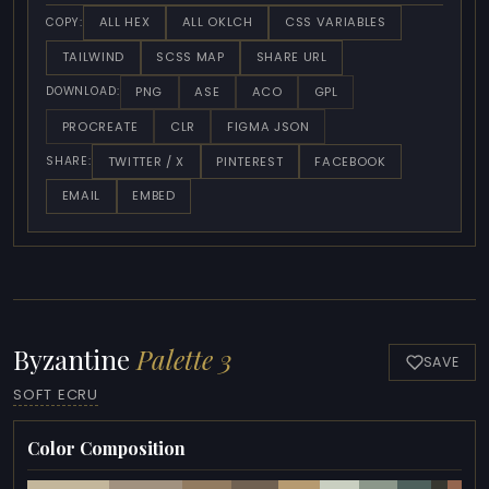
ALL HEX
ALL OKLCH
CSS VARIABLES
COPY:
TAILWIND
SCSS MAP
SHARE URL
PNG
ASE
ACO
GPL
DOWNLOAD:
PROCREATE
CLR
FIGMA JSON
TWITTER / X
PINTEREST
FACEBOOK
SHARE:
EMAIL
EMBED
Byzantine
Palette 3
SAVE
SOFT ECRU
Color Composition