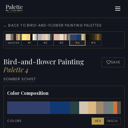
← BACK TO BIRD-AND-FLOWER PAINTING PALETTES
MASTER
#1
#2
#3
#4
#5
Bird-and-flower Painting
SAVE
Palette 4
SOMBER SCHIST
Color Composition
COLORS
HEX
OKLCH