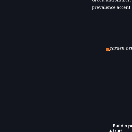
prevalence accent
garden ce
Build a p
✦
fruit