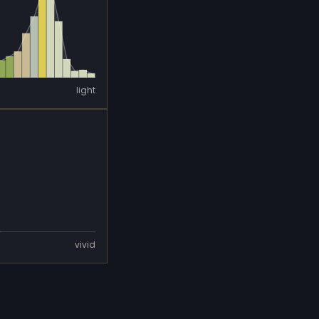
light
vivid