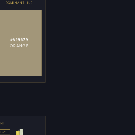
DOMINANT HUE
#A29679
ORANGE
GHT
 62.5