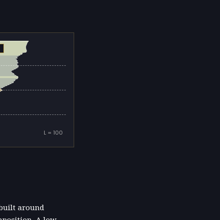
L = 100
 built around
mposition. A low-