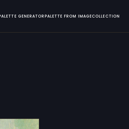
PALETTE GENERATOR
PALETTE FROM IMAGE
COLLECTION