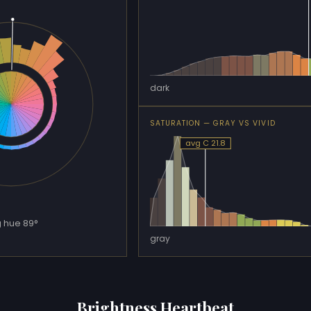
dark
SATURATION — GRAY VS VIVID
avg C 21.8
 hue 89°
gray
Brightness Heartbeat