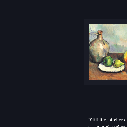
"Still life, pitche
Green and Amber. O