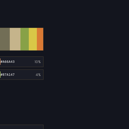
10%
#A66A43
4%
#87A147