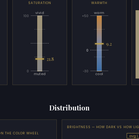
SATURATION
WARMTH
vivid
warm
100
+50
9.2
0
21.8
0
-30
muted
cool
Distribution
BRIGHTNESS — HOW DARK VS HOW LI
ON THE COLOR WHEEL
avg L