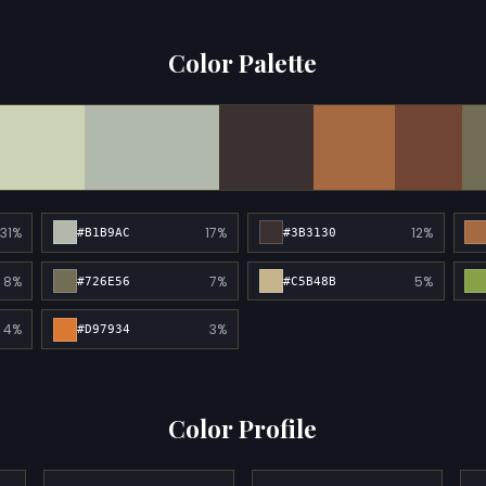
Color Palette
31%
17%
12%
#B1B9AC
#3B3130
8%
7%
5%
#726E56
#C5B48B
4%
3%
#D97934
Color Profile