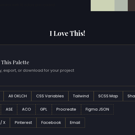
erator with 10 colors pre-loaded
I Love This!
 This Palette
, export, or download for your project
All OKLCH
CSS Variables
Tailwind
SCSS Map
Sha
ASE
ACO
GPL
Procreate
Figma JSON
 / X
Pinterest
Facebook
Email