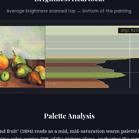
Average brightness scanned top → bottom of the painting.
avg L 62.5
L = 0
Palette Analysis
r and fruit" (1894) reads as a mid, mid-saturation warm palette
ne color carries 31% of the picture plane, anchoring the co