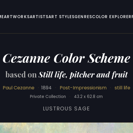
ME
ARTWORKS
ARTISTS
ART STYLES
GENRES
COLOR EXPLORER
Cezanne Color Scheme
based on
Still life, pitcher and fruit
Paul Cezanne
·
1894
·
Post-Impressionism
·
still life
Private Collection
·
43.2 x 62.8 cm
LUSTROUS SAGE