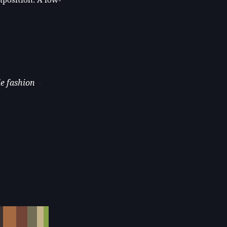
le fashion
·