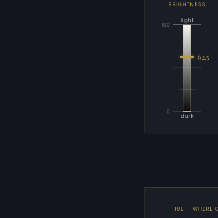
BRIGHTNESS
light
100
62.5
0
dark
HUE — WHERE 