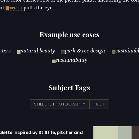
 at
pulls the eye.
#D97934
Example use cases
nters
natural beauty
park & rec design
sustainab
·
·
·
sustainability
Subject Tags
STILL LIFE PHOTOGRAPHY
FRUIT
alette inspired by Still life, pitcher and