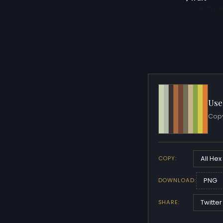
Open in gen
Use
Copy
All Hex
COPY:
PNG
DOWNLOAD:
Twitter
SHARE: