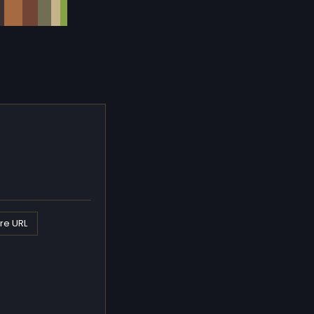
re URL