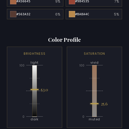
9%
7%
#A56645
#984535
6%
5%
#563A32
#BA8A4C
Color Profile
BRIGHTNESS
SATURATION
light
vivid
100
100
53.0
25.6
0
0
dark
muted