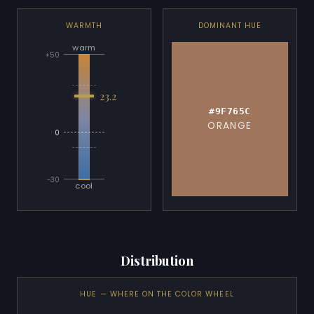
WARMTH
DOMINANT HUE
warm
+50
23.2
#9F765C
ORANGE
0
-30
cool
Distribution
HUE — WHERE ON THE COLOR WHEEL