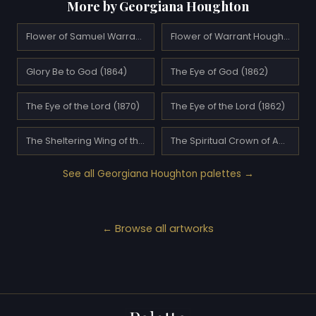
More by Georgiana Houghton
Flower of Samuel Warrand (1862)
Flower of Warrant Houghton (1861)
Glory Be to God (1864)
The Eye of God (1862)
The Eye of the Lord (1870)
The Eye of the Lord (1862)
The Sheltering Wing of the Most High (1861)
The Spiritual Crown of Annie Mary Howitt Watts
See all Georgiana Houghton palettes →
← Browse all artworks