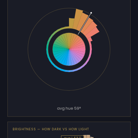
avg hue 59°
BRIGHTNESS — HOW DARK VS HOW LIGHT