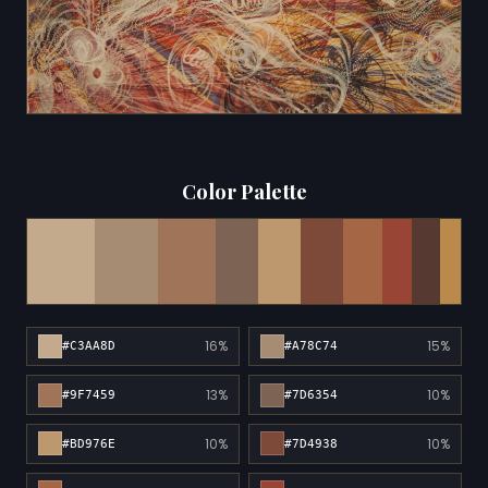
Color Palette
16%
15%
#C3AA8D
#A78C74
13%
10%
#9F7459
#7D6354
10%
10%
#BD976E
#7D4938