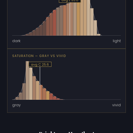
avg L 53.0
dark
light
SATURATION — GRAY VS VIVID
avg C 25.6
gray
vivid