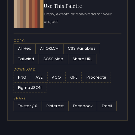
Use This Palette
Copy, export, or download for your
project
COPY:
All Hex
All OKLCH
CSS Variables
Tailwind
SCSS Map
Share URL
DOWNLOAD:
PNG
ASE
ACO
GPL
Procreate
Figma JSON
SHARE:
Twitter / X
Pinterest
Facebook
Email