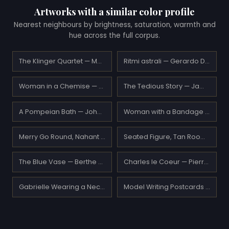
Artworks with a similar color profile
Nearest neighbours by brightness, saturation, warmth and
hue across the full corpus.
The Klinger Quartet — Max Oppenheimer
Ritmi astrali — Gerardo Dottori
Woman in a Chemise — Pierre-Auguste Renoir
The Tedious Story — James Tissot
A Pompeian Bath — John William Godward
Woman with a Bandage — Edgar Degas
Merry Go Round, Nahant — Maurice Prendergast
Seated Figure, Tan Room — Henri Matisse
The Blue Vase — Berthe Morisot
Charles le Coeur — Pierre-Auguste Renoir
Gabrielle Wearing a Necklace — Pierre-Auguste Renoir
Model Writing Postcards — Carl Larsson