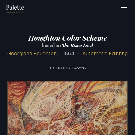
Houghton Color Scheme
based on
The Risen Lord
Georgiana Houghton
·
1864
·
Automatic Painting
LUSTROUS TAWNY