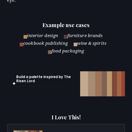
eye.
Example use cases
interior design
·
furniture brands
·
cookbook publishing
·
wine & spirits
·
food packaging
Build a palette inspired by The
Risen Lord
✦
Open in generator with 10 colors pre-
loaded
I Love This!