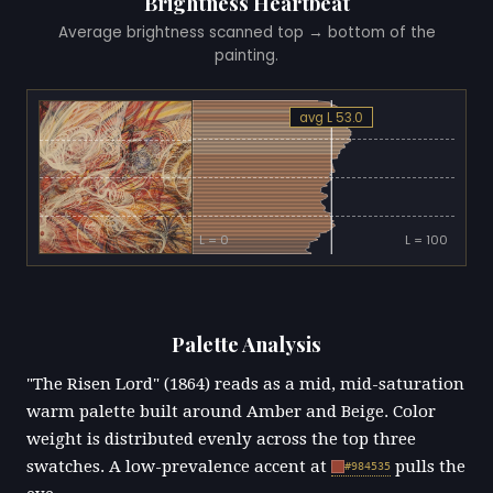
Brightness Heartbeat
Average brightness scanned top → bottom of the
painting.
avg L 53.0
L = 0
L = 100
Palette Analysis
"The Risen Lord" (1864) reads as a mid, mid-saturation
warm palette built around Amber and Beige. Color
weight is distributed evenly across the top three
swatches. A low-prevalence accent at
pulls the
#984535