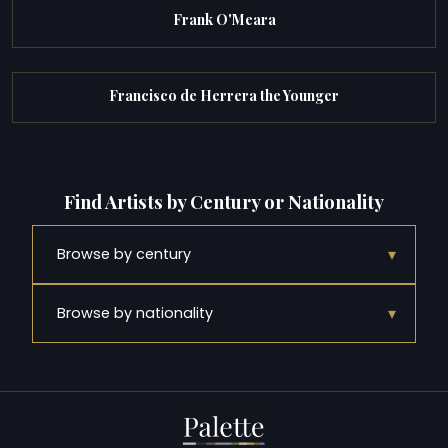
Frank O'Meara
Francisco de Herrera the Younger
Find Artists by Century or Nationality
▾
Browse by century
▾
Browse by nationality