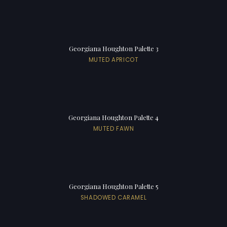
Georgiana Houghton Palette 3
MUTED APRICOT
Georgiana Houghton Palette 4
MUTED FAWN
Georgiana Houghton Palette 5
SHADOWED CARAMEL