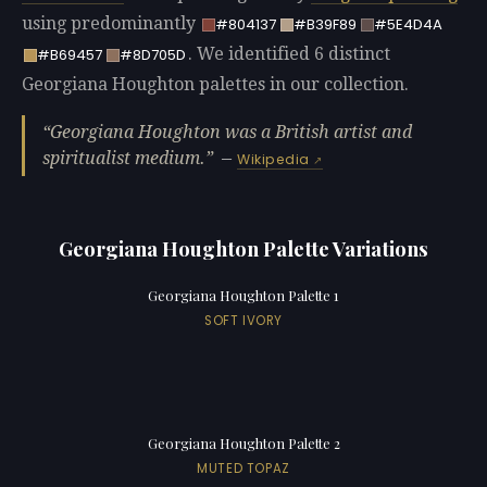
using predominantly
#804137
#B39F89
#5E4D4A
. We identified 6 distinct
#B69457
#8D705D
Georgiana Houghton palettes in our collection.
Georgiana Houghton was a British artist and
spiritualist medium.
—
Wikipedia
Georgiana Houghton Palette Variations
Georgiana Houghton Palette 1
SOFT IVORY
Georgiana Houghton Palette 2
MUTED TOPAZ