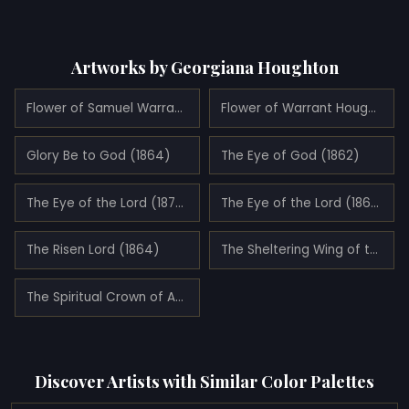
Artworks by Georgiana Houghton
Flower of Samuel Warrand (1862)
Flower of Warrant Houghton (1861)
Glory Be to God (1864)
The Eye of God (1862)
The Eye of the Lord (1870)
The Eye of the Lord (1862)
The Risen Lord (1864)
The Sheltering Wing of the Most High (1861)
The Spiritual Crown of Annie Mary Howitt Watts
Discover Artists with Similar Color Palettes