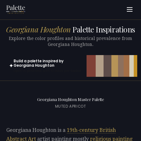
Georgiana Houghton
Palette Inspirations
Explore the color profiles and historical prevalence from
Georgiana Houghton.
Build a palette inspired by
✦
Georgiana Houghton
Open in generator with 10 colors pre-loaded
Georgiana Houghton Master Palette
MUTED APRICOT
Georgiana Houghton is a
19th-century
British
Abstract Art
artist painting mostly
religious painting