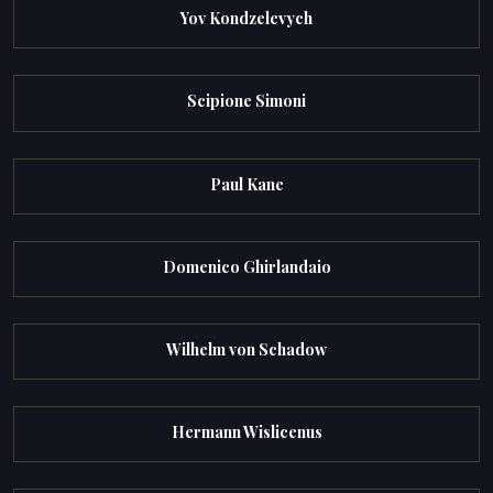
Yov Kondzelevych
Scipione Simoni
Paul Kane
Domenico Ghirlandaio
Wilhelm von Schadow
Hermann Wislicenus