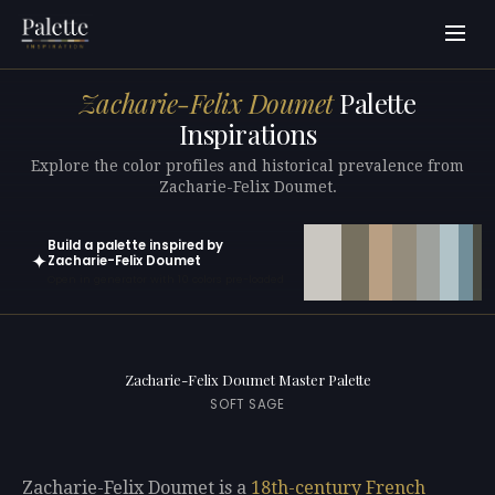
Zacharie-Felix Doumet
Palette
Inspirations
Explore the color profiles and historical prevalence from
Zacharie-Felix Doumet.
Build a palette inspired by
✦
Zacharie-Felix Doumet
Open in generator with 10 colors pre-loaded
Zacharie-Felix Doumet Master Palette
SOFT SAGE
Zacharie-Felix Doumet is a
18th-century
French