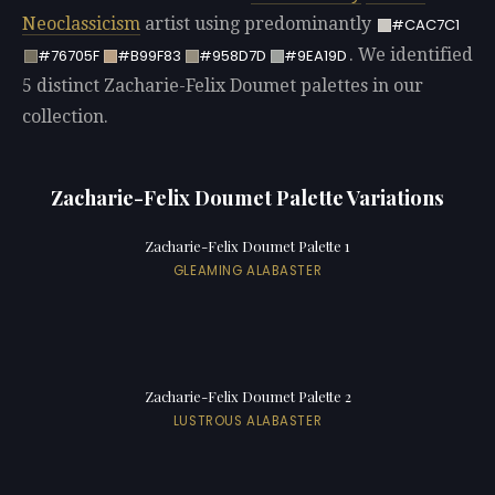
Neoclassicism
artist using predominantly
#CAC7C1
. We identified
#76705F
#B99F83
#958D7D
#9EA19D
5 distinct Zacharie-Felix Doumet palettes in our
collection.
Zacharie-Felix Doumet Palette Variations
Zacharie-Felix Doumet Palette 1
GLEAMING ALABASTER
Zacharie-Felix Doumet Palette 2
LUSTROUS ALABASTER