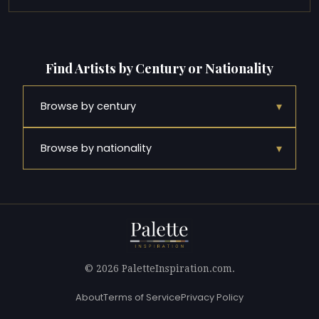
Find Artists by Century or Nationality
▾
Browse by century
▾
Browse by nationality
© 2026 PaletteInspiration.com.
About
Terms of Service
Privacy Policy