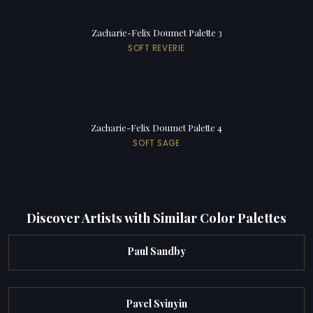
Zacharie-Felix Doumet Palette 3
SOFT REVERIE
Zacharie-Felix Doumet Palette 4
SOFT SAGE
Discover Artists with Similar Color Palettes
Paul Sandby
Pavel Svinyin