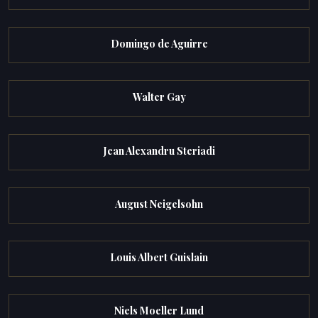
Domingo de Aguirre
Walter Gay
Jean Alexandru Steriadi
August Neigelsohn
Louis Albert Guislain
Niels Moeller Lund