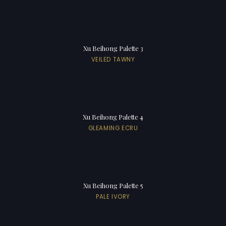
Xu Beihong Palette 3
VEILED TAWNY
Xu Beihong Palette 4
GLEAMING ECRU
Xu Beihong Palette 5
PALE IVORY