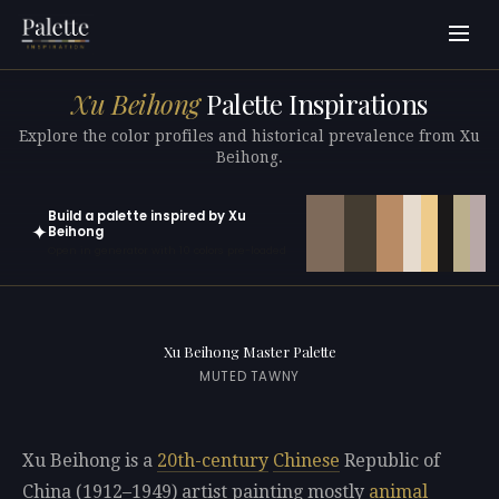
Xu Beihong
Palette Inspirations
Explore the color profiles and historical prevalence from Xu
Beihong.
Build a palette inspired by Xu
✦
Beihong
Open in generator with 10 colors pre-loaded
Xu Beihong Master Palette
MUTED TAWNY
Xu Beihong is a
20th-century
Chinese
Republic of
China (1912–1949) artist painting mostly
animal