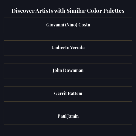
Discover Artists with Similar Color Palettes
Giovanni (Nino) Costa
Umberto Veruda
John Downman
Gerrit Battem
Paul Jamin