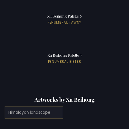
Xu Beihong Palette 6
PENUMBRAL TAWNY
Xu Beihong Palette 7
PENUMBRAL BISTER
Artworks by Xu Beihong
Himalayan landscape