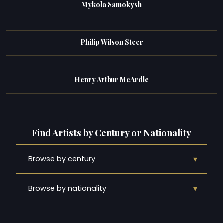
Mykola Samokysh
Philip Wilson Steer
Henry Arthur McArdle
Find Artists by Century or Nationality
▾
Browse by century
▾
Browse by nationality