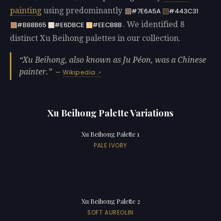
painting
using predominantly
#7E6A5A
#443C31
. We identified 8
#B88B65
#E6DBCE
#EECB8B
distinct Xu Beihong palettes in our collection.
Xu Beihong, also known as Ju Péon, was a Chinese
painter.
—
Wikipedia
Xu Beihong Palette Variations
Xu Beihong Palette 1
PALE IVORY
Xu Beihong Palette 2
SOFT AUREOLIN