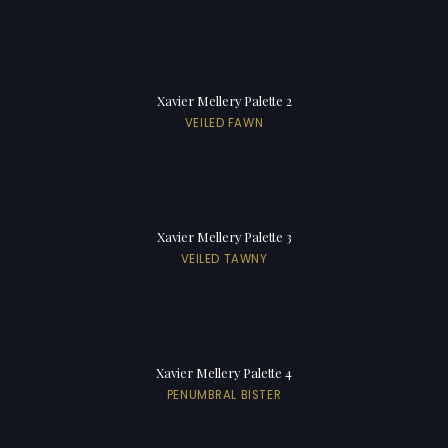
Xavier Mellery Palette 2
VEILED FAWN
Xavier Mellery Palette 3
VEILED TAWNY
Xavier Mellery Palette 4
PENUMBRAL BISTER