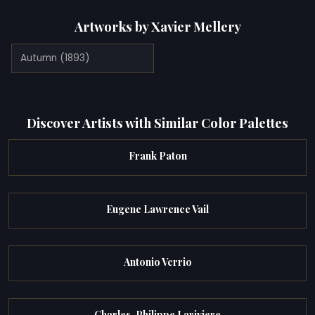
Artworks by Xavier Mellery
Autumn (1893)
Discover Artists with Similar Color Palettes
Frank Paton
Eugene Lawrence Vail
Antonio Verrio
Charles-Philippe Lariviere