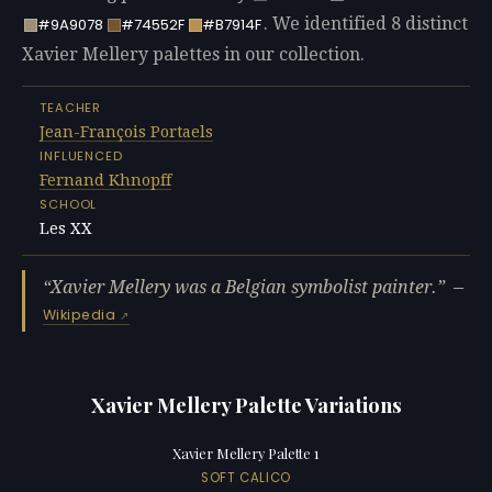
. We identified 8 distinct
#9A9078
#74552F
#B7914F
Xavier Mellery palettes in our collection.
TEACHER
Jean-François Portaels
INFLUENCED
Fernand Khnopff
SCHOOL
Les XX
Xavier Mellery was a Belgian symbolist painter.
—
Wikipedia
Xavier Mellery Palette Variations
Xavier Mellery Palette 1
SOFT CALICO