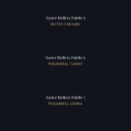
Xavier Mellery Palette 5
MUTED CARAMEL
Xavier Mellery Palette 6
PENUMBRAL TAWNY
Xavier Mellery Palette 7
PENUMBRAL SIENNA