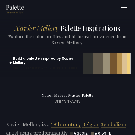
Xavier Mellery
Palette Inspirations
Explore the color profiles and historical prevalence from
Xavier Mellery.
Build a palette inspired by Xavier
✦
Mellery
Open in generator with 10 colors pre-loaded
Xavier Mellery Master Palette
VEILED TAWNY
Xavier Mellery is a
19th-century
Belgian
Symbolism
artist using predominantly
#30312F
#61594B