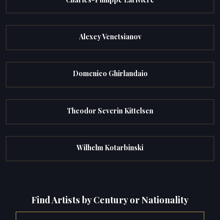
Alexey Venetsianov
Domenico Ghirlandaio
Theodor Severin Kittelsen
Wilhelm Kotarbinski
Find Artists by Century or Nationality