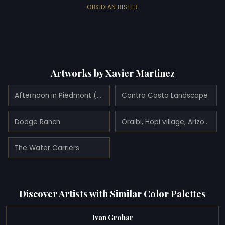
OBSIDIAN BISTER
Artworks by Xavier Martinez
Afternoon in Piedmont (Elsie Whitaker Martinez) (1908)
Contra Costa Landscape
Dodge Ranch
Oraibi, Hopi village, Arizona
The Water Carriers
Discover Artists with Similar Color Palettes
Ivan Grohar