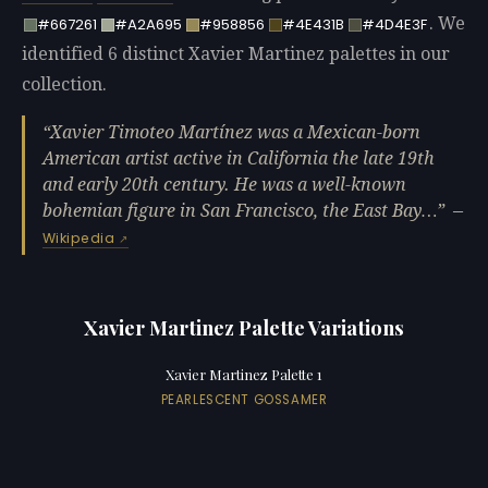
. We
#667261
#A2A695
#958856
#4E431B
#4D4E3F
identified 6 distinct Xavier Martinez palettes in our
collection.
Xavier Timoteo Martínez was a Mexican-born
American artist active in California the late 19th
and early 20th century. He was a well-known
bohemian figure in San Francisco, the East Bay…
—
Wikipedia
Xavier Martinez Palette Variations
Xavier Martinez Palette 1
PEARLESCENT GOSSAMER