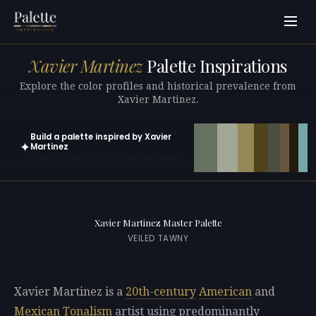
Xavier Martinez
Palette Inspirations
Explore the color profiles and historical prevalence from
Xavier Martinez.
Build a palette inspired by Xavier
✦
Martinez
Open in generator with 10 colors pre-loaded
Xavier Martinez Master Palette
VEILED TAWNY
Xavier Martinez is a
20th-century
American
and
Mexican
Tonalism
artist using predominantly