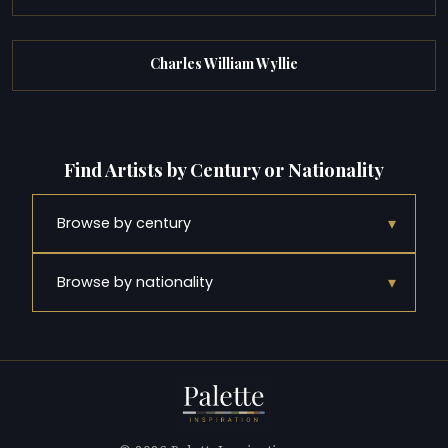
Charles William Wyllie
Find Artists by Century or Nationality
▾
Browse by century
▾
Browse by nationality