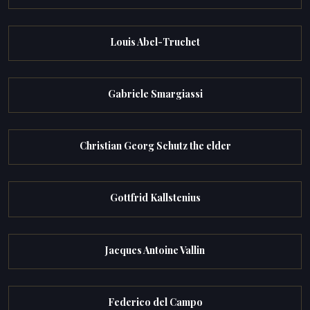
Louis Abel-Truchet
Gabriele Smargiassi
Christian Georg Schutz the elder
Gottfrid Kallstenius
Jacques Antoine Vallin
Federico del Campo