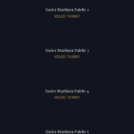
Xavier Martinez Palette 2
VEILED TAWNY
Xavier Martinez Palette 3
VEILED TAWNY
Xavier Martinez Palette 4
VEILED TAWNY
Xavier Martinez Palette 5