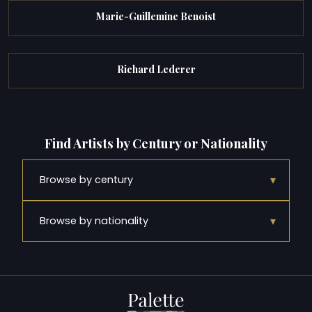
Marie-Guillemine Benoist
Richard Lederer
Find Artists by Century or Nationality
▾
Browse by century
▾
Browse by nationality