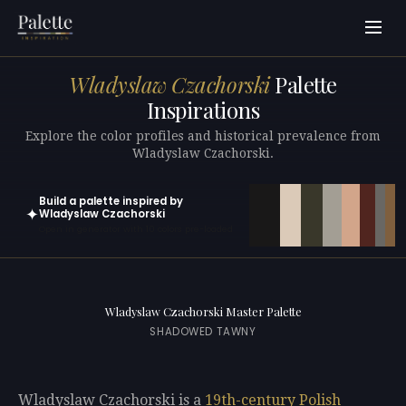
Wladyslaw Czachorski
Palette
Inspirations
Explore the color profiles and historical prevalence from
Wladyslaw Czachorski.
Build a palette inspired by
✦
Wladyslaw Czachorski
Open in generator with 10 colors pre-loaded
Wladyslaw Czachorski Master Palette
SHADOWED TAWNY
Wladyslaw Czachorski is a
19th-century
Polish