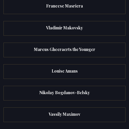
Francesc Masriera
Vladimir Makovsky
Marcus Gheeraerts the Younger
Louise Amans
Nikolay Bogdanov-Belsky
Vassily Maximov