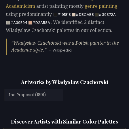
Academicism
artist painting mostly
genre painting
using predominantly
#191818
#DBCAB8
#39372A
. We identified 2 distinct
#A39E94
#D2A58A
Wladyslaw Czachorski palettes in our collection.
Władysław Czachórski was a Polish painter in the
Academic style.
— Wikipedia
Artworks by Wladyslaw Czachorski
The Proposal (1891)
Discover Artists with Similar Color Palettes