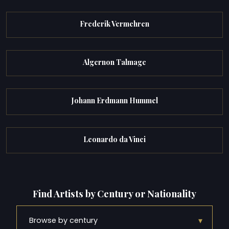
Frederik Vermehren
Algernon Talmage
Johann Erdmann Hummel
Leonardo da Vinci
Find Artists by Century or Nationality
▾
Browse by century