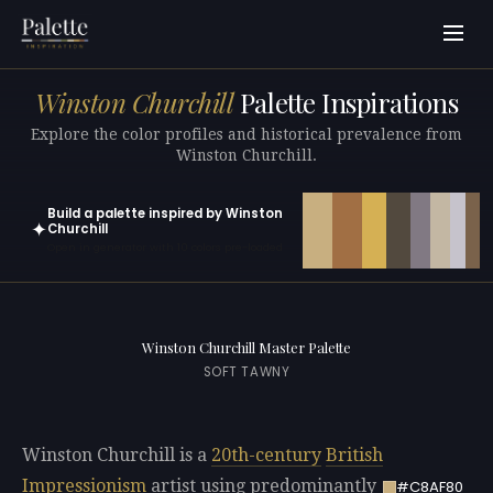
Winston Churchill
Palette Inspirations
Explore the color profiles and historical prevalence from
Winston Churchill.
Build a palette inspired by Winston
✦
Churchill
Open in generator with 10 colors pre-loaded
Winston Churchill Master Palette
SOFT TAWNY
Winston Churchill is a
20th-century
British
Impressionism
artist using predominantly
#C8AF80