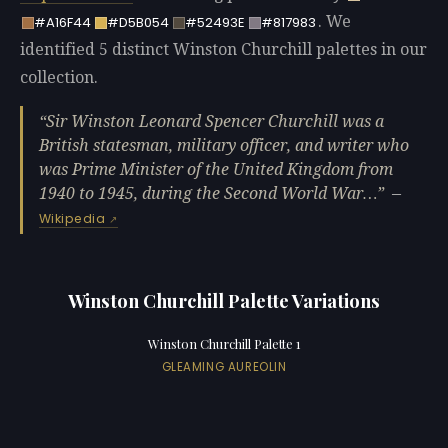
. We
#A16F44
#D5B054
#52493E
#817983
identified 5 distinct Winston Churchill palettes in our
collection.
Sir Winston Leonard Spencer Churchill was a
British statesman, military officer, and writer who
was Prime Minister of the United Kingdom from
1940 to 1945, during the Second World War…
—
Wikipedia
Winston Churchill Palette Variations
Winston Churchill Palette 1
GLEAMING AUREOLIN