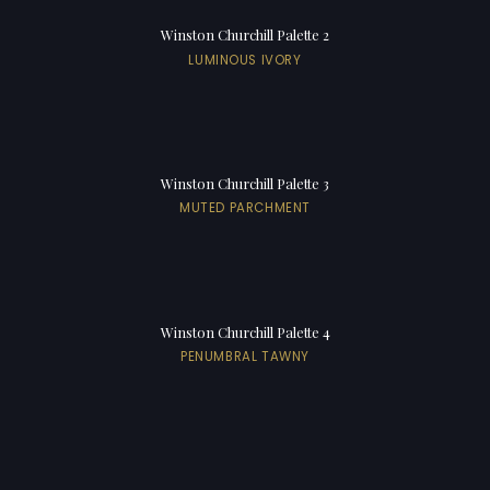
Winston Churchill Palette 2
LUMINOUS IVORY
Winston Churchill Palette 3
MUTED PARCHMENT
Winston Churchill Palette 4
PENUMBRAL TAWNY