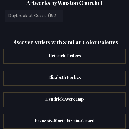
Artworks by Winston Churchill
Daybreak at Cassis (1920)
Discover Artists with Similar Color Palettes
Heinrich Deiters
Elizabeth Forbes
Hendrick Avercamp
Francois-Marie Firmin-Girard