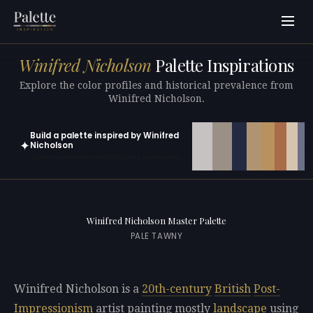
Winifred Nicholson
Palette Inspirations
Explore the color profiles and historical prevalence from
Winifred Nicholson.
Build a palette inspired by Winifred
✦
Nicholson
Open in generator with 10 colors pre-loaded
Winifred Nicholson Master Palette
PALE TAWNY
Winifred Nicholson is a
20th-century
British
Post-
Impressionism
artist painting mostly
landscape
using