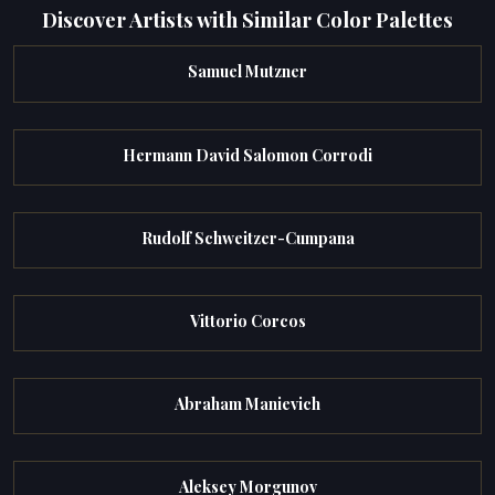
Discover Artists with Similar Color Palettes
Samuel Mutzner
Hermann David Salomon Corrodi
Rudolf Schweitzer-Cumpana
Vittorio Corcos
Abraham Manievich
Aleksey Morgunov