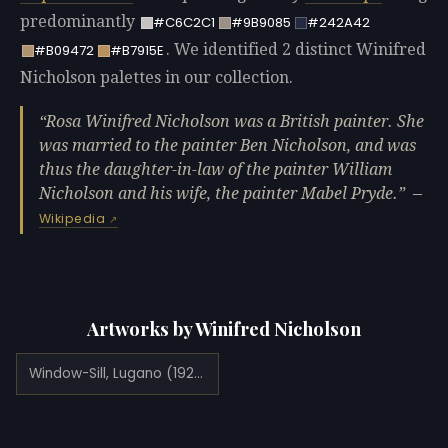
predominantly
#C6C2C1
#9B9085
#242A42
. We identified 2 distinct Winifred
#B09472
#B7915E
Nicholson palettes in our collection.
Rosa Winifred Nicholson was a British painter. She
was married to the painter Ben Nicholson, and was
thus the daughter-in-law of the painter William
Nicholson and his wife, the painter Mabel Pryde.
—
Wikipedia
Artworks by Winifred Nicholson
Window-Sill, Lugano (1923)