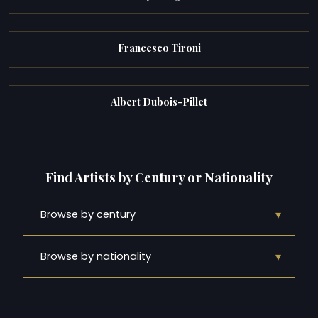
Francesco Tironi
Albert Dubois-Pillet
Find Artists by Century or Nationality
▾
Browse by century
▾
Browse by nationality