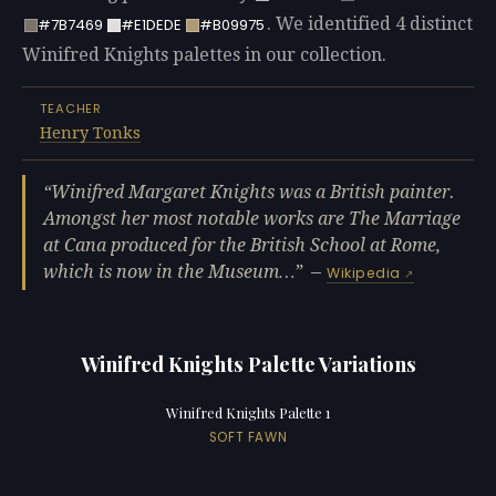
. We identified 4 distinct
#7B7469
#E1DEDE
#B09975
Winifred Knights palettes in our collection.
TEACHER
Henry Tonks
Winifred Margaret Knights was a British painter.
Amongst her most notable works are The Marriage
at Cana produced for the British School at Rome,
which is now in the Museum…
—
Wikipedia
Winifred Knights Palette Variations
Winifred Knights Palette 1
SOFT FAWN