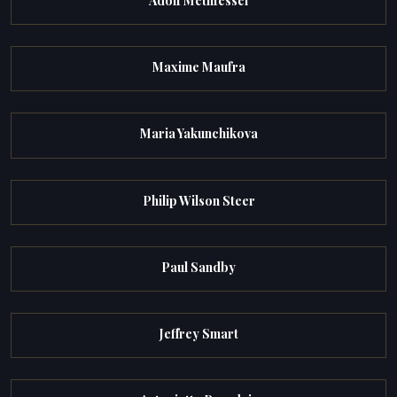
Adolf Methfessel
Maxime Maufra
Maria Yakunchikova
Philip Wilson Steer
Paul Sandby
Jeffrey Smart