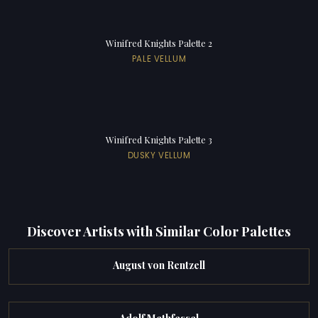
Winifred Knights Palette 2
PALE VELLUM
Winifred Knights Palette 3
DUSKY VELLUM
Discover Artists with Similar Color Palettes
August von Rentzell