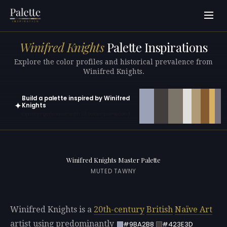
Winifred Knights
Palette Inspirations
Explore the color profiles and historical prevalence from
Winifred Knights.
Build a palette inspired by Winifred
✦
Knights
Open in generator with 10 colors pre-loaded
Winifred Knights Master Palette
MUTED TAWNY
Winifred Knights is a
20th-century
British
Naïve Art
artist using predominantly
#9BA2B8
#423E3D