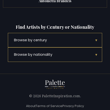
Antonietta Brandeis
Find Artists by Century or Nationality
▾
Browse by century
▾
Browse by nationality
© 2026 PaletteInspiration.com.
About
Terms of Service
Privacy Policy