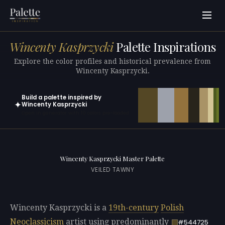
Wincenty Kasprzycki
Palette Inspirations
Explore the color profiles and historical prevalence from
Wincenty Kasprzycki.
Build a palette inspired by
✦
Wincenty Kasprzycki
Open in generator with 10 colors pre-loaded
Wincenty Kasprzycki Master Palette
VEILED TAWNY
Wincenty Kasprzycki is a
19th-century
Polish
Neoclassicism
artist using predominantly
#544725