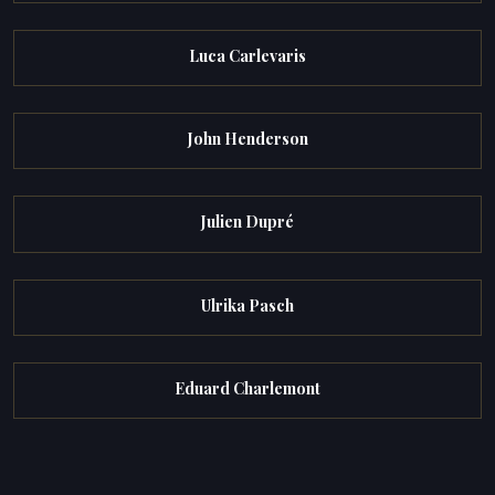
Luca Carlevaris
John Henderson
Julien Dupré
Ulrika Pasch
Eduard Charlemont