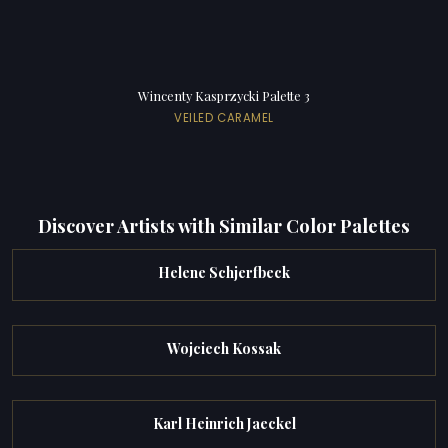
Wincenty Kasprzycki Palette 3
VEILED CARAMEL
Discover Artists with Similar Color Palettes
Helene Schjerfbeck
Wojciech Kossak
Karl Heinrich Jaeckel