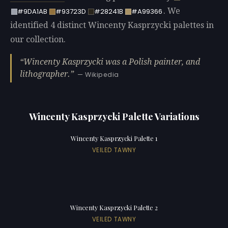
. We
#9DA1AB
#93723D
#28241B
#A99366
identified 4 distinct Wincenty Kasprzycki palettes in
our collection.
Wincenty Kasprzycki was a Polish painter, and
lithographer.
— Wikipedia
Wincenty Kasprzycki Palette Variations
Wincenty Kasprzycki Palette 1
VEILED TAWNY
Wincenty Kasprzycki Palette 2
VEILED TAWNY