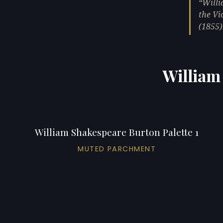
Willi
the Vi
(1855)
William
William Shakespeare Burton Palette 1
MUTED PARCHMENT