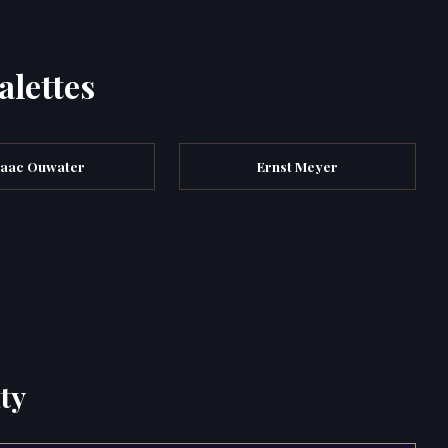
alettes
saac Ouwater
Ernst Meyer
ty