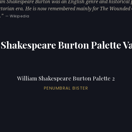
am Shakespeare Burton was an English genre and historical p
ctorian era. He is now remembered mainly for The Wounded 
.
— Wikipedia
 Shakespeare Burton Palette Va
William Shakespeare Burton Palette 2
PENUMBRAL BISTER