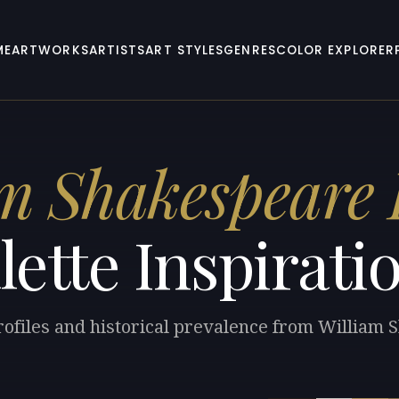
ME
ARTWORKS
ARTISTS
ART STYLES
GENRES
COLOR EXPLORER
m Shakespeare
lette Inspirati
rofiles and historical prevalence from William