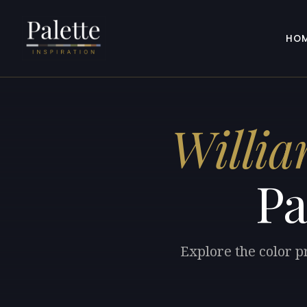
HO
Willia
Pa
Explore the color p