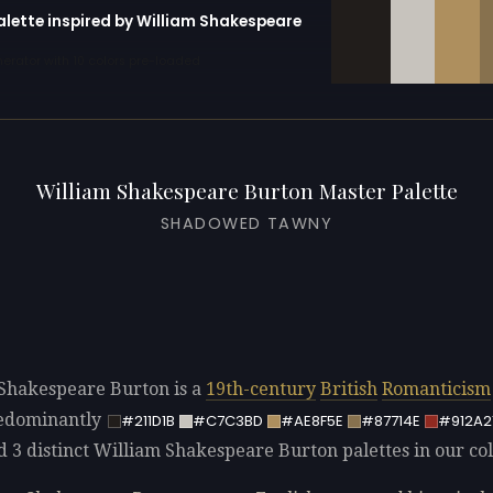
alette inspired by William Shakespeare
erator with 10 colors pre-loaded
William Shakespeare Burton Master Palette
SHADOWED TAWNY
Shakespeare Burton is a
19th-century
British
Romanticism
redominantly
#211D1B
#C7C3BD
#AE8F5E
#87714E
#912A2
d 3 distinct William Shakespeare Burton palettes in our col