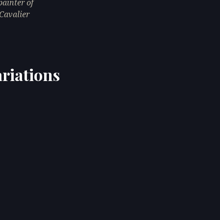
ainter of
Cavalier
riations