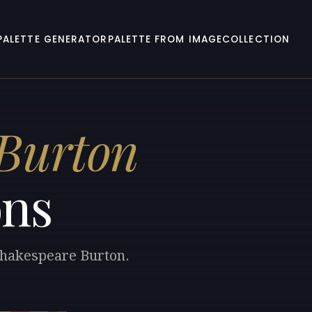
PALETTE GENERATOR
PALETTE FROM IMAGE
COLLECTION
 Burton
ons
 Shakespeare Burton.