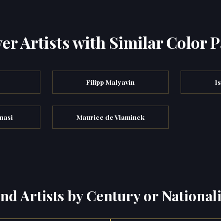
er Artists with Similar Color P
Filipp Malyavin
I
masi
Maurice de Vlaminck
ind Artists by Century or Nationali