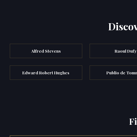
Discov
Alfred Stevens
Raoul Dufy
Edward Robert Hughes
Publio de Tom
F