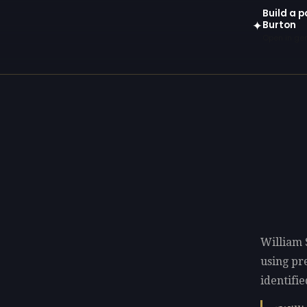
Build a p
Burton
✦
Open in gen
William 
using p
identifie