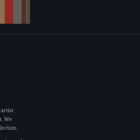
artist
. We
1
lection.