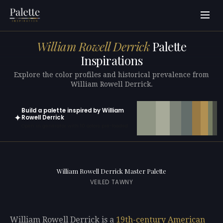
William Rowell Derrick
Palette
Inspirations
Explore the color profiles and historical prevalence from
William Rowell Derrick.
Build a palette inspired by William
✦
Rowell Derrick
Open in generator with 10 colors pre-loaded
William Rowell Derrick Master Palette
VEILED TAWNY
William Rowell Derrick is a
19th-century
American