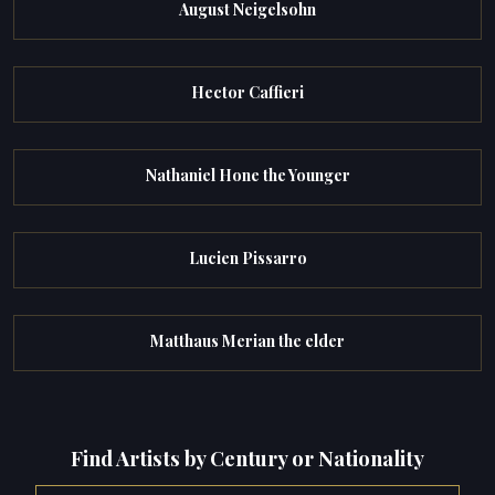
August Neigelsohn
Hector Caffieri
Nathaniel Hone the Younger
Lucien Pissarro
Matthaus Merian the elder
Find Artists by Century or Nationality