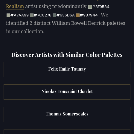
Realism
artist using predominantly
#8F9584
. We
#A7AA99
#7C8278
#636D6A
#987944
identified 2 distinct William Rowell Derrick palettes
in our collection.
Discover Artists with Similar Color Palettes
Felix Emile Taunay
Nicolas Toussaint Charlet
Thomas Somerscales