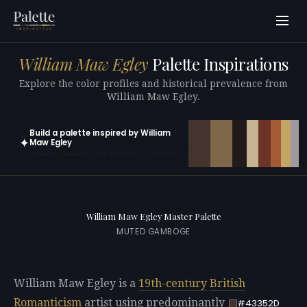
William Maw Egley
Palette Inspirations
Explore the color profiles and historical prevalence from
William Maw Egley.
Build a palette inspired by William
✦
Maw Egley
Open in generator with 10 colors pre-loaded
William Maw Egley Master Palette
MUTED GAMBOGE
William Maw Egley is a
19th-century
British
Romanticism
artist using predominantly
#43352D