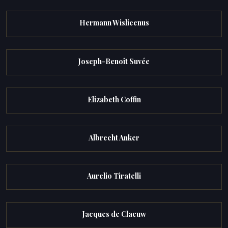
Hermann Wislicenus
Joseph-Benoît Suvée
Elizabeth Coffin
Albrecht Anker
Aurelio Tiratelli
Jacques de Claeuw