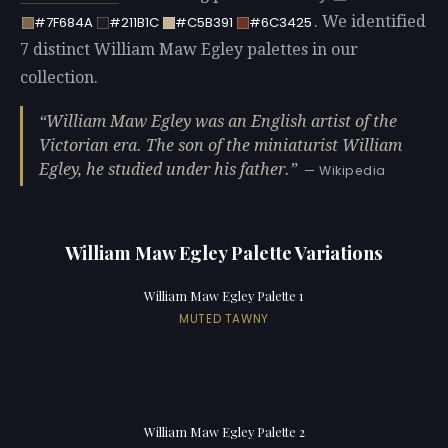
. We identified
#7F684A
#211B1C
#C5B391
#6C3425
7 distinct William Maw Egley palettes in our
collection.
William Maw Egley was an English artist of the
Victorian era. The son of the miniaturist William
Egley, he studied under his father.
— Wikipedia
William Maw Egley Palette Variations
William Maw Egley Palette 1
MUTED TAWNY
William Maw Egley Palette 2