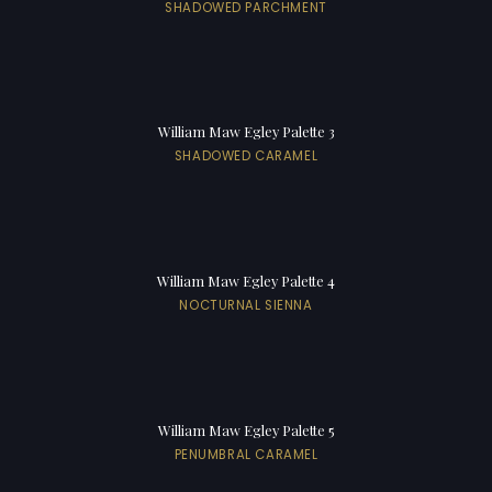
SHADOWED PARCHMENT
William Maw Egley Palette 3
SHADOWED CARAMEL
William Maw Egley Palette 4
NOCTURNAL SIENNA
William Maw Egley Palette 5
PENUMBRAL CARAMEL