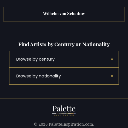
Wilhelm von Schadow
Find Artists by Century or Nationality
▾
Browse by century
▾
Browse by nationality
© 2026 PaletteInspiration.com.