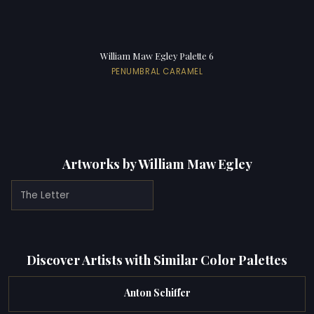
William Maw Egley Palette 6
PENUMBRAL CARAMEL
Artworks by William Maw Egley
The Letter
Discover Artists with Similar Color Palettes
Anton Schiffer