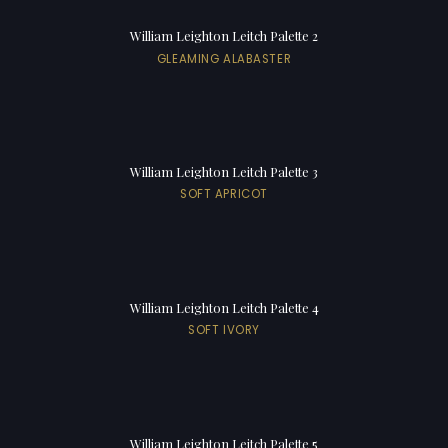
William Leighton Leitch Palette 2
GLEAMING ALABASTER
William Leighton Leitch Palette 3
SOFT APRICOT
William Leighton Leitch Palette 4
SOFT IVORY
William Leighton Leitch Palette 5