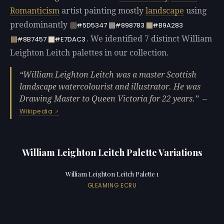
Romanticism
artist painting mostly
landscape
using
predominantly
#5D5347
#898783
#B9A283
. We identified 7 distinct William
#8B7457
#E7DAC3
Leighton Leitch palettes in our collection.
William Leighton Leitch was a master Scottish
landscape watercolourist and illustrator. He was
Drawing Master to Queen Victoria for 22 years.
—
Wikipedia
William Leighton Leitch Palette Variations
William Leighton Leitch Palette 1
GLEAMING ECRU