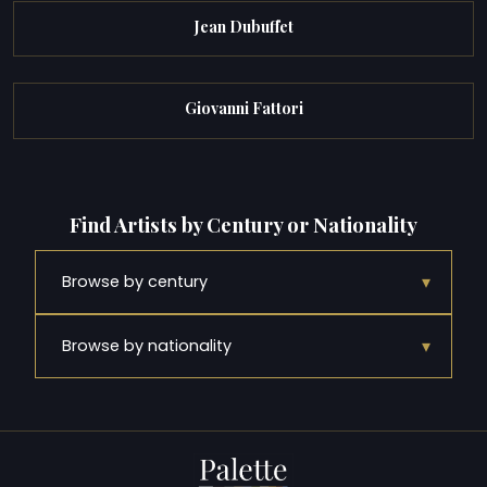
Jean Dubuffet
Giovanni Fattori
Find Artists by Century or Nationality
▾
Browse by century
▾
Browse by nationality