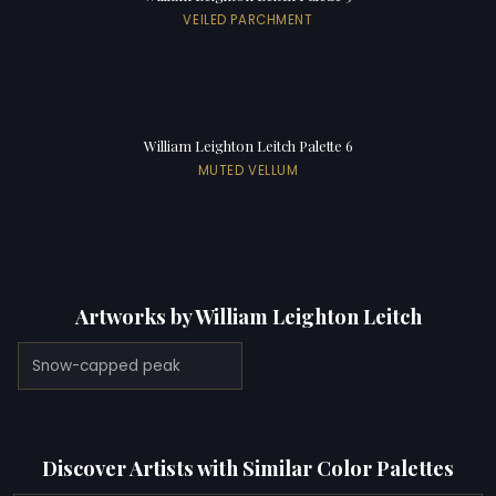
VEILED PARCHMENT
William Leighton Leitch Palette 6
MUTED VELLUM
Artworks by William Leighton Leitch
Snow-capped peak
Discover Artists with Similar Color Palettes