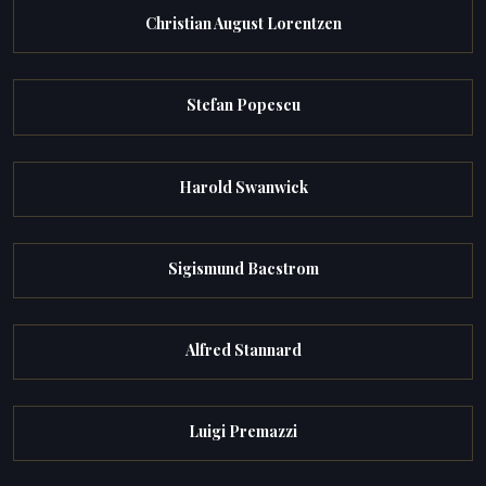
Christian August Lorentzen
Stefan Popescu
Harold Swanwick
Sigismund Bacstrom
Alfred Stannard
Luigi Premazzi