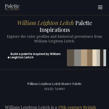
William Leighton Leitch
Palette
Inspirations
Explore the color profiles and historical prevalence from
William Leighton Leitch.
Build a palette inspired by William
✦
Leighton Leitch
Open in generator with 10 colors pre-loaded
William Leighton Leitch Master Palette
VEILED TAWNY
William Leighton Leitch is a
19th-century
British