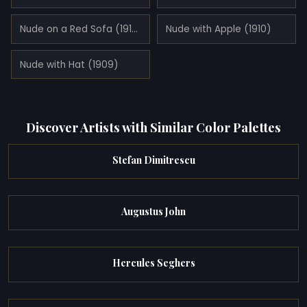
Nude on a Red Sofa (1910)
Nude with Apple (1910)
Nude with Hat (1909)
Discover Artists with Similar Color Palettes
Stefan Dimitrescu
Augustus John
Hercules Seghers