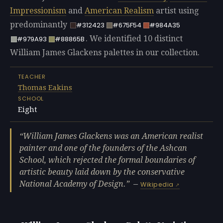
Impressionism
and
American Realism
artist using
predominantly
#312423
#675F54
#984A35
. We identified 10 distinct
#979A93
#88865B
William James Glackens palettes in our collection.
TEACHER
Thomas Eakins
SCHOOL
Eight
William James Glackens was an American realist
painter and one of the founders of the Ashcan
School, which rejected the formal boundaries of
artistic beauty laid down by the conservative
National Academy of Design.
—
Wikipedia