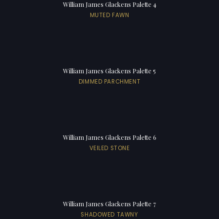
William James Glackens Palette 4
MUTED FAWN
William James Glackens Palette 5
DIMMED PARCHMENT
William James Glackens Palette 6
VEILED STONE
William James Glackens Palette 7
SHADOWED TAWNY