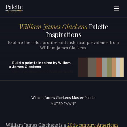
William James Glackens
Palette
Inspirations
Explore the color profiles and historical prevalence from
William James Glackens.
Build a palette inspired by William
✦
James Glackens
Open in generator with 10 colors pre-loaded
William James Glackens Master Palette
MUTED TAWNY
William James Glackens is a
20th-century
American