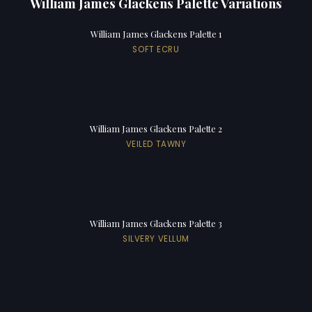
William James Glackens Palette Variations
William James Glackens Palette 1
SOFT ECRU
William James Glackens Palette 2
VEILED TAWNY
William James Glackens Palette 3
SILVERY VELLUM