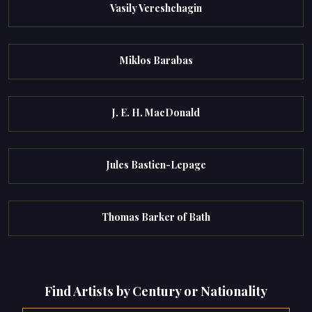
Vasily Vereshchagin
Miklos Barabas
J. E. H. MacDonald
Jules Bastien-Lepage
Thomas Barker of Bath
Find Artists by Century or Nationality