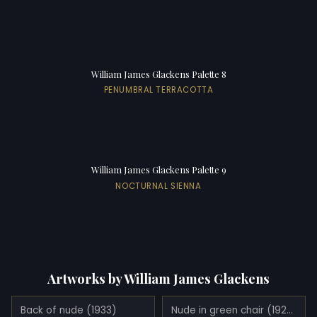
William James Glackens Palette 8
PENUMBRAL TERRACOTTA
William James Glackens Palette 9
NOCTURNAL SIENNA
Artworks by William James Glackens
Back of nude (1933)
Nude in green chair (1926)