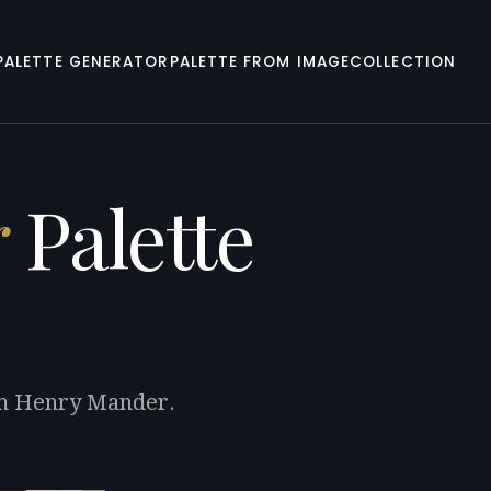
PALETTE GENERATOR
PALETTE FROM IMAGE
COLLECTION
r
Palette
iam Henry Mander.