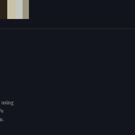
 using
We
n.