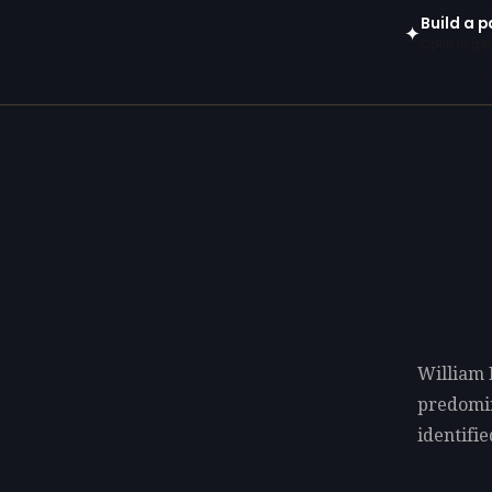
Build a p
✦
Open in gen
William 
predomi
identifi