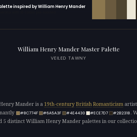
alette inspired by William Henry Mander
erator with 10 colors pre-loaded
William Henry Mander Master Palette
VEILED TAWNY
Henry Mander is a
19th-century
British
Romanticism
artist
nantly
. 
#8C774F
#6A5A3F
#4E4430
#ECE7D7
#2B2318
ed 5 distinct William Henry Mander palettes in our collectio