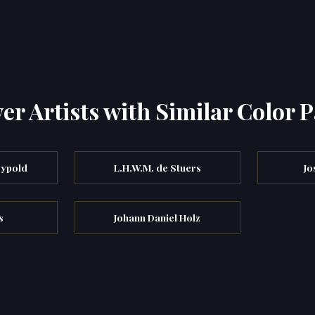
er Artists with Similar Color P
eypold
L.H.W.M. de Stuers
Jo
s
Johann Daniel Holz