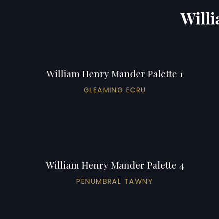
Willi
William Henry Mander Palette 1
GLEAMING ECRU
William Henry Mander Palette 4
PENUMBRAL TAWNY