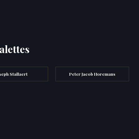
alettes
seph Stallaert
Peter Jacob Horemans