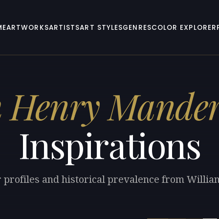
ME
ARTWORKS
ARTISTS
ART STYLES
GENRES
COLOR EXPLORER
m Henry Mande
Inspirations
r profiles and historical prevalence from Will