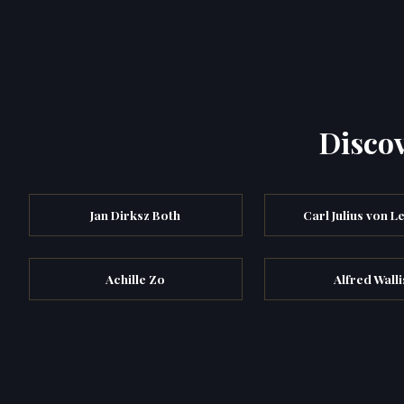
Discov
Jan Dirksz Both
Carl Julius von L
Achille Zo
Alfred Walli