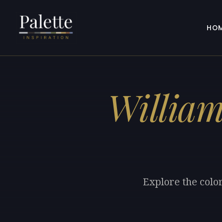
HO
Willia
Explore the colo