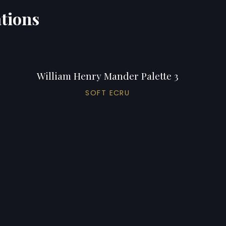
ations
William Henry Mander Palette 3
SOFT ECRU