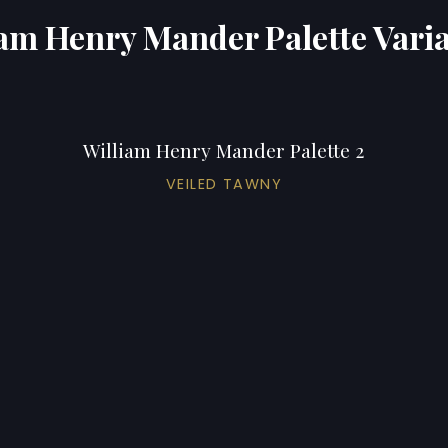
am Henry Mander Palette Vari
William Henry Mander Palette 2
VEILED TAWNY