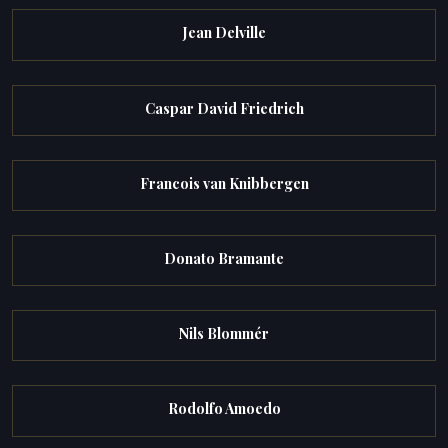
Jean Delville
Caspar David Friedrich
Francois van Knibbergen
Donato Bramante
Nils Blommér
Rodolfo Amoedo