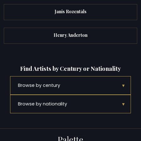
Janis Rozentāls
Henry Anderton
Find Artists by Century or Nationality
▾
Browse by century
▾
Browse by nationality