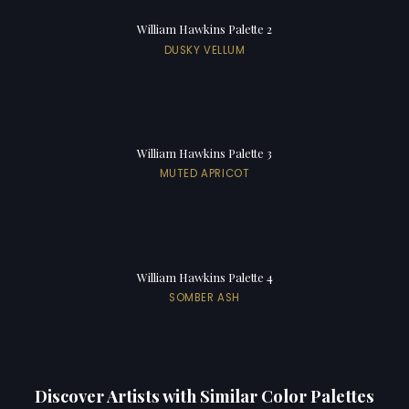
William Hawkins Palette 2
DUSKY VELLUM
William Hawkins Palette 3
MUTED APRICOT
William Hawkins Palette 4
SOMBER ASH
Discover Artists with Similar Color Palettes