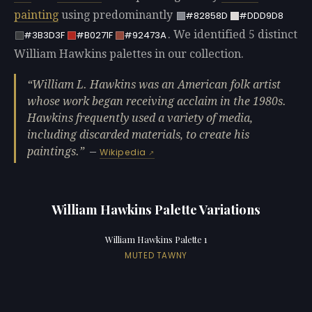
painting
using predominantly
#82858D
#DDD9D8
. We identified 5 distinct
#3B3D3F
#B0271F
#92473A
William Hawkins palettes in our collection.
William L. Hawkins was an American folk artist
whose work began receiving acclaim in the 1980s.
Hawkins frequently used a variety of media,
including discarded materials, to create his
paintings.
—
Wikipedia
William Hawkins Palette Variations
William Hawkins Palette 1
MUTED TAWNY