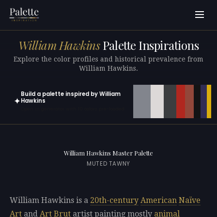
William Hawkins
Palette Inspirations
Explore the color profiles and historical prevalence from
William Hawkins.
Build a palette inspired by William
✦
Hawkins
Open in generator with 10 colors pre-loaded
William Hawkins Master Palette
MUTED TAWNY
William Hawkins is a
20th-century
American
Naïve
Art
and
Art Brut
artist painting mostly
animal