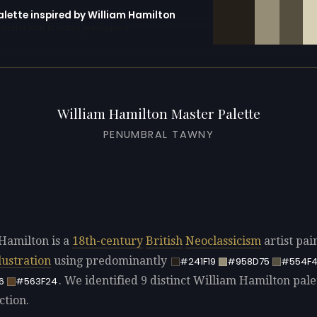
alette inspired by William Hamilton
erator with 10 colors pre-loaded
William Hamilton Master Palette
PENUMBRAL TAWNY
Hamilton is a
18th-century
British
Neoclassicism
artist pai
llustration
using predominantly
#241F19
#958D75
#554F
. We identified 9 distinct William Hamilton pale
6
#563F24
ction.