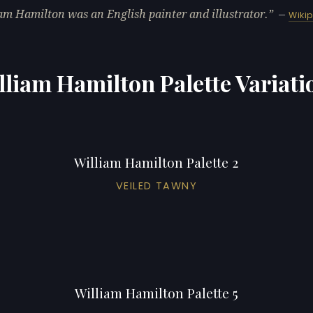
am Hamilton was an English painter and illustrator.
—
Wiki
lliam Hamilton Palette Variati
William Hamilton Palette 2
VEILED TAWNY
William Hamilton Palette 5