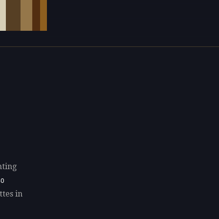
nting
40
ttes in