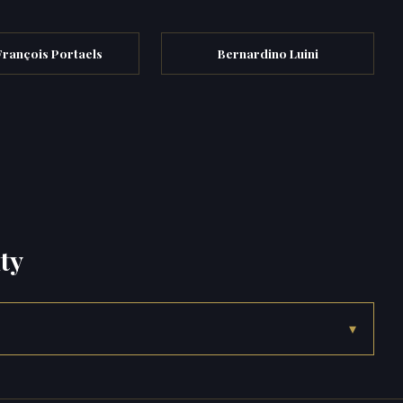
François Portaels
Bernardino Luini
ty
▾