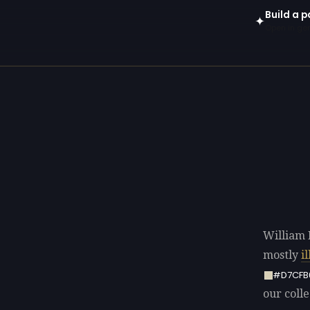
Build a p
✦
Open in gen
William 
mostly
i
#D7CFB
our colle