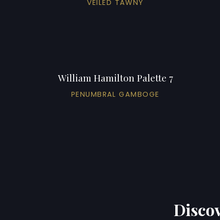
VEILED TAWNY
William Hamilton Palette 7
PENUMBRAL GAMBOGE
Discov