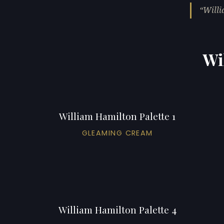
Willi
Wi
William Hamilton Palette 1
GLEAMING CREAM
William Hamilton Palette 4