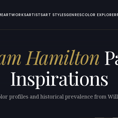
ME
ARTWORKS
ARTISTS
ART STYLES
GENRES
COLOR EXPLORER
iam Hamilton
Pa
Inspirations
lor profiles and historical prevalence from Wi