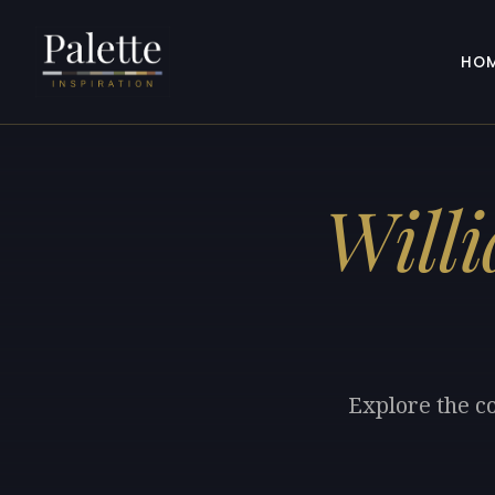
HO
Will
Explore the co