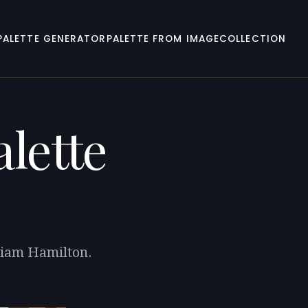
PALETTE GENERATOR
PALETTE FROM IMAGE
COLLECTION
lette
lliam Hamilton.