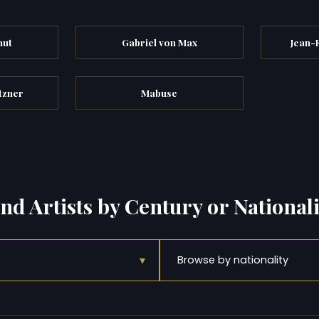
hut
Gabriel von Max
Jean-
tzner
Mabuse
ind Artists by Century or Nationali
▾
Browse by nationality