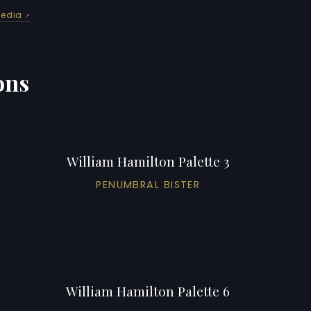
pedia
ons
William Hamilton Palette 3
PENUMBRAL BISTER
William Hamilton Palette 6