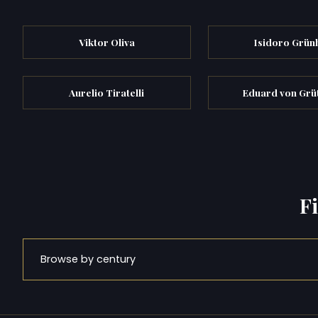
Viktor Oliva
Isidoro Grün
Aurelio Tiratelli
Eduard von Grü
F
Browse by century