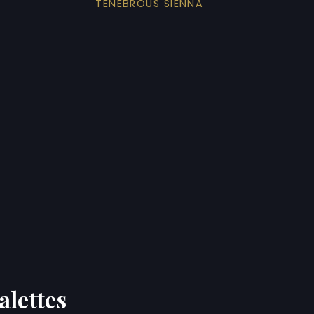
TENEBROUS SIENNA
alettes