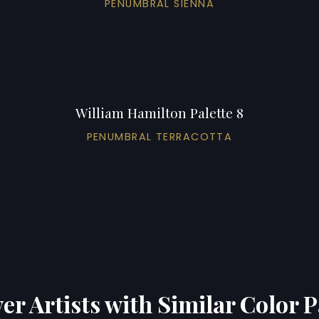
PENUMBRAL SIENNA
William Hamilton Palette 8
PENUMBRAL TERRACOTTA
er Artists with Similar Color P