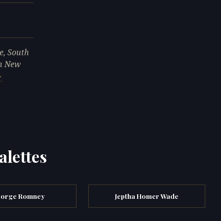
e, South
in New
alettes
orge Romney
Jeptha Homer Wade