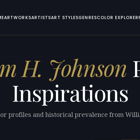
ME
ARTWORKS
ARTISTS
ART STYLES
GENRES
COLOR EXPLORER
am H. Johnson
P
Inspirations
lor profiles and historical prevalence from Will