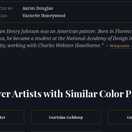
Aaron Douglas
CED BY
Varnette Honeywood
NCED
am Henry Johnson was an American painter. Born in Florenc
na, he became a student at the National Academy of Design 
ity, working with Charles Webster Hawthorne.
—
Wikipedia
er Artists with Similar Color P
ter
Gortzius Geldorp
Ge