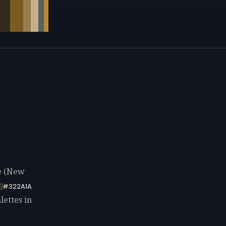
e (New
#322A1A
lettes in