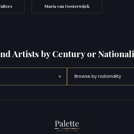
alters
Maria van Oosterwijck
ind Artists by Century or Nationali
▾
Browse by nationality