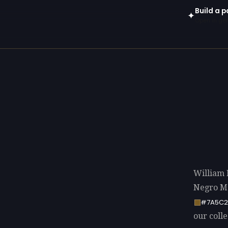
Build a p
✦
Open in gen
William 
Negro Mo
#7A5C2
our colle