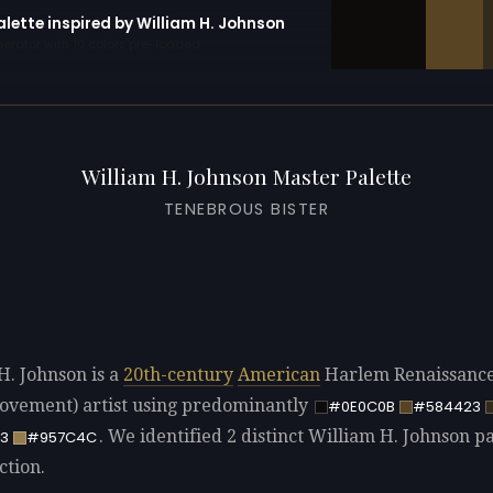
alette inspired by William H. Johnson
erator with 10 colors pre-loaded
William H. Johnson Master Palette
TENEBROUS BISTER
H. Johnson is a
20th-century
American
Harlem Renaissanc
vement) artist using predominantly
#0E0C0B
#584423
. We identified 2 distinct William H. Johnson pa
3
#957C4C
ction.