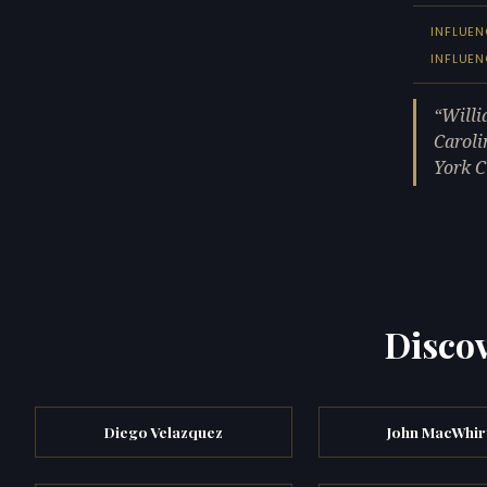
INFLUEN
INFLUE
Willi
Caroli
York C
Discov
Diego Velazquez
John MacWhir