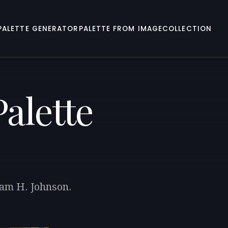
PALETTE GENERATOR
PALETTE FROM IMAGE
COLLECTION
alette
iam H. Johnson.