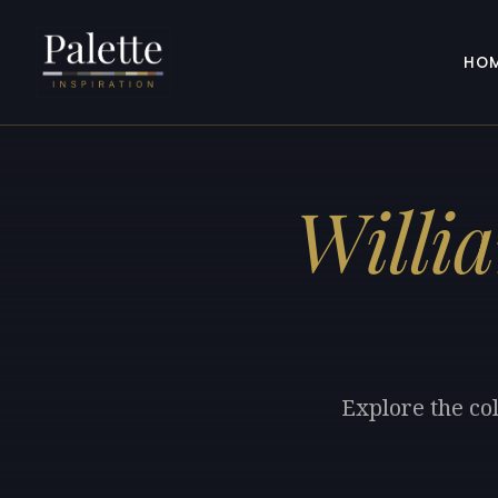
HO
Willi
Explore the co