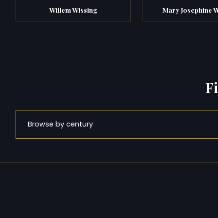
Willem Wissing
Mary Josephine W
F
Browse by century