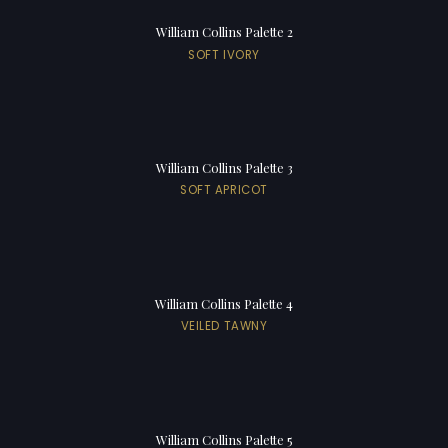
William Collins Palette 2
SOFT IVORY
William Collins Palette 3
SOFT APRICOT
William Collins Palette 4
VEILED TAWNY
William Collins Palette 5