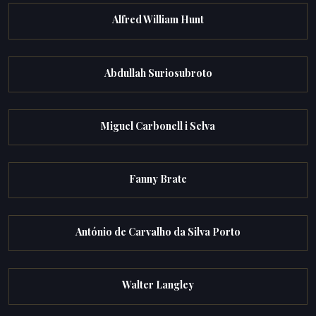
Alfred William Hunt
Abdullah Suriosubroto
Miguel Carbonell i Selva
Fanny Brate
António de Carvalho da Silva Porto
Walter Langley