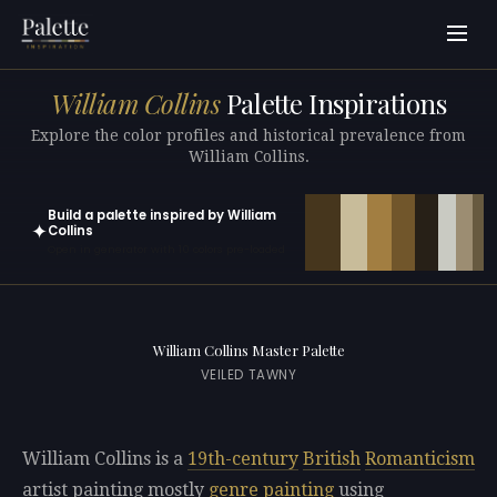
William Collins
Palette Inspirations
Explore the color profiles and historical prevalence from
William Collins.
Build a palette inspired by William
✦
Collins
Open in generator with 10 colors pre-loaded
William Collins Master Palette
VEILED TAWNY
William Collins is a
19th-century
British
Romanticism
artist painting mostly
genre painting
using