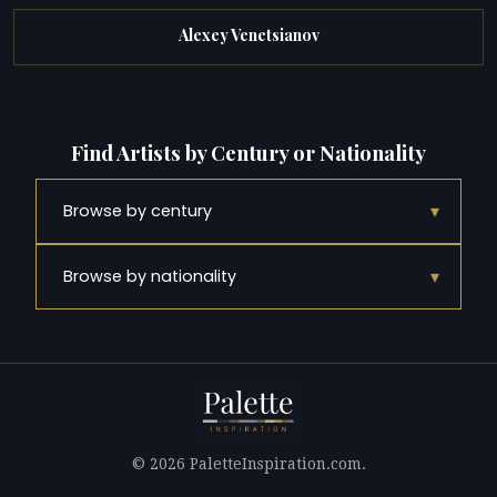
Alexey Venetsianov
Find Artists by Century or Nationality
▾
Browse by century
▾
Browse by nationality
© 2026 PaletteInspiration.com.