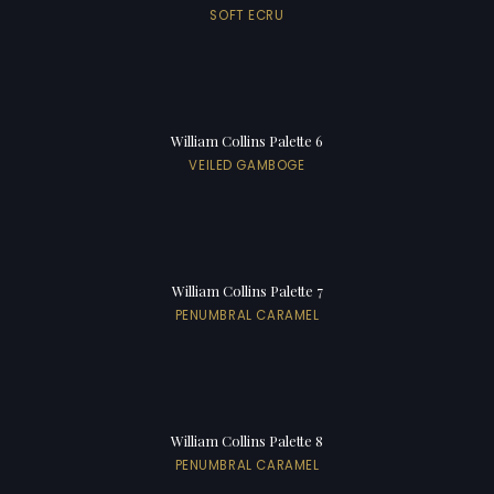
SOFT ECRU
William Collins Palette 6
VEILED GAMBOGE
William Collins Palette 7
PENUMBRAL CARAMEL
William Collins Palette 8
PENUMBRAL CARAMEL