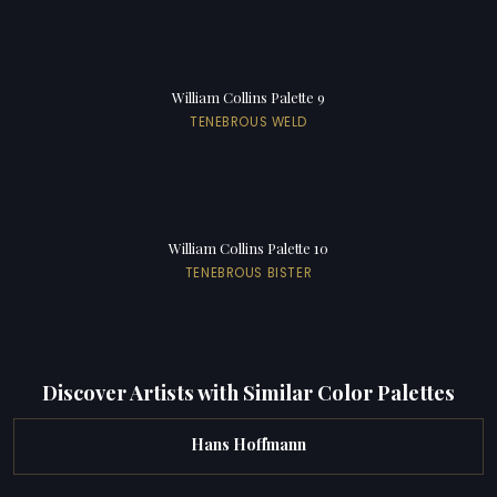
William Collins Palette 9
TENEBROUS WELD
William Collins Palette 10
TENEBROUS BISTER
Discover Artists with Similar Color Palettes
Hans Hoffmann