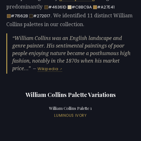
predominantly
#46361D
#C8BC9A
#A27E41
. We identified 11 distinct William
#71562B
#272017
Collins palettes in our collection.
William Collins was an English landscape and
genre painter. His sentimental paintings of poor
people enjoying nature became a posthumous high
fashion, notably in the 1870s when his market
price…
—
Wikipedia
William Collins Palette Variations
William Collins Palette 1
LUMINOUS IVORY