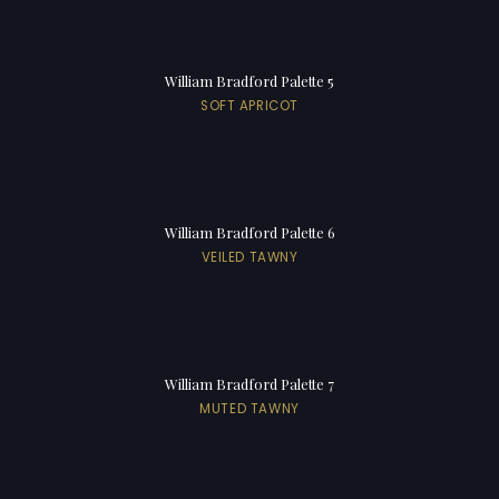
William Bradford Palette 5
SOFT APRICOT
William Bradford Palette 6
VEILED TAWNY
William Bradford Palette 7
MUTED TAWNY