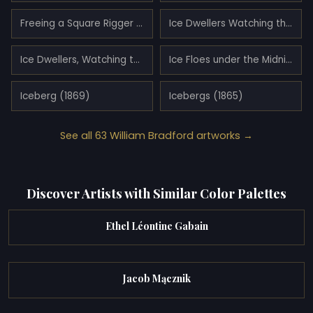
Freeing a Square Rigger (1875)
Ice Dwellers Watching the Invaders (1879)
Ice Dwellers, Watching the Invaders (1879)
Ice Floes under the Midnight Sun (1869)
Iceberg (1869)
Icebergs (1865)
See all 63 William Bradford artworks →
Discover Artists with Similar Color Palettes
Ethel Léontine Gabain
Jacob Mącznik