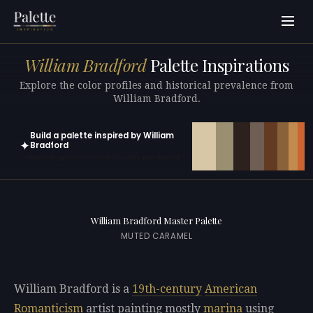
William Bradford
Palette Inspirations
Explore the color profiles and historical prevalence from
William Bradford.
Build a palette inspired by William
✦
Bradford
Open in generator with 10 colors pre-loaded
William Bradford Master Palette
MUTED CARAMEL
William Bradford is a
19th-century
American
Romanticism
artist painting mostly
marina
using