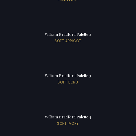
William Bradford Palette 2
SOFT APRICOT
William Bradford Palette 3
SOFT ECRU
William Bradford Palette 4
SOFT IVORY