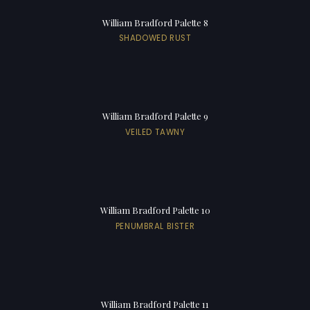
William Bradford Palette 8
SHADOWED RUST
William Bradford Palette 9
VEILED TAWNY
William Bradford Palette 10
PENUMBRAL BISTER
William Bradford Palette 11