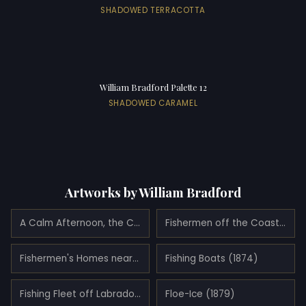
SHADOWED TERRACOTTA
William Bradford Palette 12
SHADOWED CARAMEL
Artworks by William Bradford
A Calm Afternoon, the Coast of Labrador (1875)
Fishermen off the Coast of Labrador (1881)
Fishermen's Homes near Cape St. Johns, Coast of Labrador (1876)
Fishing Boats (1874)
Fishing Fleet off Labrador (1884)
Floe-Ice (1879)