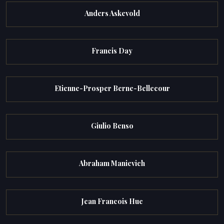
Anders Askevold
Francis Day
Etienne-Prosper Berne-Bellecour
Giulio Benso
Abraham Manievich
Jean Francois Hue