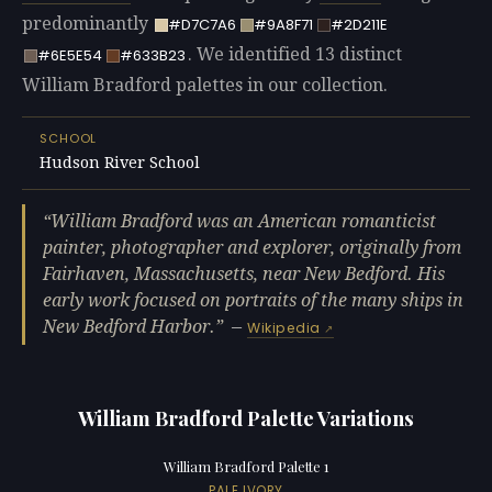
predominantly
#D7C7A6
#9A8F71
#2D211E
. We identified 13 distinct
#6E5E54
#633B23
William Bradford palettes in our collection.
SCHOOL
Hudson River School
William Bradford was an American romanticist
painter, photographer and explorer, originally from
Fairhaven, Massachusetts, near New Bedford. His
early work focused on portraits of the many ships in
New Bedford Harbor.
—
Wikipedia
William Bradford Palette Variations
William Bradford Palette 1
PALE IVORY