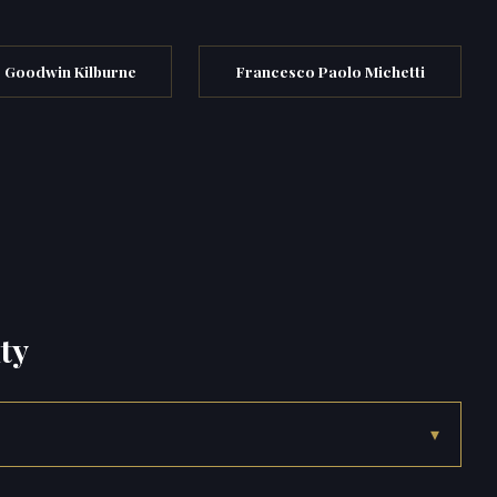
 Goodwin Kilburne
Francesco Paolo Michetti
ty
▾