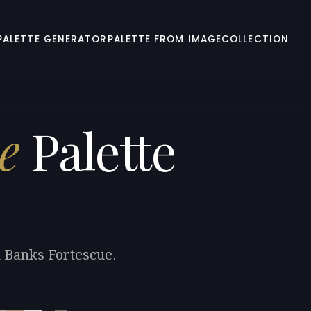
PALETTE GENERATOR
PALETTE FROM IMAGE
COLLECTION
e
Palette
m Banks Fortescue.