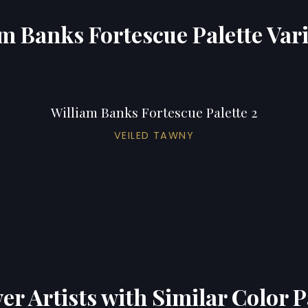
m Banks Fortescue Palette Var
William Banks Fortescue Palette 2
VEILED TAWNY
er Artists with Similar Color P