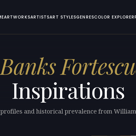
ME
ARTWORKS
ARTISTS
ART STYLES
GENRES
COLOR EXPLORER
 Banks Fortescu
Inspirations
 profiles and historical prevalence from Willia