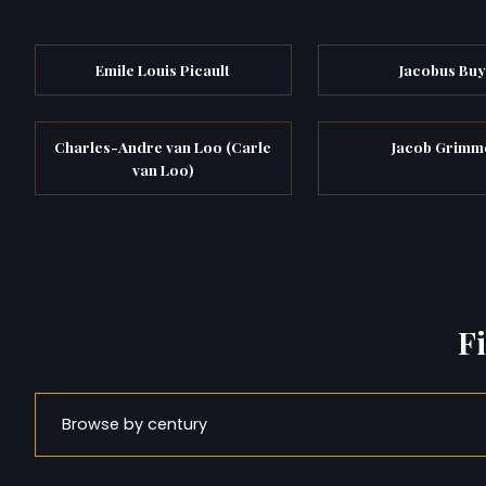
Emile Louis Picault
Jacobus Buy
Charles-Andre van Loo (Carle
Jacob Grimm
van Loo)
F
Browse by century