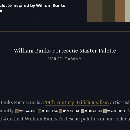
alette inspired by William Banks
e
erator with 10 colors pre-loaded
William Banks Fortescue Master Palette
VEILED TAWNY
Banks Fortescue is a
19th-century
British
Realism
artist us
nantly
.
#564933
#333124
#7E5B3A
#B0AD99
#A38D6D
d 4 distinct William Banks Fortescue palettes in our collect