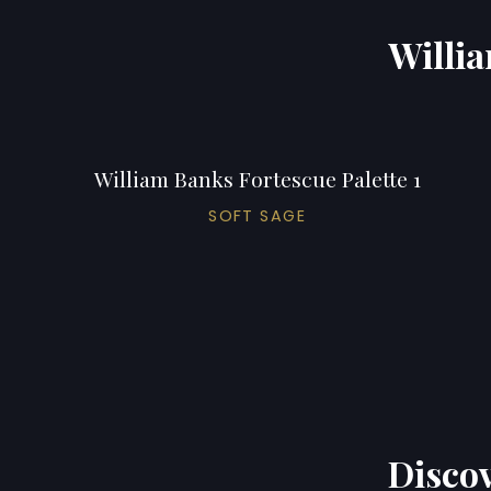
Willia
William Banks Fortescue Palette 1
SOFT SAGE
Discov