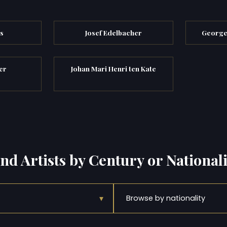
s
Josef Edelbacher
George
er
Johan Mari Henri ten Kate
ind Artists by Century or Nationali
▾
Browse by nationality