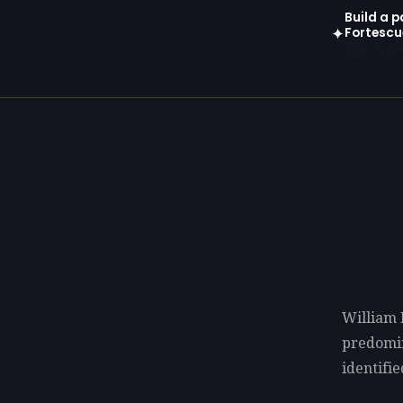
Build a p
Fortescu
✦
Open in gen
William 
predomi
identifie