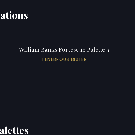
iations
William Banks Fortescue Palette 3
TENEBROUS BISTER
alettes