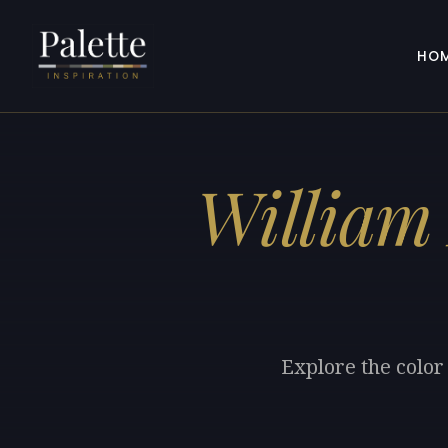
HO
William
Explore the color