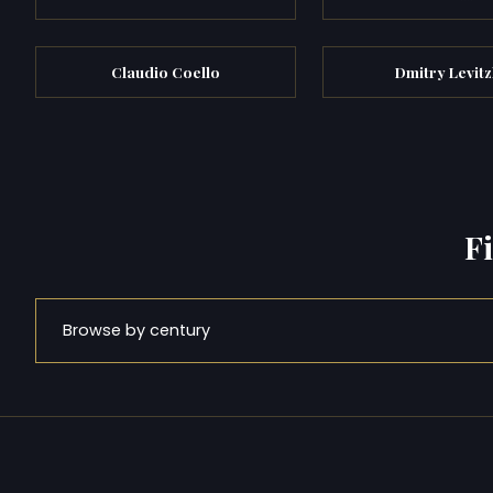
Claudio Coello
Dmitry Levit
F
Browse by century