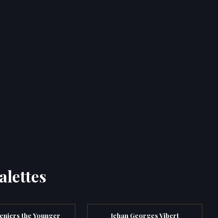
alettes
eniers the Younger
Jehan Georges Vibert