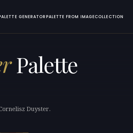
PALETTE GENERATOR
PALETTE FROM IMAGE
COLLECTION
er
Palette
Cornelisz Duyster.