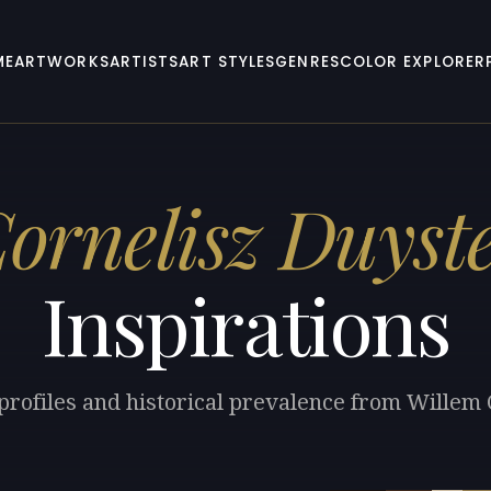
ME
ARTWORKS
ARTISTS
ART STYLES
GENRES
COLOR EXPLORER
ornelisz Duyst
Inspirations
 profiles and historical prevalence from Willem 