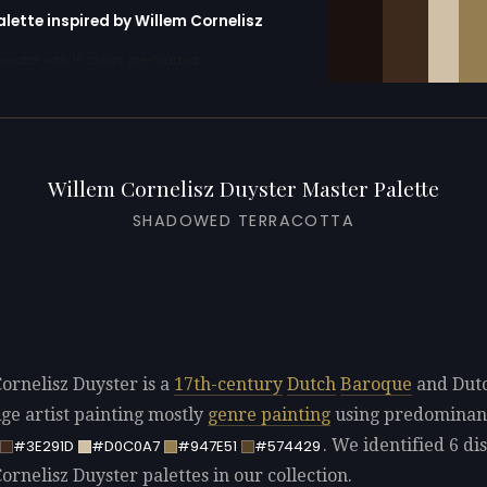
alette inspired by Willem Cornelisz
erator with 10 colors pre-loaded
Willem Cornelisz Duyster Master Palette
SHADOWED TERRACOTTA
ornelisz Duyster is a
17th-century
Dutch
Baroque
and Dut
ge artist painting mostly
genre painting
using predominan
. We identified 6 dis
#3E291D
#D0C0A7
#947E51
#574429
rnelisz Duyster palettes in our collection.