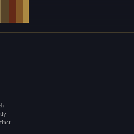
ch
tly
tinct