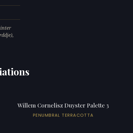
inter
ddje),
iations
Willem Cornelisz Duyster Palette 3
PENUMBRAL TERRACOTTA