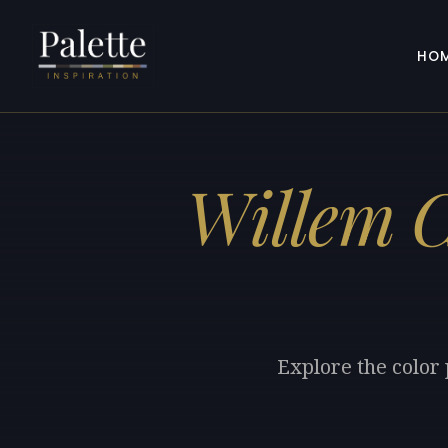
HO
Willem C
Explore the color