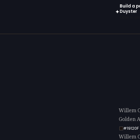
Build a p
Duyster
✦
Open in gen
Willem C
Golden A
#19120F
Willem Co