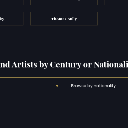
zky
Thomas Sully
ind Artists by Century or Nationali
▾
Browse by nationality