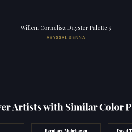
Willem Cornelisz Duyster Palette 5
ABYSSAL SIENNA
er Artists with Similar Color P
Bernhard Mohrhagen
David T