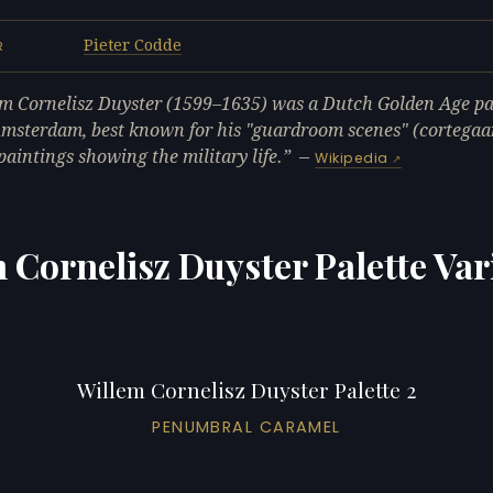
Pieter Codde
R
m Cornelisz Duyster (1599–1635) was a Dutch Golden Age pa
msterdam, best known for his "guardroom scenes" (cortegaar
paintings showing the military life.
—
Wikipedia
 Cornelisz Duyster Palette Var
Willem Cornelisz Duyster Palette 2
PENUMBRAL CARAMEL