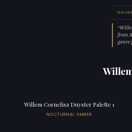
TEACHE
Wille
from A
genre 
Willem
Willem Cornelisz Duyster Palette 1
NOCTURNAL UMBER