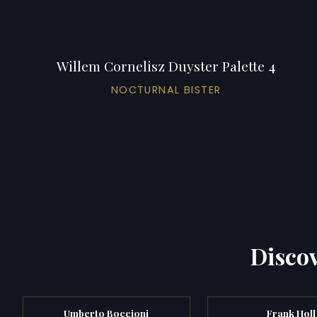
Willem Cornelisz Duyster Palette 4
NOCTURNAL BISTER
Discov
Umberto Boccioni
Frank Holl