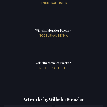
PENUMBRAL BISTER
Wilhelm Menzler Palette 4
NOCTURNAL SIENNA
Wilhelm Menzler Palette 5
NOCTURNAL BISTER
Artworks by Wilhelm Menzler