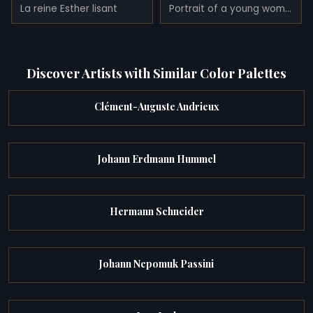
La reine Esther lisant
Portrait of a young women
Discover Artists with Similar Color Palettes
Clément-Auguste Andrieux
Johann Erdmann Hummel
Hermann Schneider
Johann Nepomuk Passini