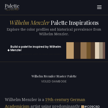
Wilhelm Menzler
Palette Inspirations
Explore the color profiles and historical prevalence from
Wilhelm Menzler.
Build a palette inspired by Wilhelm
✦
Menzler
Open in generator with 10 colors pre-loaded
Wilhelm Menzler Master Palette
VEILED GAMBOGE
Wilhelm Menzler is a
19th-century
German
Academicism
artist using predominantly
#C09C6D