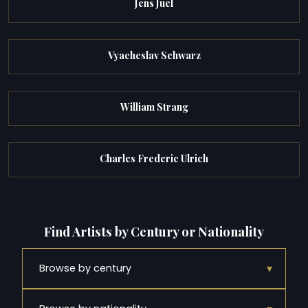
Jens Juel
Vyacheslav Schwarz
William Strang
Charles Frederic Ulrich
Find Artists by Century or Nationality
▾
Browse by century