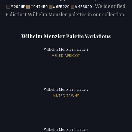
. We identified
#29211E
#947450
#6F5229
#4E3929
6 distinct Wilhelm Menzler palettes in our collection.
Wilhelm Menzler Palette Variations
Wilhelm Menzler Palette 1
VEILED APRICOT
Wilhelm Menzler Palette 2
MUTED TAWNY
Wilhelm Menzler Palette 3