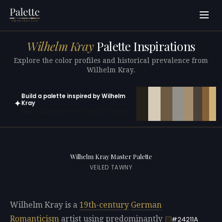
Wilhelm Kray
Palette Inspirations
Explore the color profiles and historical prevalence from
Wilhelm Kray.
Build a palette inspired by Wilhelm
✦
Kray
Open in generator with 10 colors pre-loaded
Wilhelm Kray Master Palette
VEILED TAWNY
Wilhelm Kray is a
19th-century
German
Romanticism
artist using predominantly
#24211A