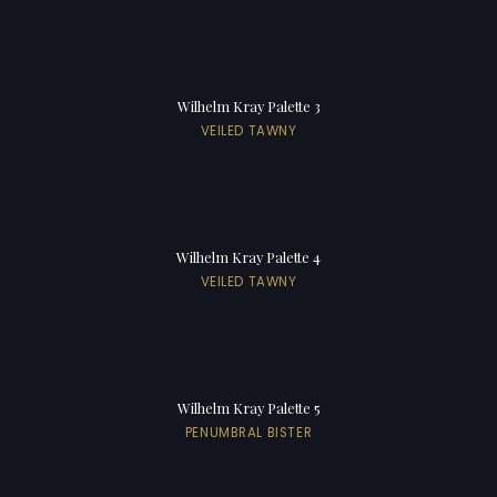
Wilhelm Kray Palette 3
VEILED TAWNY
Wilhelm Kray Palette 4
VEILED TAWNY
Wilhelm Kray Palette 5
PENUMBRAL BISTER