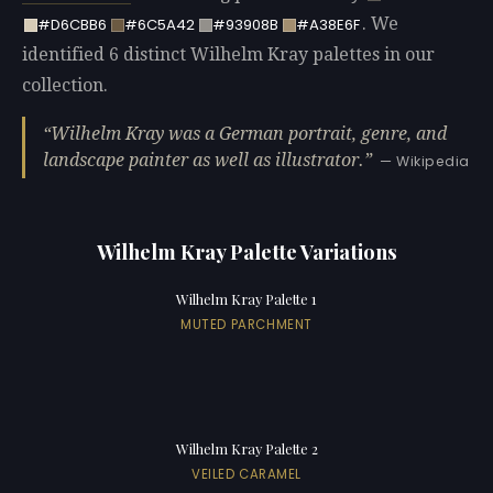
. We
#D6CBB6
#6C5A42
#93908B
#A38E6F
identified 6 distinct Wilhelm Kray palettes in our
collection.
Wilhelm Kray was a German portrait, genre, and
landscape painter as well as illustrator.
— Wikipedia
Wilhelm Kray Palette Variations
Wilhelm Kray Palette 1
MUTED PARCHMENT
Wilhelm Kray Palette 2
VEILED CARAMEL