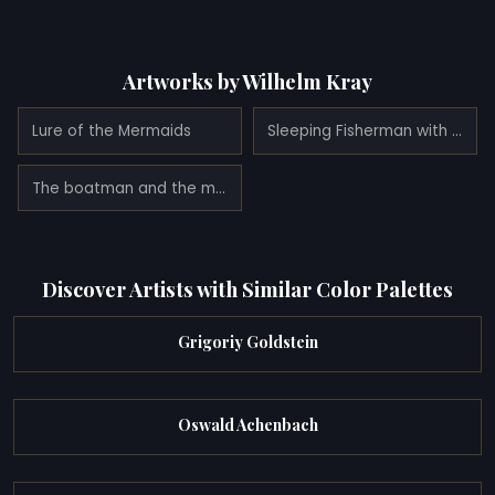
Artworks by Wilhelm Kray
Lure of the Mermaids
Sleeping Fisherman with Mermaids
The boatman and the mermaids
Discover Artists with Similar Color Palettes
Grigoriy Goldstein
Oswald Achenbach