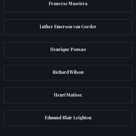
Francesc Masriera
Luther Emerson van Gorder
Henrique Pousao
Richard Wilson
Henri Matisse
Edmund Blair Leighton