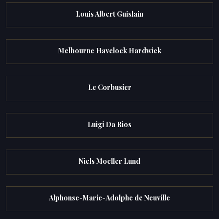
Louis Albert Guislain
Melbourne Havelock Hardwick
Le Corbusier
Luigi Da Rios
Niels Moeller Lund
Alphonse-Marie-Adolphe de Neuville