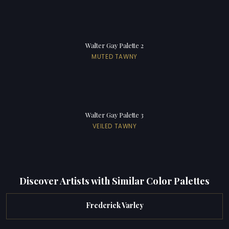
Walter Gay Palette 2
MUTED TAWNY
Walter Gay Palette 3
VEILED TAWNY
Discover Artists with Similar Color Palettes
Frederick Varley