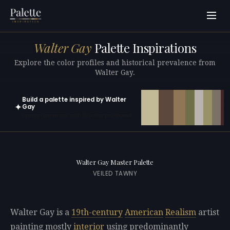
Walter Gay
Palette Inspirations
Explore the color profiles and historical prevalence from
Walter Gay.
Build a palette inspired by Walter
✦
Gay
Open in generator with 10 colors pre-loaded
Walter Gay Master Palette
VEILED TAWNY
Walter Gay is a
19th-century
American
Realism
artist
painting mostly
interior
using predominantly