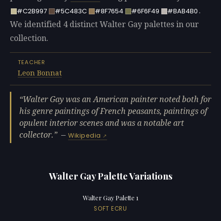
.
#C2B997
#5C483C
#8F7654
#6F6F49
#BAB4B0
We identified 4 distinct Walter Gay palettes in our
collection.
TEACHER
Leon Bonnat
Walter Gay was an American painter noted both for
his genre paintings of French peasants, paintings of
opulent interior scenes and was a notable art
collector.
—
Wikipedia
Walter Gay Palette Variations
Walter Gay Palette 1
SOFT ECRU