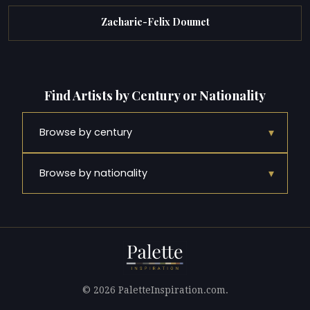
Zacharie-Felix Doumet
Find Artists by Century or Nationality
▾
Browse by century
▾
Browse by nationality
© 2026 PaletteInspiration.com.