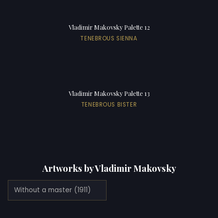
Vladimir Makovsky Palette 12
TENEBROUS SIENNA
Vladimir Makovsky Palette 13
TENEBROUS BISTER
Artworks by Vladimir Makovsky
Without a master (1911)