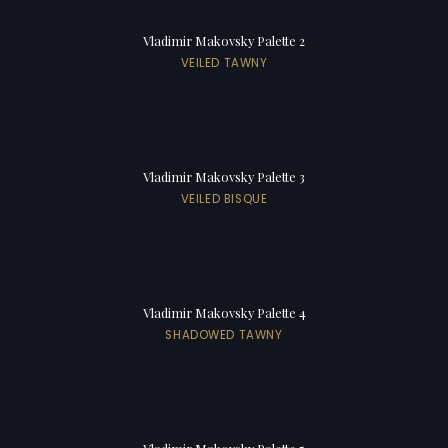
Vladimir Makovsky Palette 2
VEILED TAWNY
Vladimir Makovsky Palette 3
VEILED BISQUE
Vladimir Makovsky Palette 4
SHADOWED TAWNY