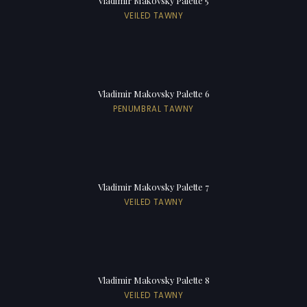
Vladimir Makovsky Palette 5
VEILED TAWNY
Vladimir Makovsky Palette 6
PENUMBRAL TAWNY
Vladimir Makovsky Palette 7
VEILED TAWNY
Vladimir Makovsky Palette 8
VEILED TAWNY