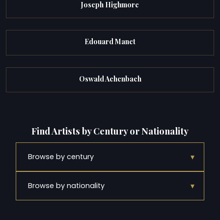
Joseph Highmore
Edouard Manet
Oswald Achenbach
Find Artists by Century or Nationality
▾
Browse by century
▾
Browse by nationality