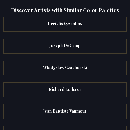
Discover Artists with Similar Color Palettes
Periklis Vyzantios
Joseph DeCamp
Wladyslaw Czachorski
Richard Lederer
Jean Baptiste Vanmour