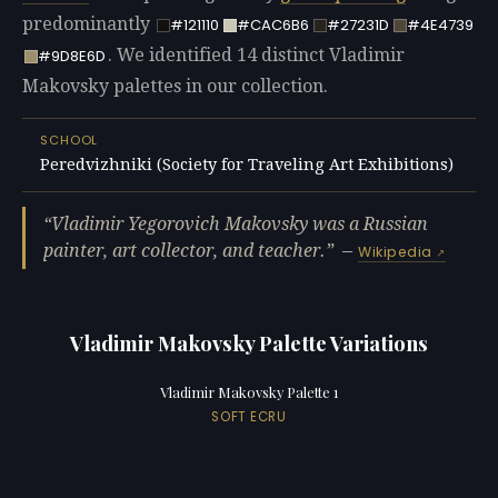
predominantly
#121110
#CAC6B6
#27231D
#4E4739
. We identified 14 distinct Vladimir
#9D8E6D
Makovsky palettes in our collection.
SCHOOL
Peredvizhniki (Society for Traveling Art Exhibitions)
Vladimir Yegorovich Makovsky was a Russian
painter, art collector, and teacher.
—
Wikipedia
Vladimir Makovsky Palette Variations
Vladimir Makovsky Palette 1
SOFT ECRU