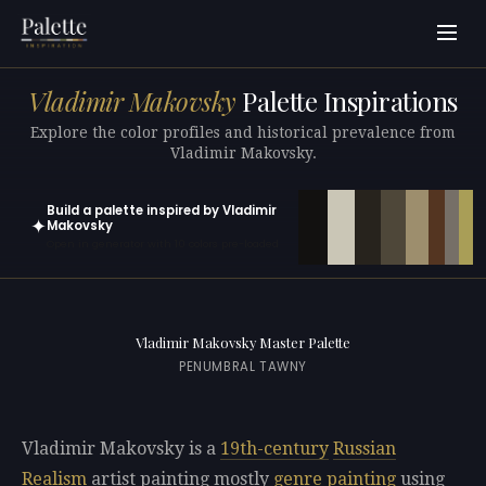
Vladimir Makovsky
Palette Inspirations
Explore the color profiles and historical prevalence from
Vladimir Makovsky.
Build a palette inspired by Vladimir
✦
Makovsky
Open in generator with 10 colors pre-loaded
Vladimir Makovsky Master Palette
PENUMBRAL TAWNY
Vladimir Makovsky is a
19th-century
Russian
Realism
artist painting mostly
genre painting
using