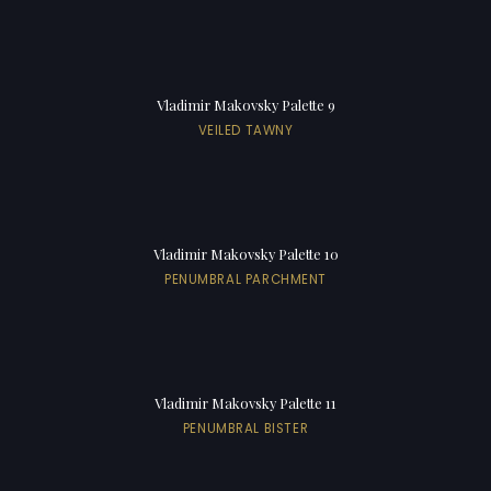
Vladimir Makovsky Palette 9
VEILED TAWNY
Vladimir Makovsky Palette 10
PENUMBRAL PARCHMENT
Vladimir Makovsky Palette 11
PENUMBRAL BISTER