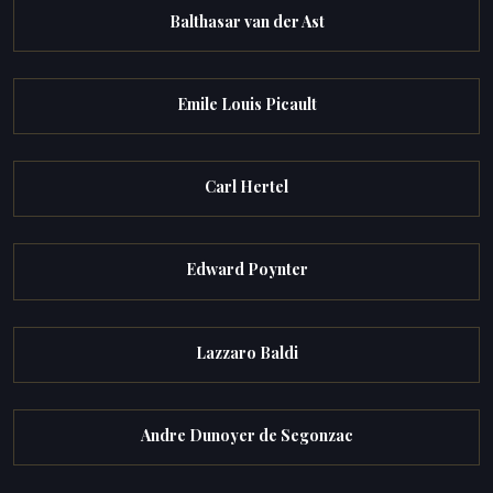
Balthasar van der Ast
Emile Louis Picault
Carl Hertel
Edward Poynter
Lazzaro Baldi
Andre Dunoyer de Segonzac