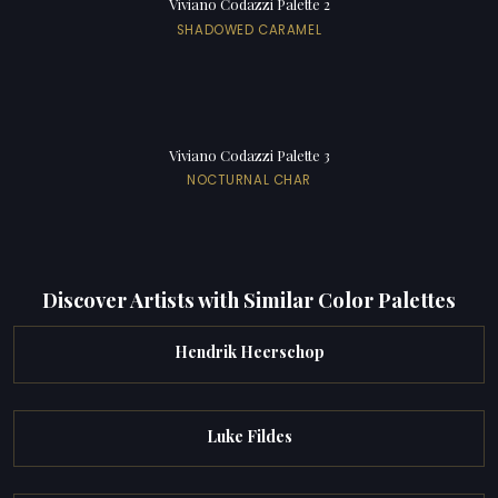
Viviano Codazzi Palette 2
SHADOWED CARAMEL
Viviano Codazzi Palette 3
NOCTURNAL CHAR
Discover Artists with Similar Color Palettes
Hendrik Heerschop
Luke Fildes