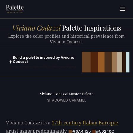
Viviano Codazzi
Palette Inspirations
Explore the color profiles and historical prevalence from
Viviano Codazzi.
Build a palette inspired by Viviano
✦
Codazzi
Open in generator with 10 colors pre-loaded
Viviano Codazzi Master Palette
SHADOWED CARAMEL
Viviano Codazzi is a
17th-century
Italian
Baroque
artist using predominantly
#6A4425
#50240C