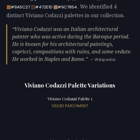
. We identified 4
#9A5C27
#472E1D
#9C7854
distinct Viviano Codazzi palettes in our collection.
Viviano Codazzi was an Italian architectural
painter who was active during the Baroque period.
He is known for his architectural paintings,
capricci, compositions with ruins, and some vedute.
He worked in Naples and Rome.
— Wikipedia
Viviano Codazzi Palette Variations
Viviano Codazzi Palette 1
VEILED PARCHMENT