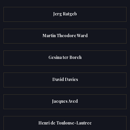
Jerg Ratgeb
Martin Theodore Ward
Gesina ter Borch
David Davies
Jacques Aved
Henri de Toulouse-Lautrec