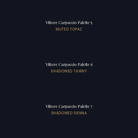
Vittore Carpaccio Palette 5
MUTED TOPAZ
Vittore Carpaccio Palette 6
SHADOWED TAWNY
Vittore Carpaccio Palette 7
SHADOWED SIENNA