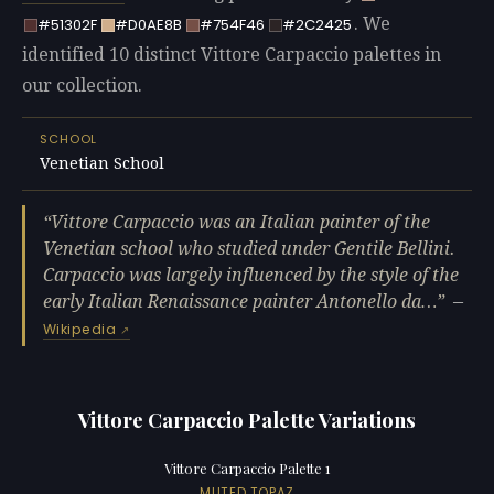
. We
#51302F
#D0AE8B
#754F46
#2C2425
identified 10 distinct Vittore Carpaccio palettes in
our collection.
SCHOOL
Venetian School
Vittore Carpaccio was an Italian painter of the
Venetian school who studied under Gentile Bellini.
Carpaccio was largely influenced by the style of the
early Italian Renaissance painter Antonello da…
—
Wikipedia
Vittore Carpaccio Palette Variations
Vittore Carpaccio Palette 1
MUTED TOPAZ