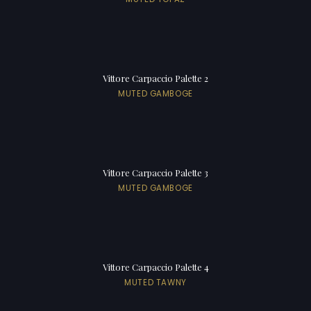
Vittore Carpaccio Palette 2
MUTED GAMBOGE
Vittore Carpaccio Palette 3
MUTED GAMBOGE
Vittore Carpaccio Palette 4
MUTED TAWNY