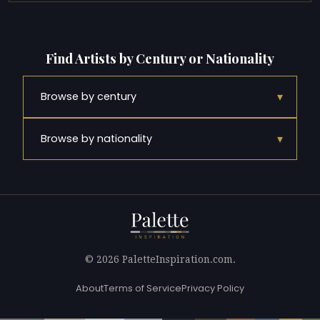
Find Artists by Century or Nationality
▾
Browse by century
▾
Browse by nationality
© 2026 PaletteInspiration.com.
About
Terms of Service
Privacy Policy