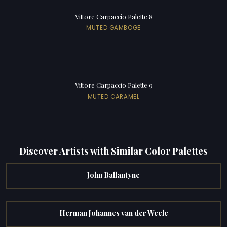
Vittore Carpaccio Palette 8
MUTED GAMBOGE
Vittore Carpaccio Palette 9
MUTED CARAMEL
Discover Artists with Similar Color Palettes
John Ballantyne
Herman Johannes van der Weele