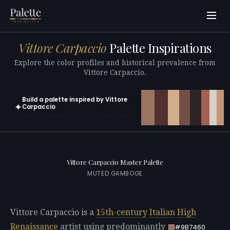
Vittore Carpaccio
Palette Inspirations
Explore the color profiles and historical prevalence from
Vittore Carpaccio.
Build a palette inspired by Vittore
✦
Carpaccio
Open in generator with 10 colors pre-loaded
Vittore Carpaccio Master Palette
MUTED GAMBOGE
Vittore Carpaccio is a
15th-century
Italian
High
Renaissance
artist using predominantly
#9B7460