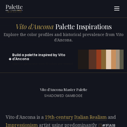
Vito d'Ancona
Palette Inspirations
Explore the color profiles and historical prevalence from Vito
d'Ancona.
Build a palette inspired by Vito
✦
d'Ancona
Open in generator with 10 colors pre-loaded
Vito d'Ancona Master Palette
SHADOWED GAMBOGE
Vito d'Ancona is a
19th-century
Italian
Realism
and
Impressionism
artist using predominantly
#1F1A18