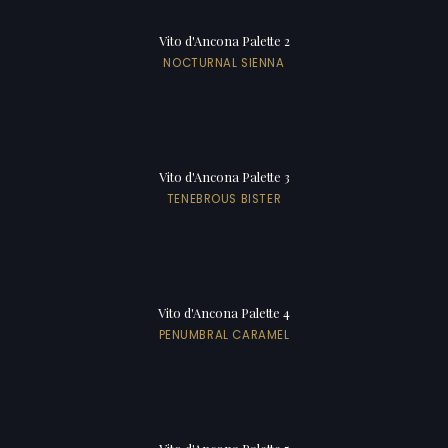
Vito d'Ancona Palette 2
NOCTURNAL SIENNA
Vito d'Ancona Palette 3
TENEBROUS BISTER
Vito d'Ancona Palette 4
PENUMBRAL CARAMEL