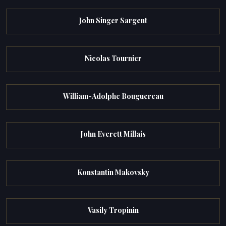
John Singer Sargent
Nicolas Tournier
William-Adolphe Bouguereau
John Everett Millais
Konstantin Makovsky
Vasily Tropinin