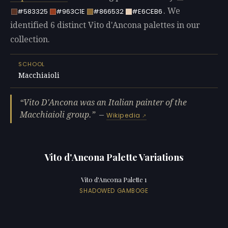
. We
#583325
#963C1E
#866532
#E6CEB6
identified 6 distinct Vito d'Ancona palettes in our
collection.
SCHOOL
Macchiaioli
Vito D'Ancona was an Italian painter of the
Macchiaioli group.
—
Wikipedia
Vito d'Ancona Palette Variations
Vito d'Ancona Palette 1
SHADOWED GAMBOGE