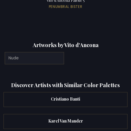
Vito d'Ancona Palette 5
PENUMBRAL BISTER
Artworks by Vito d'Ancona
Nude
Discover Artists with Similar Color Palettes
Cristiano Banti
Karel Van Mander