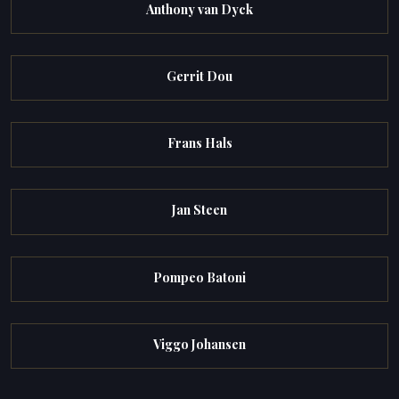
Anthony van Dyck
Gerrit Dou
Frans Hals
Jan Steen
Pompeo Batoni
Viggo Johansen