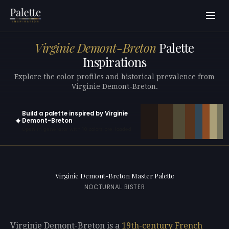
Virginie Demont-Breton
Palette
Inspirations
Explore the color profiles and historical prevalence from
Virginie Demont-Breton.
Build a palette inspired by Virginie
✦
Demont-Breton
Open in generator with 10 colors pre-loaded
Virginie Demont-Breton Master Palette
NOCTURNAL BISTER
Virginie Demont-Breton is a
19th-century
French