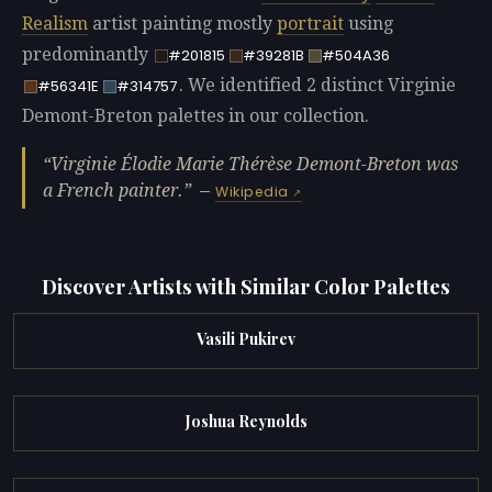
Realism
artist painting mostly
portrait
using
predominantly
#201815
#39281B
#504A36
. We identified 2 distinct Virginie
#56341E
#314757
Demont-Breton palettes in our collection.
Virginie Élodie Marie Thérèse Demont-Breton was
a French painter.
—
Wikipedia
Discover Artists with Similar Color Palettes
Vasili Pukirev
Joshua Reynolds