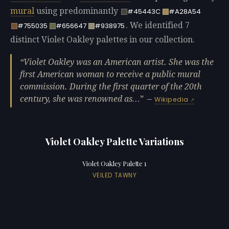
mural
using predominantly
#45443C
#A28A54
. We identified 7
#755035
#656647
#938975
distinct Violet Oakley palettes in our collection.
Violet Oakley was an American artist. She was the
first American woman to receive a public mural
commission. During the first quarter of the 20th
century, she was renowned as…
—
Wikipedia
Violet Oakley Palette Variations
Violet Oakley Palette 1
VEILED TAWNY