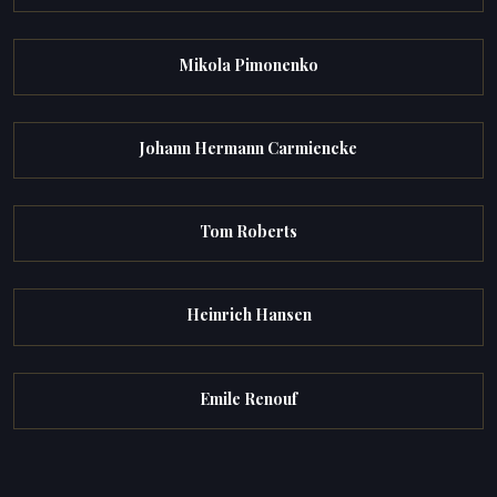
Mikola Pimonenko
Johann Hermann Carmiencke
Tom Roberts
Heinrich Hansen
Emile Renouf