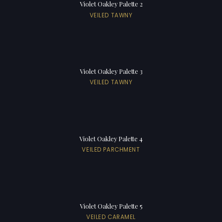
Violet Oakley Palette 2
VEILED TAWNY
Violet Oakley Palette 3
VEILED TAWNY
Violet Oakley Palette 4
VEILED PARCHMENT
Violet Oakley Palette 5
VEILED CARAMEL