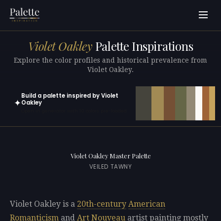
Violet Oakley
Palette Inspirations
Explore the color profiles and historical prevalence from
Violet Oakley.
Build a palette inspired by Violet
✦
Oakley
Open in generator with 10 colors pre-loaded
Violet Oakley Master Palette
VEILED TAWNY
Violet Oakley is a
20th-century
American
Romanticism
and
Art Nouveau
artist painting mostly