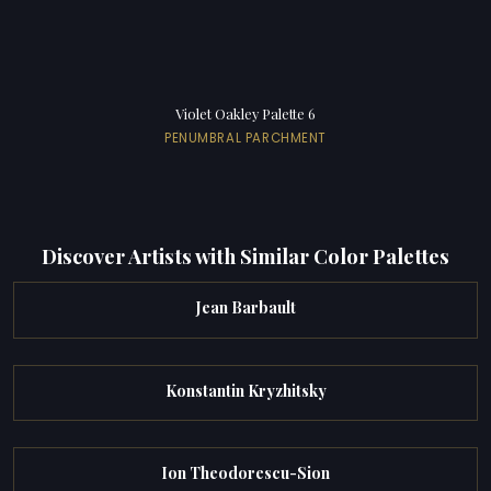
Violet Oakley Palette 6
PENUMBRAL PARCHMENT
Discover Artists with Similar Color Palettes
Jean Barbault
Konstantin Kryzhitsky
Ion Theodorescu-Sion