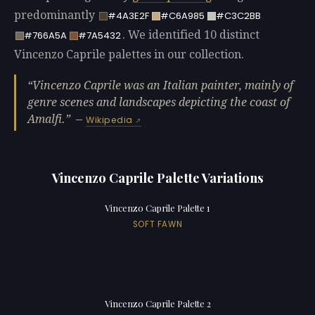
predominantly
#4A3E2F
#C6A985
#C3C2BB
. We identified 10 distinct
#766A5A
#7A5432
Vincenzo Caprile palettes in our collection.
Vincenzo Caprile was an Italian painter, mainly of
genre scenes and landscapes depicting the coast of
Amalfi.
—
Wikipedia
Vincenzo Caprile Palette Variations
Vincenzo Caprile Palette 1
SOFT FAWN
Vincenzo Caprile Palette 2