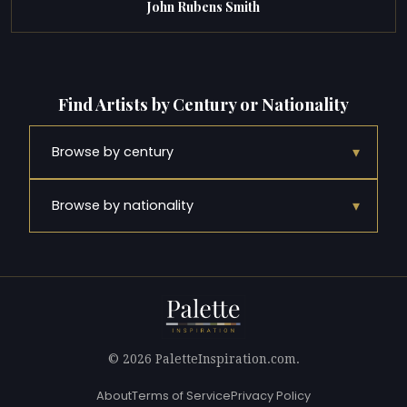
John Rubens Smith
Find Artists by Century or Nationality
▾
Browse by century
▾
Browse by nationality
© 2026 PaletteInspiration.com.
About
Terms of Service
Privacy Policy