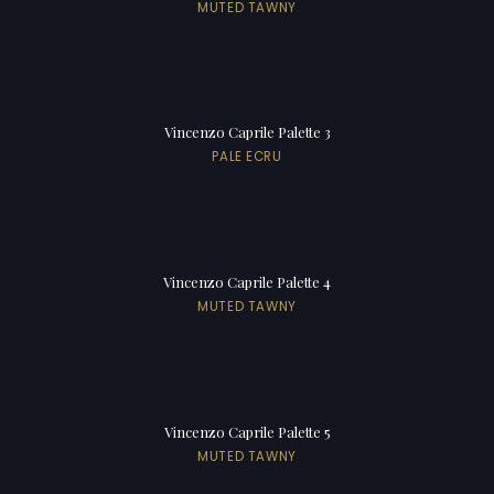
MUTED TAWNY
Vincenzo Caprile Palette 3
PALE ECRU
Vincenzo Caprile Palette 4
MUTED TAWNY
Vincenzo Caprile Palette 5
MUTED TAWNY