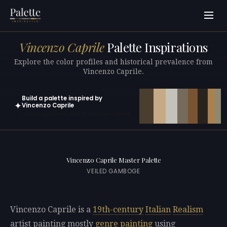
Vincenzo Caprile
Palette Inspirations
Explore the color profiles and historical prevalence from
Vincenzo Caprile.
Build a palette inspired by
✦
Vincenzo Caprile
Open in generator with 10 colors pre-loaded
Vincenzo Caprile Master Palette
VEILED GAMBOGE
Vincenzo Caprile is a
19th-century
Italian
Realism
artist painting mostly
genre painting
using