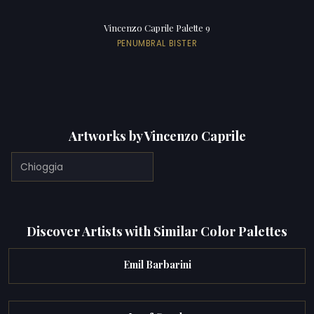
Vincenzo Caprile Palette 9
PENUMBRAL BISTER
Artworks by Vincenzo Caprile
Chioggia
Discover Artists with Similar Color Palettes
Emil Barbarini