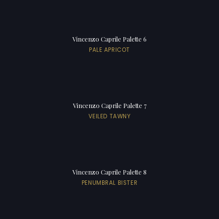
Vincenzo Caprile Palette 6
PALE APRICOT
Vincenzo Caprile Palette 7
VEILED TAWNY
Vincenzo Caprile Palette 8
PENUMBRAL BISTER