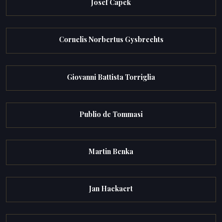
Josef Capek
Cornelis Norbertus Gysbrechts
Giovanni Battista Torriglia
Publio de Tommasi
Martin Benka
Jan Hackaert