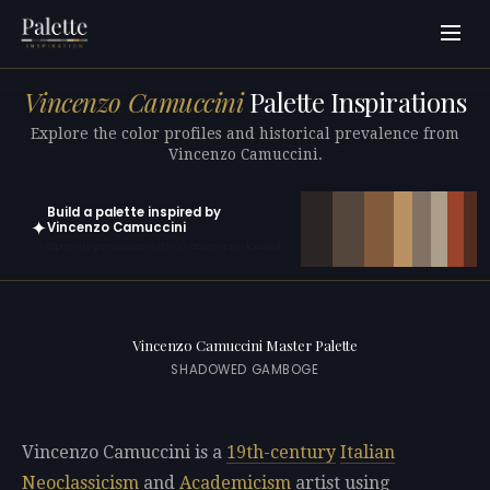
Vincenzo Camuccini
Palette Inspirations
Explore the color profiles and historical prevalence from
Vincenzo Camuccini.
Build a palette inspired by
✦
Vincenzo Camuccini
Open in generator with 10 colors pre-loaded
Vincenzo Camuccini Master Palette
SHADOWED GAMBOGE
Vincenzo Camuccini is a
19th-century
Italian
Neoclassicism
and
Academicism
artist using