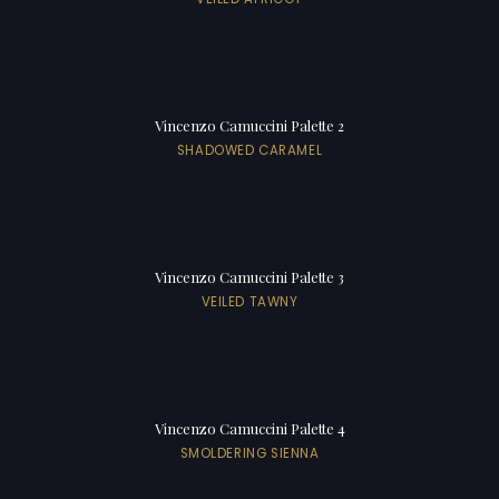
Vincenzo Camuccini Palette 2
SHADOWED CARAMEL
Vincenzo Camuccini Palette 3
VEILED TAWNY
Vincenzo Camuccini Palette 4
SMOLDERING SIENNA