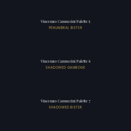
Vincenzo Camuccini Palette 5
PENUMBRAL BISTER
Vincenzo Camuccini Palette 6
SHADOWED GAMBOGE
Vincenzo Camuccini Palette 7
SHADOWED BISTER