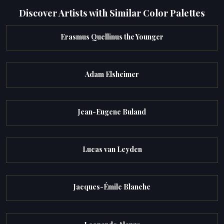
Discover Artists with Similar Color Palettes
Erasmus Quellinus the Younger
Adam Elsheimer
Jean-Eugene Buland
Lucas van Leyden
Jacques-Émile Blanche