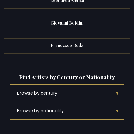
Leonardo Alenza
Giovanni Boldini
Francesco Beda
Find Artists by Century or Nationality
▾
Browse by century
▾
Browse by nationality