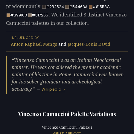
predominantly
#2B2524
#54463A
#815B3C
. We identified 8 distinct Vincenzo
#B99163
#817265
Camuccini palettes in our collection.
INFLUENCED BY
Anton Raphael Mengs
and
Jacques-Louis David
Vincenzo Camuccini was an Italian Neoclassical
painter. He was considered the premier academic
painter of his time in Rome. Camuccini was known
for his sober grandeur and archeological
accuracy.
—
Wikipedia
Vincenzo Camuccini Palette Variations
Vincenzo Camuccini Palette 1
VEILED APRICOT