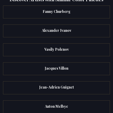
Fanny Churberg
Alexander Ivanov
Vasily Polenov
Jacques Villon
Jean-Adrien Guignet
Anton Melbye