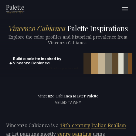
Vincenzo Cabianca
Palette Inspirations
Explore the color profiles and historical prevalence from
Vincenzo Cabianca.
Build a palette inspired by
✦
Vincenzo Cabianca
Open in generator with 10 colors pre-loaded
Vincenzo Cabianca Master Palette
VEILED TAWNY
Vincenzo Cabianca is a
19th-century
Italian
Realism
artist painting mostly
genre painting
using