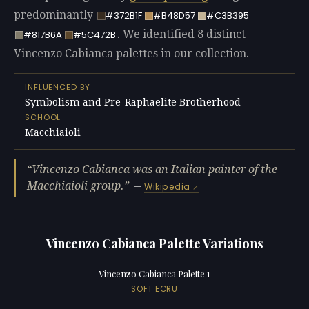
predominantly
#372B1F
#B48D57
#C3B395
. We identified 8 distinct
#817B6A
#5C472B
Vincenzo Cabianca palettes in our collection.
INFLUENCED BY
Symbolism and Pre-Raphaelite Brotherhood
SCHOOL
Macchiaioli
Vincenzo Cabianca was an Italian painter of the
Macchiaioli group.
—
Wikipedia
Vincenzo Cabianca Palette Variations
Vincenzo Cabianca Palette 1
SOFT ECRU