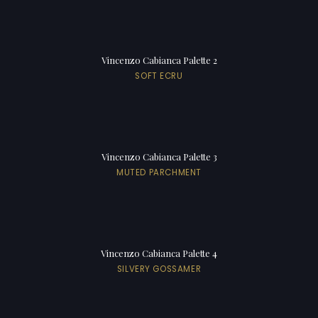
Vincenzo Cabianca Palette 2
SOFT ECRU
Vincenzo Cabianca Palette 3
MUTED PARCHMENT
Vincenzo Cabianca Palette 4
SILVERY GOSSAMER