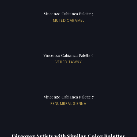
Vincenzo Cabianca Palette 5
MUTED CARAMEL
Vincenzo Cabianca Palette 6
VEILED TAWNY
Vincenzo Cabianca Palette 7
PENUMBRAL SIENNA
Discover Artists with Similar Color Palettes