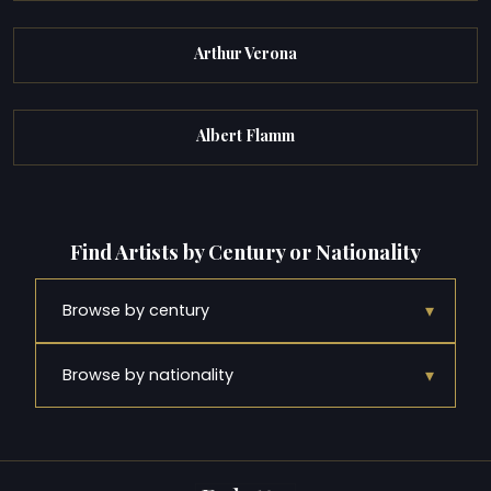
Arthur Verona
Albert Flamm
Find Artists by Century or Nationality
▾
Browse by century
▾
Browse by nationality