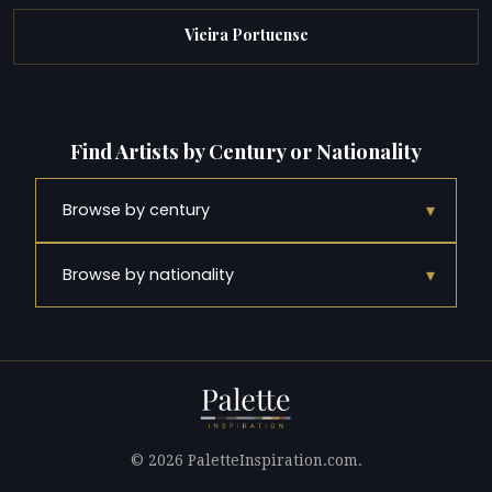
Vieira Portuense
Find Artists by Century or Nationality
▾
Browse by century
▾
Browse by nationality
© 2026 PaletteInspiration.com.