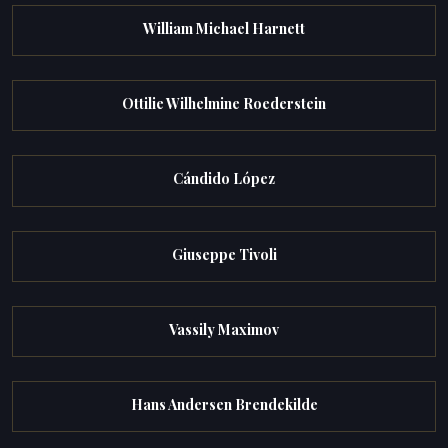
William Michael Harnett
Ottilie Wilhelmine Roederstein
Cándido López
Giuseppe Tivoli
Vassily Maximov
Hans Andersen Brendekilde