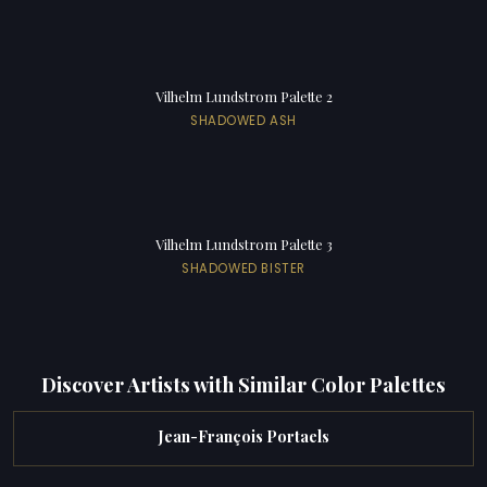
Vilhelm Lundstrom Palette 2
SHADOWED ASH
Vilhelm Lundstrom Palette 3
SHADOWED BISTER
Discover Artists with Similar Color Palettes
Jean-François Portaels