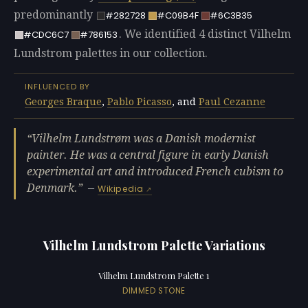
predominantly
#282728
#C09B4F
#6C3B35
. We identified 4 distinct Vilhelm
#CDC6C7
#786153
Lundstrom palettes in our collection.
INFLUENCED BY
Georges Braque
,
Pablo Picasso
, and
Paul Cezanne
Vilhelm Lundstrøm was a Danish modernist
painter. He was a central figure in early Danish
experimental art and introduced French cubism to
Denmark.
—
Wikipedia
Vilhelm Lundstrom Palette Variations
Vilhelm Lundstrom Palette 1
DIMMED STONE