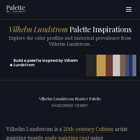
Vilhelm Lundstrom
Palette Inspirations
Explore the color profiles and historical prevalence from
Vilhelm Lundstrom.
Build a palette inspired by Vilhelm
✦
Lundstrom
Open in generator with 10 colors pre-loaded
Vilhelm Lundstrom Master Palette
SHADOWED TAWNY
Vilhelm Lundstrom is a
20th-century
Cubism
artist
painting mostly
nude painting (nu)
using